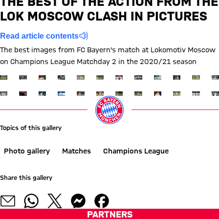
THE BEST OF THE ACTION FROM THE
LOK MOSCOW CLASH IN PICTURES
Report
Read article contents
The best images from FC Bayern's match at Lokomotiv Moscow
on Champions League Matchday 2 in the 2020/21 season
Show full size
Show full size
Show full size
Show full size
Show full size
Show full size
Show full size
Show full size
Show full size
Show full siz
Show ful
Sh
Show full size
Show full size
Show full size
Show full size
Show full size
Show full size
Show full size
Show full size
Show full size
Show full siz
Show ful
Sh
Topics of this gallery
Photo gallery
Matches
Champions League
Share this gallery
PARTNERS