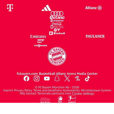
fcbayern.com
Basketball
Allianz Arena
Media Center
©
FC Bayern München AG
–
2026
Imprint
Privacy Policy
Terms and Conditions
Accessibility
Whistleblower System
FAQ
Contact
Terminate contracts here
Cookie-Settings