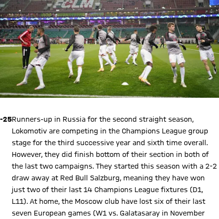
-25
Runners-up in Russia for the second straight season,
Lokomotiv are competing in the Champions League group
stage for the third successive year and sixth time overall.
However, they did finish bottom of their section in both of
the last two campaigns. They started this season with a 2-2
draw away at Red Bull Salzburg, meaning they have won
just two of their last 14 Champions League fixtures (D1,
L11). At home, the Moscow club have lost six of their last
seven European games (W1 vs. Galatasaray in November