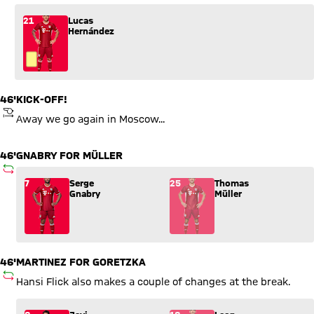
21
Lucas
Hernández
46'
KICK-OFF!
KICKOFF
Away we go again in Moscow...
46'
GNABRY FOR MÜLLER
SUBSTITUTION
Substitution: Serge Gnabry (7) comes in for Thomas Müller (2
7
Serge
25
Thomas
Gnabry
Müller
46'
MARTINEZ FOR GORETZKA
SUBSTITUTION
Hansi Flick also makes a couple of changes at the break.