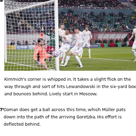
8'
Kimmich's corner is whipped in. It takes a slight flick on the
way through and sort of hits Lewandowski in the six-yard box
and bounces behind. Lively start in Moscow.
7'
Coman does get a ball across this time, which Müller pats
down into the path of the arriving Goretzka. His effort is
deflected behind.