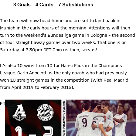
LM
All
3
Goals
4
Cards
7
Substitutions
Report
The team will now head home and are set to land back in
Munich in the early hours of the morning. Attentions will then
turn to the weekend’s Bundesliga game in Cologne – the second
of four straight away games over two weeks. That one is on
Saturday at 3.30pm CET. Join us then, servus!
It’s also 10 wins from 10 for Hansi Flick in the Champions
League. Carlo Ancelotti is the only coach who had previously
won 10 straight games in the competition (with Real Madrid
from April 2014 to February 2015).
FT