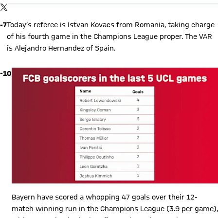
By loading this content you agree to our cookie policies for storing
TWITTER-POST
your data. Be aware that your data by loading this content your
data may be shared with the social provider.
-7
Today’s referee is Istvan Kovacs from Romania, taking charge
of his fourth game in the Champions League proper. The VAR
is Alejandro Hernandez of Spain.
-10
Bayern have scored a whopping 47 goals over their 12-
match winning run in the Champions League (3.9 per game),