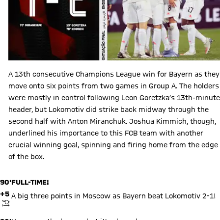
A 13th consecutive Champions League win for Bayern as they
move onto six points from two games in Group A. The holders
were mostly in control following Leon Goretzka’s 13th-minute
header, but Lokomotiv did strike back midway through the
second half with Anton Miranchuk. Joshua Kimmich, though,
underlined his importance to this FCB team with another
crucial winning goal, spinning and firing home from the edge
of the box.
90'
FULL-TIME!
+5
A big three points in Moscow as Bayern beat Lokomotiv 2-1!
KICKOFF