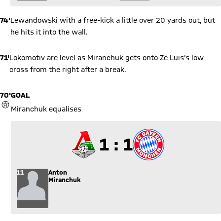
74'
Lewandowski with a free-kick a little over 20 yards out, but
he hits it into the wall.
71'
Lokomotiv are level as Miranchuk gets onto Ze Luis's low
cross from the right after a break.
70'
GOAL
GOAL
Miranchuk equalises
1 to 1
1 : 1
11
Anton
Miranchuk