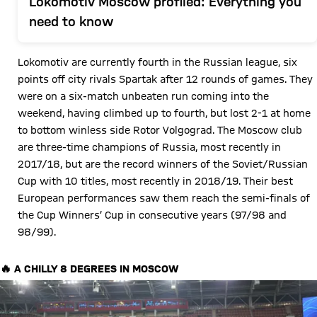
Lokomotiv Moscow profiled: Everything you
need to know
Lokomotiv are currently fourth in the Russian league, six
points off city rivals Spartak after 12 rounds of games. They
were on a six-match unbeaten run coming into the
weekend, having climbed up to fourth, but lost 2-1 at home
to bottom winless side Rotor Volgograd. The Moscow club
are three-time champions of Russia, most recently in
2017/18, but are the record winners of the Soviet/Russian
Cup with 10 titles, most recently in 2018/19. Their best
European performances saw them reach the semi-finals of
the Cup Winners’ Cup in consecutive years (97/98 and
98/99).
🔥 A CHILLY 8 DEGREES IN MOSCOW