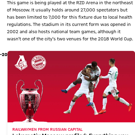
This game is being played at the RZD Arena in the northeast
of Moscow. It usually holds around 27,000 spectators but
has been limited to 7,000 for this fixture due to local health
regulations. The stadium in its current form was opened in
2002 and also hosts national team games, although it
wasn’t one of the city’s two venues for the 2018 World Cup.
-20
RAILWAYMEN FROM RUSSIAN CAPITAL