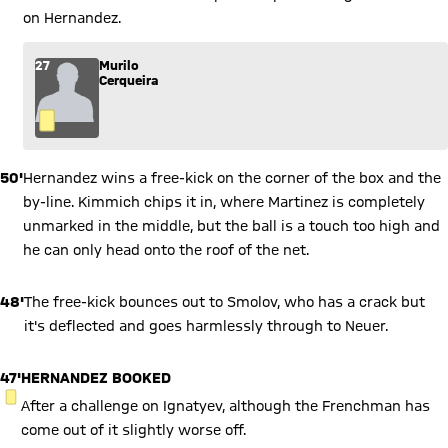
on Hernandez.
27
Murilo
Cerqueira
50'
Hernandez wins a free-kick on the corner of the box and the
by-line. Kimmich chips it in, where Martinez is completely
unmarked in the middle, but the ball is a touch too high and
he can only head onto the roof of the net.
48'
The free-kick bounces out to Smolov, who has a crack but
it's deflected and goes harmlessly through to Neuer.
47'
HERNANDEZ BOOKED
YELLOW CARD
After a challenge on Ignatyev, although the Frenchman has
come out of it slightly worse off.