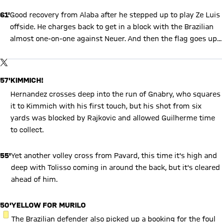
61'
Good recovery from Alaba after he stepped up to play Ze Luis
offside. He charges back to get in a block with the Brazilian
almost one-on-one against Neuer. And then the flag goes up...
Show X content
By loading this content you agree to our cookie policies for storing
TWITTER-POST
your data. Be aware that your data by loading this content your
data may be shared with the social provider.
57'
KIMMICH!
Hernandez crosses deep into the run of Gnabry, who squares
it to Kimmich with his first touch, but his shot from six
yards was blocked by Rajkovic and allowed Guilherme time
to collect.
55'
Yet another volley cross from Pavard, this time it's high and
deep with Tolisso coming in around the back, but it's cleared
ahead of him.
50'
YELLOW FOR MURILO
YELLOW CARD
The Brazilian defender also picked up a booking for the foul