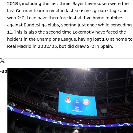
2018), including the last three. Bayer Leverkusen were the
last German team to visit in last season’s group stage and
won 2-0. Loko have therefore lost all five home matches
against Bundesliga clubs, scoring just once while conceding
11. This is also the second time Lokomotiv have faced the
holders in the Champions League, having lost 1-0 at home to
Real Madrid in 2002/03, but did draw 2-2 in Spain.
Show X content
By loading this content you agree to our cookie policies for storing
TWITTER-POST
your data. Be aware that your data by loading this content your
data may be shared with the social provider.
-30