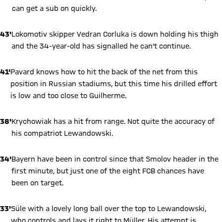
can get a sub on quickly.
43'
Lokomotiv skipper Vedran Corluka is down holding his thigh
and the 34-year-old has signalled he can't continue.
41'
Pavard knows how to hit the back of the net from this
position in Russian stadiums, but this time his drilled effort
is low and too close to Guilherme.
38'
Krychowiak has a hit from range. Not quite the accuracy of
his compatriot Lewandowski.
34'
Bayern have been in control since that Smolov header in the
first minute, but just one of the eight FCB chances have
been on target.
33'
Süle with a lovely long ball over the top to Lewandowski,
who controls and lays it right to Müller. His attempt is