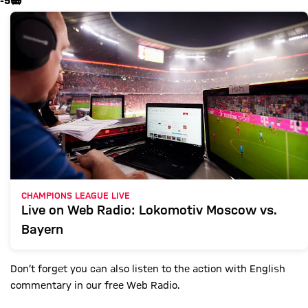
-5
📻
CHAMPIONS LEAGUE LIVE
Live on Web Radio: Lokomotiv Moscow vs.
Bayern
Don’t forget you can also listen to the action with English
commentary in our free Web Radio.
Show X content