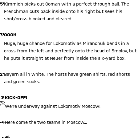
5'
Kimmich picks out Coman with a perfect through ball. The
Frenchman cuts back inside onto his right but sees his
shot/cross blocked and cleared.
3'
OOOH
Huge, huge chance for Lokomotiv as Miranchuk bends in a
cross from the left and perfectly onto the head of Smolov, but
he puts it straight at Neuer from inside the six-yard box.
2'
Bayern all in white. The hosts have green shirts, red shorts
and green socks.
1'
KICK-OFF!
KICKOFF
We're underway against Lokomotiv Moscow!
-4
Here come the two teams in Moscow...