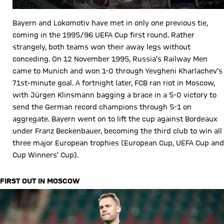
Bayern and Lokomotiv have met in only one previous tie,
coming in the 1995/96 UEFA Cup first round. Rather
strangely, both teams won their away legs without
conceding. On 12 November 1995, Russia’s Railway Men
came to Munich and won 1-0 through Yevgheni Kharlachev’s
71st-minute goal. A fortnight later, FCB ran riot in Moscow,
with Jürgen Klinsmann bagging a brace in a 5-0 victory to
send the German record champions through 5-1 on
aggregate. Bayern went on to lift the cup against Bordeaux
under Franz Beckenbauer, becoming the third club to win all
three major European trophies (European Cup, UEFA Cup and
Cup Winners’ Cup).
FIRST OUT IN MOSCOW