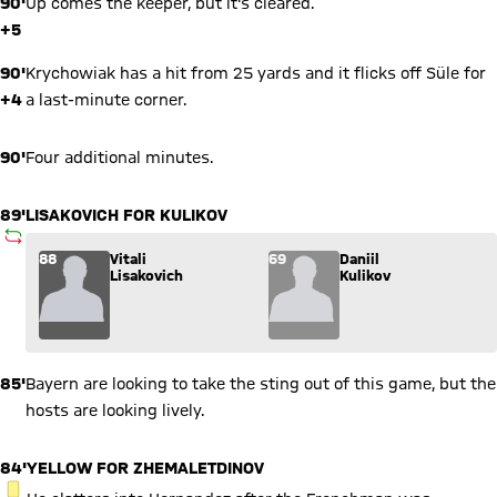
90'
Up comes the keeper, but it's cleared.
+5
90'
Krychowiak has a hit from 25 yards and it flicks off Süle for
+4
a last-minute corner.
90'
Four additional minutes.
89'
LISAKOVICH FOR KULIKOV
SUBSTITUTION
Substitution: Vitali Lisakovich (88) comes in for Daniil Kuliko
88
Vitali
69
Daniil
Lisakovich
Kulikov
85'
Bayern are looking to take the sting out of this game, but the
hosts are looking lively.
84'
YELLOW FOR ZHEMALETDINOV
YELLOW CARD