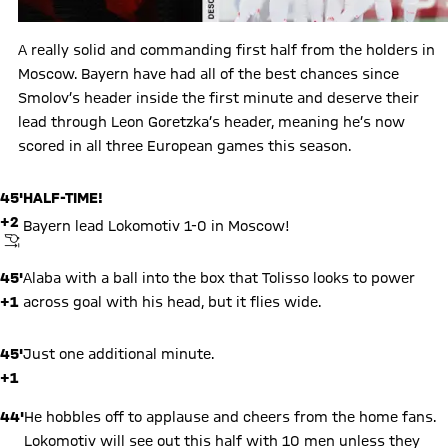
A really solid and commanding first half from the holders in
Moscow. Bayern have had all of the best chances since
Smolov’s header inside the first minute and deserve their
lead through Leon Goretzka’s header, meaning he’s now
scored in all three European games this season.
45'
HALF-TIME!
+2
Bayern lead Lokomotiv 1-0 in Moscow!
FINAL WHISTLE
45'
Alaba with a ball into the box that Tolisso looks to power
+1
across goal with his head, but it flies wide.
45'
Just one additional minute.
+1
44'
He hobbles off to applause and cheers from the home fans.
Lokomotiv will see out this half with 10 men unless they