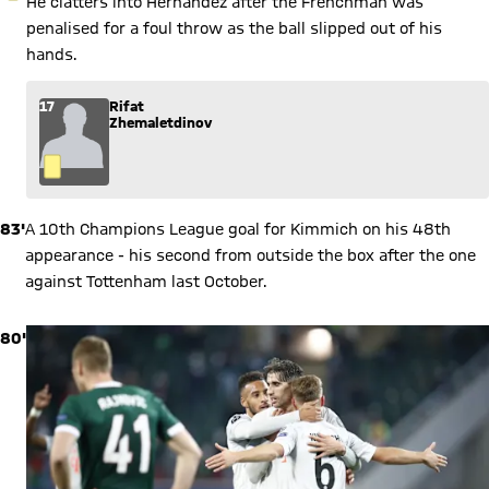
He clatters into Hernandez after the Frenchman was
penalised for a foul throw as the ball slipped out of his
hands.
17
Rifat
Zhemaletdinov
83'
A 10th Champions League goal for Kimmich on his 48th
appearance - his second from outside the box after the one
against Tottenham last October.
80'