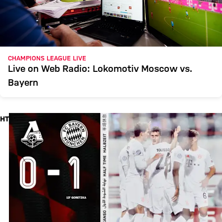
CHAMPIONS LEAGUE LIVE
Live on Web Radio: Lokomotiv Moscow vs.
Bayern
HT