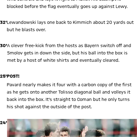
blocked before the flag eventually goes up against Lewy.
32'
Lewandowski lays one back to Kimmich about 20 yards out
but he blasts over.
30'
A clever free-kick from the hosts as Bayern switch off and
Smolov gets in down the side, but his ball into the box is
met by a host of white shirts and eventually cleared.
25'
POST!
Pavard nearly makes it four with a carbon copy of the first
as he gets onto another Tolisso diagonal ball and volleys it
back into the box. It's straight to Coman but he only turns
his shot against the outside of the post.
24'