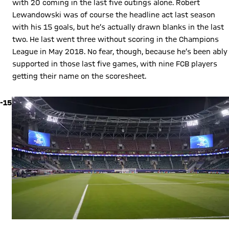
with 20 coming in the last five outings alone. Robert
Lewandowski was of course the headline act last season
with his 15 goals, but he’s actually drawn blanks in the last
two. He last went three without scoring in the Champions
League in May 2018. No fear, though, because he’s been ably
supported in those last five games, with nine FCB players
getting their name on the scoresheet.
-15