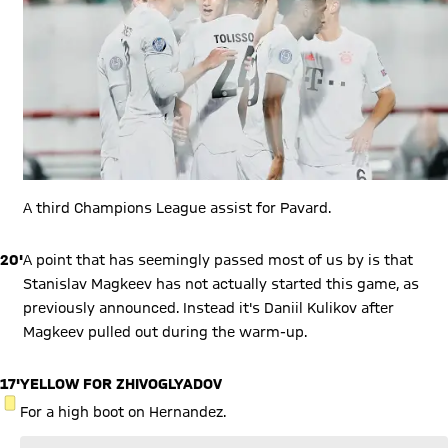
A third Champions League assist for Pavard.
20'
A point that has seemingly passed most of us by is that
Stanislav Magkeev has not actually started this game, as
previously announced. Instead it's Daniil Kulikov after
Magkeev pulled out during the warm-up.
17'
YELLOW FOR ZHIVOGLYADOV
YELLOW CARD
For a high boot on Hernandez.