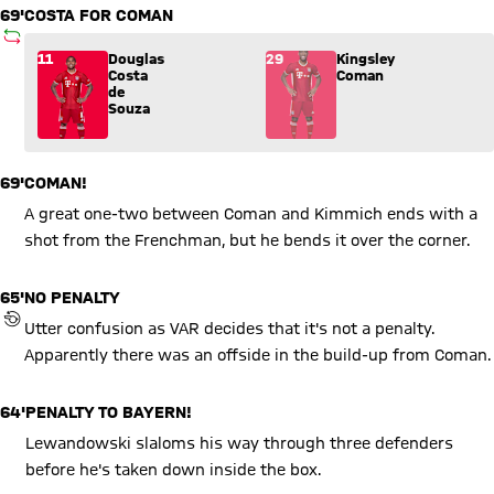
69'
COSTA FOR COMAN
SUBSTITUTION
Substitution: Douglas Costa de Souza (11) comes in for King
11
Douglas
29
Kingsley
Costa
Coman
de
Souza
69'
COMAN!
A great one-two between Coman and Kimmich ends with a
shot from the Frenchman, but he bends it over the corner.
65'
NO PENALTY
REVIEW BY VIDEO ASSISTANT REFEREE (VAR)
Utter confusion as VAR decides that it's not a penalty.
Apparently there was an offside in the build-up from Coman.
64'
PENALTY TO BAYERN!
Lewandowski slaloms his way through three defenders
before he's taken down inside the box.