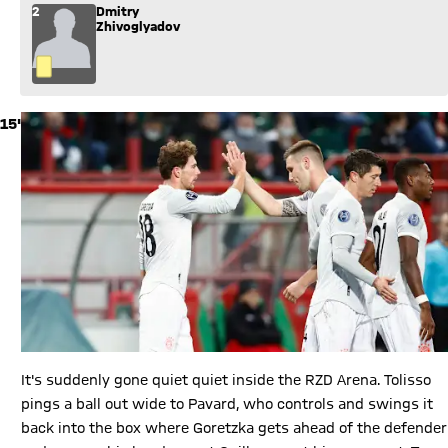
2
Dmitry
Zhivoglyadov
15'
It's suddenly gone quiet quiet inside the RZD Arena. Tolisso
pings a ball out wide to Pavard, who controls and swings it
back into the box where Goretzka gets ahead of the defender