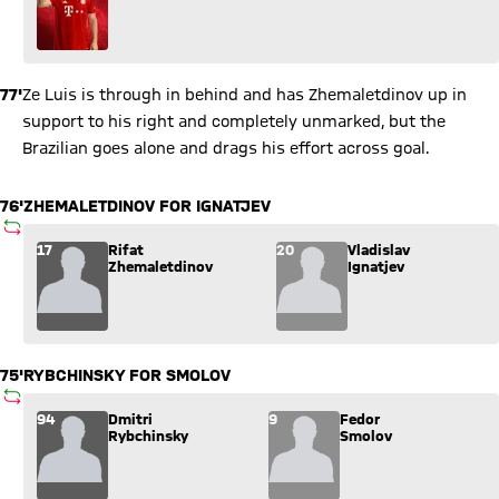
77'
Ze Luis is through in behind and has Zhemaletdinov up in
support to his right and completely unmarked, but the
Brazilian goes alone and drags his effort across goal.
76'
ZHEMALETDINOV FOR IGNATJEV
SUBSTITUTION
Substitution: Rifat Zhemaletdinov (17) comes in for Vladislav 
17
Rifat
20
Vladislav
Zhemaletdinov
Ignatjev
75'
RYBCHINSKY FOR SMOLOV
SUBSTITUTION
Substitution: Dmitri Rybchinsky (94) comes in for Fedor Smol
94
Dmitri
9
Fedor
Rybchinsky
Smolov