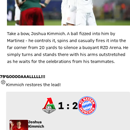
Take a bow, Joshua Kimmich. A ball fizzed into him by
Martinez - he controls it, spins and casually fires it into the
far corner from 20 yards to silence a buoyant RZD Arena. He
simply turns and stands there with his arms outstretched
as he waits for the celebrations from his teammates.
79'
GOOOOAAALLLLL!!!
GOAL
Kimmich restores the lead!
1 to 2
1 : 2
6
Joshua
Kimmich