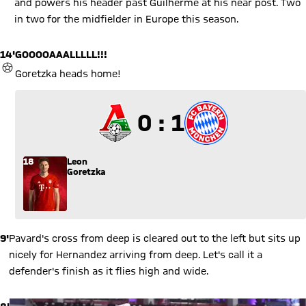
and powers his header past Guilherme at his near post. Two
in two for the midfielder in Europe this season.
14'
GOOOOAAALLLLL!!!
GOAL
Goretzka heads home!
0 to 1
0 : 1
18
Leon
Goretzka
9'
Pavard's cross from deep is cleared out to the left but sits up
nicely for Hernandez arriving from deep. Let's call it a
defender's finish as it flies high and wide.