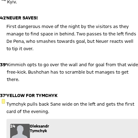
Kyiv.
41'
NEUER SAVES!
First dangerous move of the night by the visitors as they
manage to find space in behind. Two passes to the left finds
De Pena, who smashes towards goal, but Neuer reacts well
to tip it over.
39'
Kimmich opts to go over the wall and for goal from that wide
free-kick. Bushchan has to scramble but manages to get
there.
37'
YELLOW FOR TYMCHYK
YELLOW CARD
Tymchyk pulls back Sane wide on the left and gets the first
card of the evening.
24
Oleksandr
Tymchyk