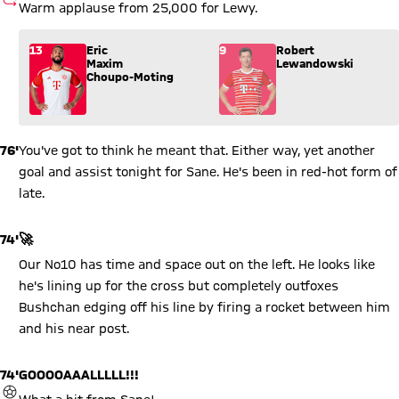
SUBSTITUTION
Warm applause from 25,000 for Lewy.
Substitution: Eric Maxim Choupo-Moting (13) comes in for R
13
Eric
9
Robert
Maxim
Lewandowski
Choupo-Moting
76'
You've got to think he meant that. Either way, yet another
goal and assist tonight for Sane. He's been in red-hot form of
late.
74'
🚀
Our No10 has time and space out on the left. He looks like
he's lining up for the cross but completely outfoxes
Bushchan edging off his line by firing a rocket between him
and his near post.
74'
GOOOOAAALLLLL!!!
GOAL