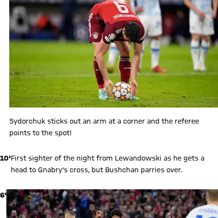
Sydorchuk sticks out an arm at a corner and the referee
points to the spot!
10'
First sighter of the night from Lewandowski as he gets a
head to Gnabry's cross, but Bushchan parries over.
6'