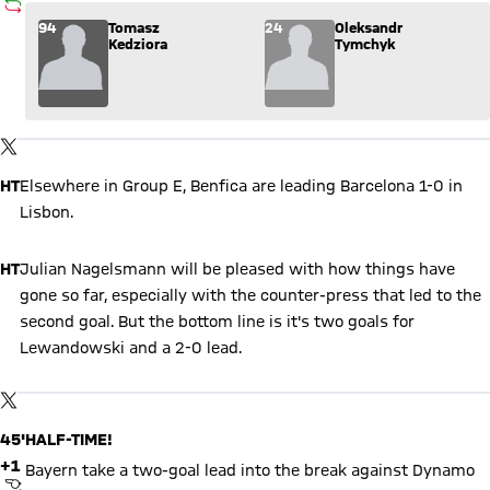
SUBSTITUTION
Substitution: Tomasz Kedziora (94) comes in for Oleksandr 
94
Tomasz
24
Oleksandr
Kedziora
Tymchyk
Show X content
By loading this content you agree to our cookie policies for storing
TWITTER-POST
your data. Be aware that your data by loading this content your
data may be shared with the social provider.
HT
Elsewhere in Group E, Benfica are leading Barcelona 1-0 in
Lisbon.
HT
Julian Nagelsmann will be pleased with how things have
gone so far, especially with the counter-press that led to the
second goal. But the bottom line is it's two goals for
Lewandowski and a 2-0 lead.
Show X content
By loading this content you agree to our cookie policies for storing
TWITTER-POST
your data. Be aware that your data by loading this content your
data may be shared with the social provider.
45'
HALF-TIME!
+1
Bayern take a two-goal lead into the break against Dynamo
FINAL WHISTLE