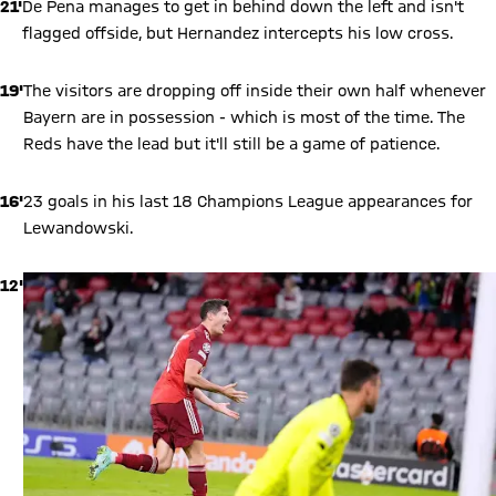
21'
De Pena manages to get in behind down the left and isn't
flagged offside, but Hernandez intercepts his low cross.
19'
The visitors are dropping off inside their own half whenever
Bayern are in possession - which is most of the time. The
Reds have the lead but it'll still be a game of patience.
16'
23 goals in his last 18 Champions League appearances for
Lewandowski.
12'