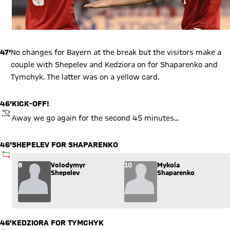
47'
No changes for Bayern at the break but the visitors make a
couple with Shepelev and Kedziora on for Shaparenko and
Tymchyk. The latter was on a yellow card.
46'
KICK-OFF!
KICKOFF
Away we go again for the second 45 minutes...
46'
SHEPELEV FOR SHAPARENKO
SUBSTITUTION
Substitution: Volodymyr Shepelev (8) comes in for Mykola S
8
Volodymyr
10
Mykola
Shepelev
Shaparenko
46'
KEDZIORA FOR TYMCHYK