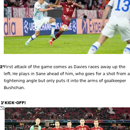
2'
First attack of the game comes as Davies races away up the
left. He plays in Sane ahead of him, who goes for a shot from a
tightening angle but only puts it into the arms of goalkeeper
Bushchan.
1'
KICK-OFF!
KICKOFF