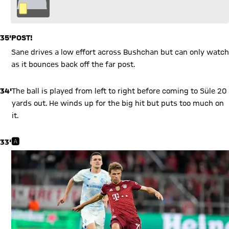
35'
POST!
Sane drives a low effort across Bushchan but can only watch
as it bounces back off the far post.
34'
The ball is played from left to right before coming to Süle 20
yards out. He winds up for the big hit but puts too much on
it.
33'
🅰