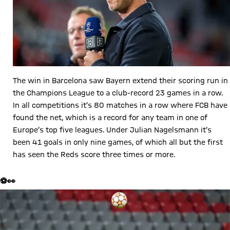
The win in Barcelona saw Bayern extend their scoring run in
the Champions League to a club-record 23 games in a row.
In all competitions it’s 80 matches in a row where FCB have
found the net, which is a record for any team in one of
Europe’s top five leagues. Under Julian Nagelsmann it’s
been 41 goals in only nine games, of which all but the first
has seen the Reds score three times or more.
⚽👀