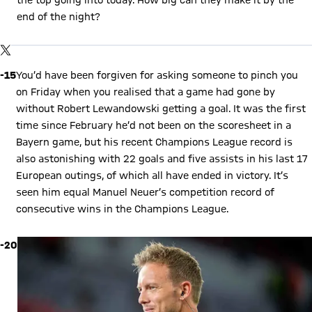
end of the night?
Show X content
By loading this content you agree to our cookie policies for storing
TWITTER-POST
your data. Be aware that your data by loading this content your
data may be shared with the social provider.
-15
You’d have been forgiven for asking someone to pinch you
on Friday when you realised that a game had gone by
without Robert Lewandowski getting a goal. It was the first
time since February he’d not been on the scoresheet in a
Bayern game, but his recent Champions League record is
also astonishing with 22 goals and five assists in his last 17
European outings, of which all have ended in victory. It’s
seen him equal Manuel Neuer’s competition record of
consecutive wins in the Champions League.
-20