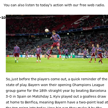
You can also listen to today’s action with our free web radio.
-10
So, just before the players come out, a quick reminder of the
state of play. Bayern won their opening Champions League
group game for the 18th straight year by beating Barcelona
3-0 in Spain on Matchday 1. Kyiv played out a goalless draw
at home to Benfica, meaning Bayern have a two-point lead at
the top going into today. How big can they make it by the