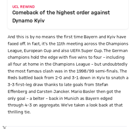
UCL REWIND
Comeback of the highest order against
Dynamo Kyiv
And this is by no means the first time Bayern and Kyiv have
faced off. In fact, it’s the 11th meeting across the Champions
League, European Cup and also UEFA Super Cup. The German
champions hold the edge with five wins to four – including
all four at home in the Champions League – but undoubtedly
the most famous clash was in the 1998/99 semi-finals. The
Reds battled back from 2-0 and 3-1 down in Kyiv to snatch a
3-3 first-leg draw thanks to late goals from Stefan
Effenberg and Carsten Jancker. Mario Basler then got the
only goal – a belter – back in Munich as Bayern edged
through 4-3 on aggregate. We’ve taken a look back at that
thrilling tie.
Show X content
By loading this content you agree to our cookie policies for storing
TWITTER-POST