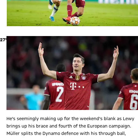
27'
He's seemingly making up for the weekend's blank as Lewy
brings up his brace and fourth of the European campaign.
Müller splits the Dynamo defence with his through ball,