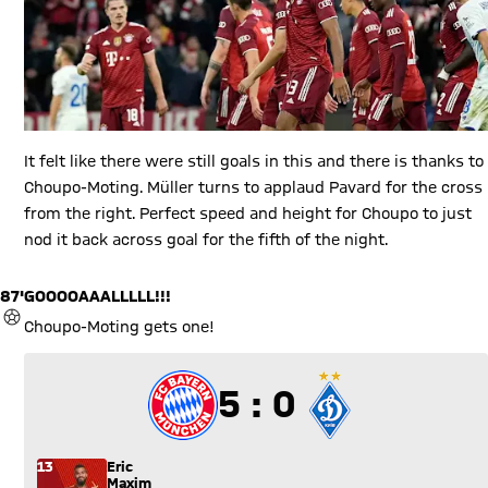
It felt like there were still goals in this and there is thanks to
Choupo-Moting. Müller turns to applaud Pavard for the cross
from the right. Perfect speed and height for Choupo to just
nod it back across goal for the fifth of the night.
87'
GOOOOAAALLLLL!!!
GOAL
Choupo-Moting gets one!
5 to 0
5 : 0
13
Eric
Maxim