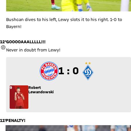
Bushcan dives to his left, Lewy slots it to his right. 1-0 to
Bayern!
12'
GOOOOAAALLLLL!!!
GOAL
Never in doubt from Lewy!
1 to 0
1 : 0
9
Robert
Lewandowski
11'
PENALTY!