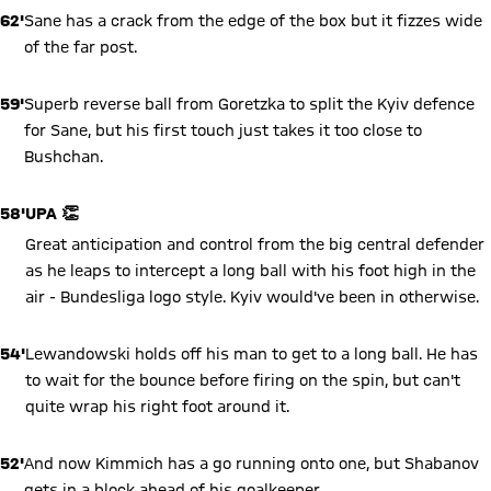
62'
Sane has a crack from the edge of the box but it fizzes wide
of the far post.
59'
Superb reverse ball from Goretzka to split the Kyiv defence
for Sane, but his first touch just takes it too close to
Bushchan.
58'
UPA 👏
Great anticipation and control from the big central defender
as he leaps to intercept a long ball with his foot high in the
air - Bundesliga logo style. Kyiv would've been in otherwise.
54'
Lewandowski holds off his man to get to a long ball. He has
to wait for the bounce before firing on the spin, but can't
quite wrap his right foot around it.
52'
And now Kimmich has a go running onto one, but Shabanov
gets in a block ahead of his goalkeeper.