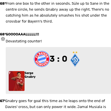
68'
From one box to the other in seconds. Süle up to Sane in the
centre circle, he sends Gnabry away up the right. There's no
catching him as he absolutely smashes his shot under the
crossbar for Bayern's third.
68'
GOOOOAAALLLLL!!!
GOAL
Devastating counter!
3 to 0
3 : 0
7
Serge
Gnabry
67'
Gnabry goes for goal this time as he leaps onto the end of
Davies' cross, but can only power it wide. Jamal Musiala is