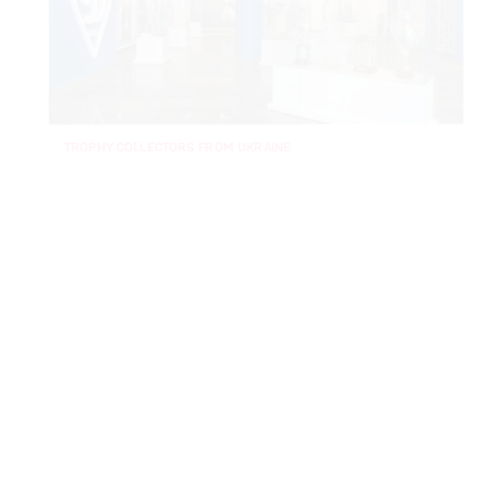
TROPHY COLLECTORS FROM UKRAINE
Dynamo Kyiv profiled: All you need to know
The name Dynamo Kyiv may not make you think of great
European nights, but they are the most successful club in
the Ukrainian Premier League and also the former Soviet Top
League. They are also one of only two clubs from the old
Soviet Union to have in fact won a UEFA competition.
Coached by Mircea Lucescu, they lifted the title last season
for the first time since 2015/16 to book a place in the
Champions League for a national record 18th time. In almost
a century of existence, the Kyiv club have been through a
lot. We’ve taken a closer look at the White-Blues.