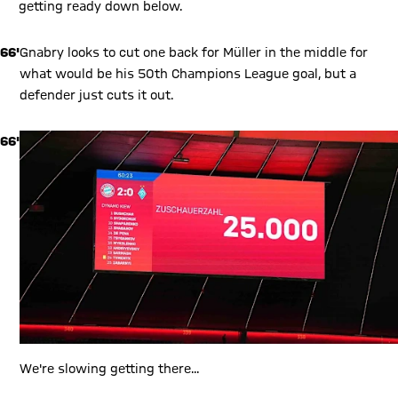
getting ready down below.
66'
Gnabry looks to cut one back for Müller in the middle for
what would be his 50th Champions League goal, but a
defender just cuts it out.
66'
We're slowing getting there...