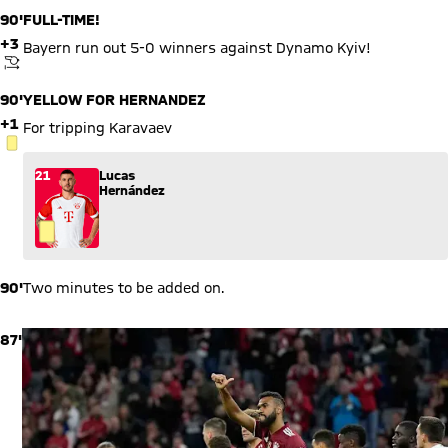
data may be shared with the social provider.
90'
FULL-TIME!
+3
Bayern run out 5-0 winners against Dynamo Kyiv!
KICKOFF
90'
YELLOW FOR HERNANDEZ
+1
For tripping Karavaev
YELLOW CARD
21
Lucas
Hernández
90'
Two minutes to be added on.
87'