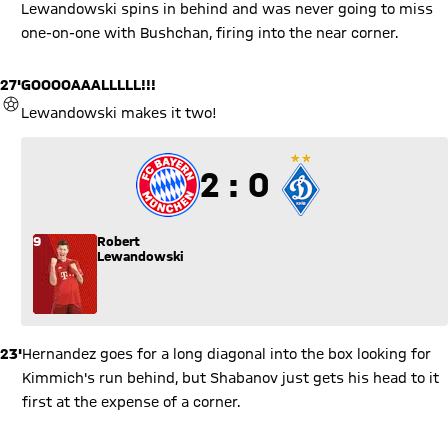
Lewandowski spins in behind and was never going to miss
one-on-one with Bushchan, firing into the near corner.
27'
GOOOOAAALLLLL!!!
GOAL
Lewandowski makes it two!
2 to 0
2 : 0
9
Robert
Lewandowski
23'
Hernandez goes for a long diagonal into the box looking for
Kimmich's run behind, but Shabanov just gets his head to it
first at the expense of a corner.