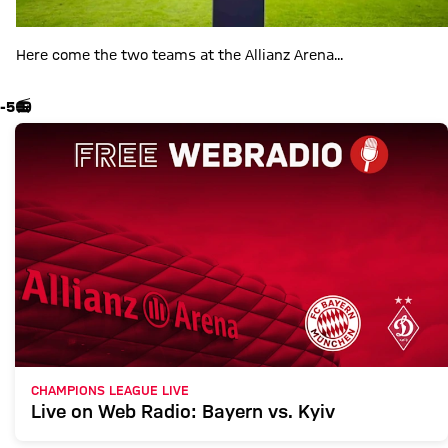
Here come the two teams at the Allianz Arena...
-5
📻
CHAMPIONS LEAGUE LIVE
Live on Web Radio: Bayern vs. Kyiv