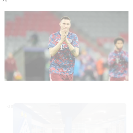
your data. Be aware that your data by loading this content your
data may be shared with the social provider.
-30