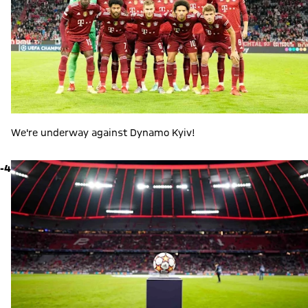
We're underway against Dynamo Kyiv!
-4