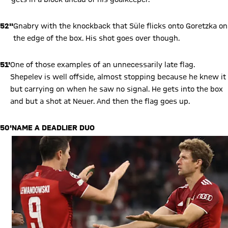
52''
Gnabry with the knockback that Süle flicks onto Goretzka on
the edge of the box. His shot goes over though.
51'
One of those examples of an unnecessarily late flag.
Shepelev is well offside, almost stopping because he knew it
but carrying on when he saw no signal. He gets into the box
and but a shot at Neuer. And then the flag goes up.
50'
NAME A DEADLIER DUO