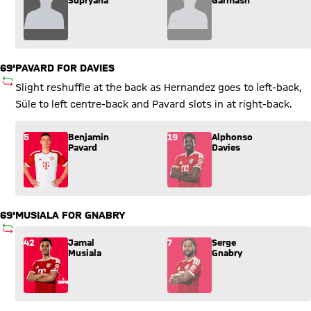
69'
PAVARD FOR DAVIES
SUBSTITUTION
Slight reshuffle at the back as Hernandez goes to left-back,
Süle to left centre-back and Pavard slots in at right-back.
Substitution: Benjamin Pavard (5) comes in for Alphonso Davi
5
Benjamin
19
Alphonso
Pavard
Davies
69'
MUSIALA FOR GNABRY
SUBSTITUTION
Substitution: Jamal Musiala (42) comes in for Serge Gnabry (
42
Jamal
7
Serge
Musiala
Gnabry