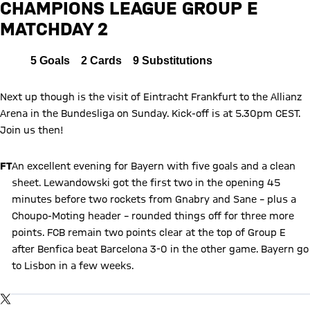
CHAMPIONS LEAGUE GROUP E
MATCHDAY 2
Report
All
5
Goals
2
Cards
9
Substitutions
Next up though is the visit of Eintracht Frankfurt to the Allianz
Arena in the Bundesliga on Sunday. Kick-off is at 5.30pm CEST.
Join us then!
FT
An excellent evening for Bayern with five goals and a clean
sheet. Lewandowski got the first two in the opening 45
minutes before two rockets from Gnabry and Sane – plus a
Choupo-Moting header – rounded things off for three more
points. FCB remain two points clear at the top of Group E
after Benfica beat Barcelona 3-0 in the other game. Bayern go
to Lisbon in a few weeks.
Show X content
By loading this content you agree to our cookie policies for storing
TWITTER-POST
your data. Be aware that your data by loading this content your