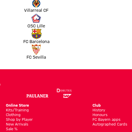
Villarreal CF
OSC Lille
FC Barcelona
FC Sevilla
Online Store
Club
Kits/Training
History
Clothing
Honours
Shop by Player
FC Bayern apps
New Arrivals
Autographed Cards
Sale %