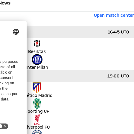
News
Open match center
16:45 UTC
Besiktas
Inter Milan
19:00 UTC
Atlético Madrid
Sporting CP
Liverpool FC