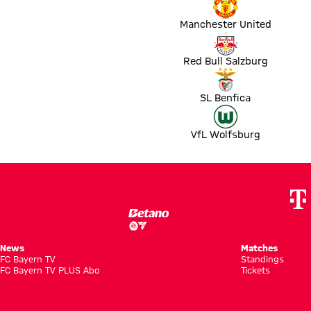
Manchester United
Match Red Bull Salzburg vs OSC Lille
Red Bull Salzburg
Match SL Benfica vs FC Barcelona
SL Benfica
Match VfL Wolfsburg vs FC Sevilla
VfL Wolfsburg
News
Matches
FC Bayern TV
Standings
FC Bayern TV PLUS Abo
Tickets