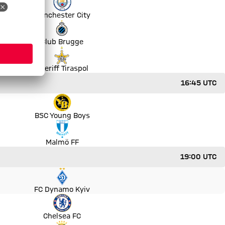
Manchester City
Club Brugge
Sheriff Tiraspol
16:45 UTC
BSC Young Boys
Malmö FF
19:00 UTC
FC Dynamo Kyiv
Chelsea FC