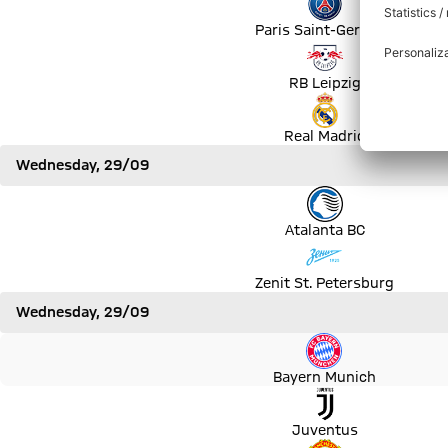
Paris Saint-Germain
Match RB Leipzig vs Club Brugge
RB Leipzig
Match Real Madrid vs Sheriff Tiraspol
Real Madrid
Wednesday, 29/09
Match Atalanta BC vs BSC Young Boys
Atalanta BC
Match Zenit St. Petersburg vs Malmö FF
Zenit St. Petersburg
Wednesday, 29/09
Match Bayern Munich vs FC Dynamo Kyiv
Bayern Munich
Match Juventus vs Chelsea FC
Juventus
Match Manchester United vs Villarreal CF