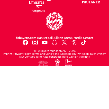
fcbayern.com
Basketball
Allianz Arena
Media Center
©
FC Bayern München AG
–
2026
Imprint
Privacy Policy
Terms and Conditions
Accessibility
Whistleblower System
FAQ
Contact
Terminate contracts here
Cookie-Settings