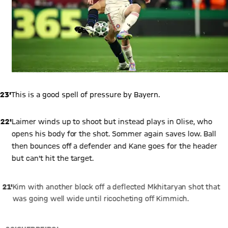
23'
This is a good spell of pressure by Bayern.
22'
Laimer winds up to shoot but instead plays in Olise, who
opens his body for the shot. Sommer again saves low. Ball
then bounces off a defender and Kane goes for the header
but can't hit the target.
21'
Kim with another block off a deflected Mkhitaryan shot that
was going well wide until ricocheting off Kimmich.
20'
GUERREIRO!