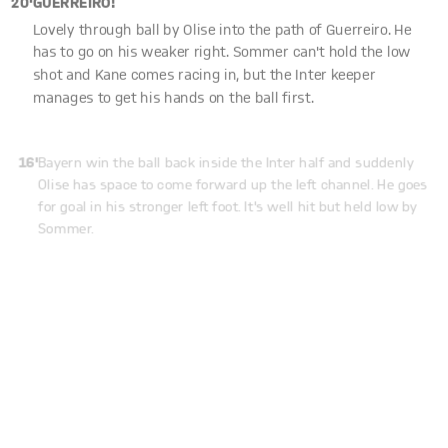
Lovely through ball by Olise into the path of Guerreiro. He
has to go on his weaker right. Sommer can't hold the low
shot and Kane comes racing in, but the Inter keeper
manages to get his hands on the ball first.
16'
Bayern win the ball back inside the Inter half and suddenly
Olise has space to come forward up the left channel. He goes
for goal in his stronger left foot. It's well hit but held low by
Sommer.
14'
KANE!