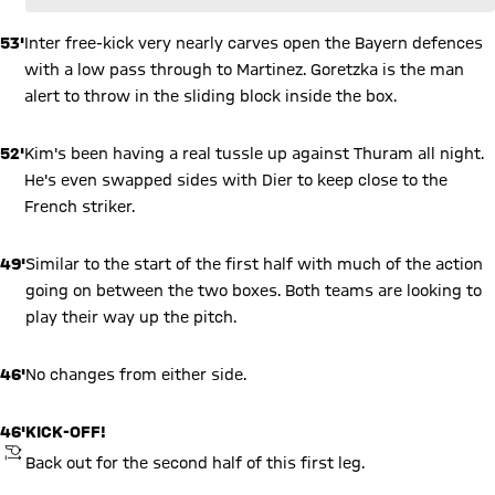
53'
Inter free-kick very nearly carves open the Bayern defences
with a low pass through to Martinez. Goretzka is the man
alert to throw in the sliding block inside the box.
52'
Kim's been having a real tussle up against Thuram all night.
He's even swapped sides with Dier to keep close to the
French striker.
49'
Similar to the start of the first half with much of the action
going on between the two boxes. Both teams are looking to
play their way up the pitch.
46'
No changes from either side.
46'
KICK-OFF!
KICKOFF
Back out for the second half of this first leg.