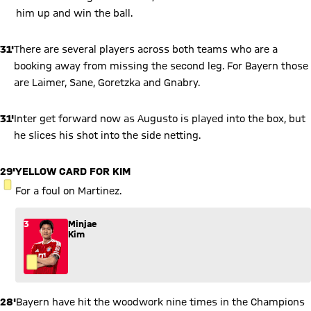
him up and win the ball.
31'
There are several players across both teams who are a
booking away from missing the second leg. For Bayern those
are Laimer, Sane, Goretzka and Gnabry.
31'
Inter get forward now as Augusto is played into the box, but
he slices his shot into the side netting.
29'
YELLOW CARD FOR KIM
YELLOW CARD
For a foul on Martinez.
3
Minjae
Kim
28'
Bayern have hit the woodwork nine times in the Champions