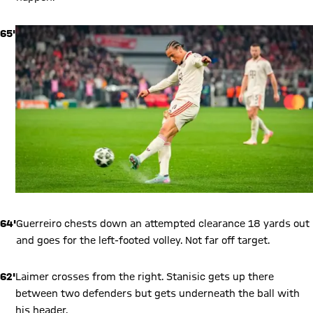
65'
64'
Guerreiro chests down an attempted clearance 18 yards out
and goes for the left-footed volley. Not far off target.
62'
Laimer crosses from the right. Stanisic gets up there
between two defenders but gets underneath the ball with
his header.