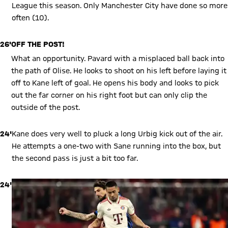
League this season. Only Manchester City have done so more
often (10).
26'
OFF THE POST!
What an opportunity. Pavard with a misplaced ball back into
the path of Olise. He looks to shoot on his left before laying it
off to Kane left of goal. He opens his body and looks to pick
out the far corner on his right foot but can only clip the
outside of the post.
24'
Kane does very well to pluck a long Urbig kick out of the air.
He attempts a one-two with Sane running into the box, but
the second pass is just a bit too far.
24'