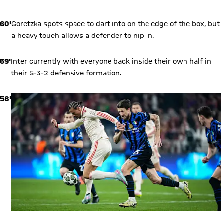
60'
Goretzka spots space to dart into on the edge of the box, but
a heavy touch allows a defender to nip in.
59'
Inter currently with everyone back inside their own half in
their 5-3-2 defensive formation.
58'