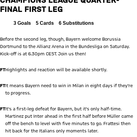
FINAL FIRST LEG
Report
All
3
Goals
5
Cards
6
Substitutions
Before the second leg, though, Bayern welcome Borussia
Dortmund to the Allianz Arena in the Bundesliga on Saturday.
Kick-off is at 6.30pm CEST. Join us then!
FT
Highlights and reaction will be available shortly.
FT
It means Bayern need to win in Milan in eight days if they're
to progress.
FT
It's a first-leg defeat for Bayern, but it's only half-time.
Martinez put Inter ahead in the first half before Müller came
off the bench to level with five minutes to go. Frattesi then
hit back for the Italians only moments later.