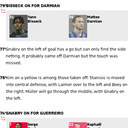
79'
BISSECK ON FOR DARMIAN
SUBSTITUTION
Substitution: Yann Bisseck (31) comes in for Matteo Darmian 
31
Yann
36
Matteo
Bisseck
Darmian
77'
Gnabry on the left of goal has a go but can only find the side
netting. It probably came off Darmian but the touch was
missed.
75'
Kim on a yellow is among those taken off. Stanisic is moved
into central defence, with Laimer over to the left and Boey on
the right. Müller will go through the middle, with Gnabry on
the left.
74'
GNABRY ON FOR GUERREIRO
SUBSTITUTION
Substitution: Serge Gnabry (7) comes in for Raphaël Guerreiro
7
Serge
22
Raphaël