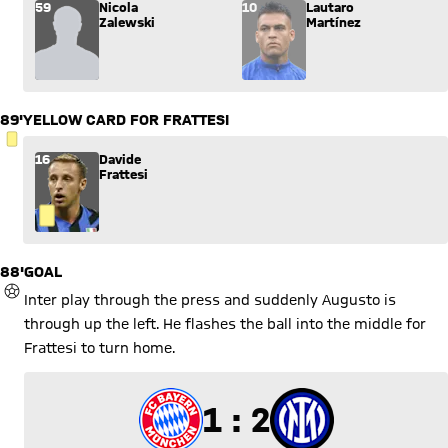
Substitution: Nicola Zalewski (59) comes in for Lautaro Martí
59
Nicola
10
Lautaro
Zalewski
Martínez
89'
YELLOW CARD FOR FRATTESI
YELLOW CARD
16
Davide
Frattesi
88'
GOAL
GOAL
Inter play through the press and suddenly Augusto is
through up the left. He flashes the ball into the middle for
Frattesi to turn home.
1 to 2
1 : 2