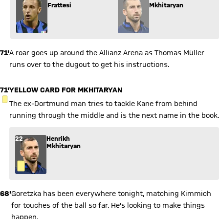
Frattesi
Mkhitaryan
71'
A roar goes up around the Allianz Arena as Thomas Müller
runs over to the dugout to get his instructions.
71'
YELLOW CARD FOR MKHITARYAN
YELLOW CARD
The ex-Dortmund man tries to tackle Kane from behind
running through the middle and is the next name in the book.
22
Henrikh
Mkhitaryan
68'
Goretzka has been everywhere tonight, matching Kimmich
for touches of the ball so far. He's looking to make things
happen.