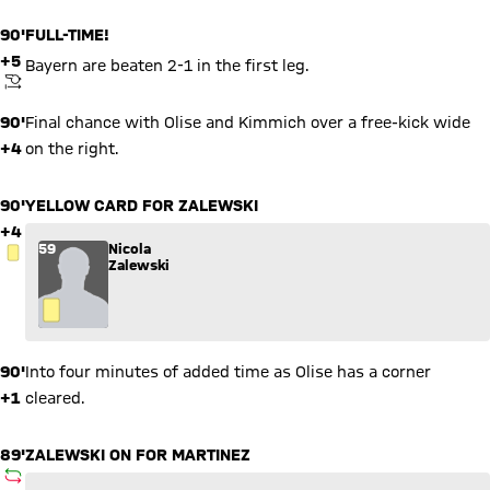
90'
FULL-TIME!
+5
Bayern are beaten 2-1 in the first leg.
KICKOFF
90'
Final chance with Olise and Kimmich over a free-kick wide
+4
on the right.
90'
YELLOW CARD FOR ZALEWSKI
+4
59
Nicola
YELLOW CARD
Zalewski
90'
Into four minutes of added time as Olise has a corner
+1
cleared.
89'
ZALEWSKI ON FOR MARTINEZ
SUBSTITUTION