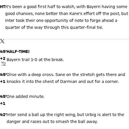
HT
It's been a good first half to watch, with Bayern having some
good chances, none better than Kane's effort off the post, but
Inter took their one opportunity of note to forge ahead a
quarter of the way through this quarter-final tie.
Show X content
By loading this content you agree to our cookie policies for storing
TWITTER-POST
your data. Be aware that your data by loading this content your
data may be shared with the social provider.
45'
HALF-TIME!
+2
Bayern trail 1-0 at the break.
FINAL WHISTLE
45'
Olise with a deep cross. Sane on the stretch gets there and
+1
knocks it into the chest of Darmian and out for a corner.
45'
One added minute.
+1
42'
Inter send a ball up the right wing, but Urbig is alert to the
danger and races out to smash the ball away.