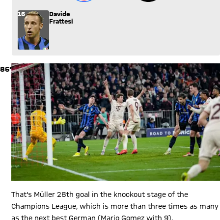
16
Davide
Frattesi
86'
That's Müller 28th goal in the knockout stage of the
Champions League, which is more than three times as many
as the next best German (Mario Gomez with 9).