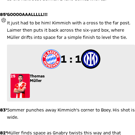
85'
GOOOOAAALLLLL!!!
GOAL
It just had to be him! Kimmich with a cross to the far post.
Laimer then puts it back across the six-yard box, where
Müller drifts into space for a simple finish to level the tie.
1 to 1
1 : 1
25
Thomas
Müller
83'
Sommer punches away Kimmich's corner to Boey. His shot is
wide.
82'
Müller finds space as Gnabry twists this way and that