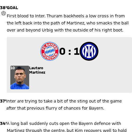
38'
GOAL
GOAL
First blood to Inter. Thuram backheels a low cross in from
the left back into the path of Martinez, who smacks the ball
over and beyond Urbig with the outside of his right boot.
0 to 1
0 : 1
10
Lautaro
Martínez
37'
Inter are trying to take a bit of the sting out of the game
after that previous flurry of chances for Bayern.
34'
A long ball suddenly cuts open the Bayern defence with
Martinez through the centre, but Kim recovers well to hold