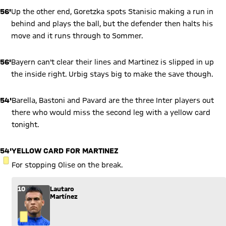
56'
Up the other end, Goretzka spots Stanisic making a run in
behind and plays the ball, but the defender then halts his
move and it runs through to Sommer.
56'
Bayern can't clear their lines and Martinez is slipped in up
the inside right. Urbig stays big to make the save though.
54'
Barella, Bastoni and Pavard are the three Inter players out
there who would miss the second leg with a yellow card
tonight.
54'
YELLOW CARD FOR MARTINEZ
YELLOW CARD
For stopping Olise on the break.
10
Lautaro
Martínez