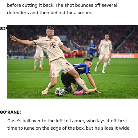
before cutting it back. The shot bounces off several
defenders and then behind for a corner.
82'
80'
KANE!
Olise's ball over to the left to Laimer, who lays it off first
time to Kane on the edge of the box, but he slices it wide.