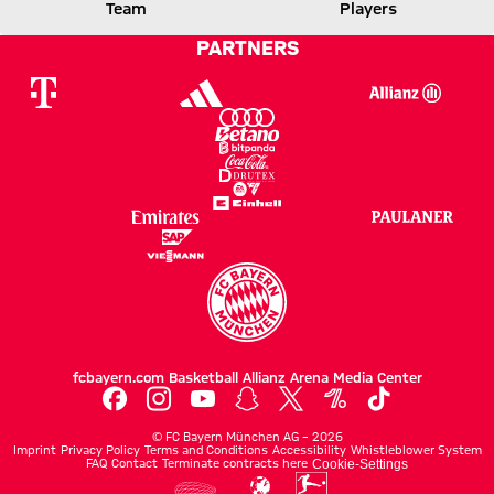
Team
Players
MILAN
PARTNERS
Report
fcbayern.com
Basketball
Allianz Arena
Media Center
©
FC Bayern München AG
–
2026
Imprint
Privacy Policy
Terms and Conditions
Accessibility
Whistleblower System
FAQ
Contact
Terminate contracts here
Cookie-Settings