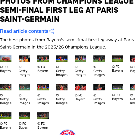
PHOTOS FROM CHAMPIONS LEAGUE
SEMI-FINAL FIRST LEG AT PARIS
Report
SAINT-GERMAIN
Read article contents
The best photos from Bayern's semi-final first leg away at Paris
Saint-Germain in the 2025/26 Champions League.
Show full size
Show full size
Show full size
Show full size
Show full size
Show full size
Show full s
Sh
© FC
© FC
©
© FC
©
©
©
© 
Bayern
Bayern
Getty
Bayern
Getty
Getty
Getty
Ba
Images
Images
Images
Images
Show full size
Show full size
Show full size
Show full size
Show full size
Show full size
Show full s
Sh
© FC
©
©
©
©
© FC
©
©
Bayern
Getty
Getty
Getty
Getty
Bayern
Getty
Ge
Images
Images
Images
Images
Images
Im
Show full size
Show full size
Show full size
© FC
© FC
© FC
Bayern
Bayern
Bayern