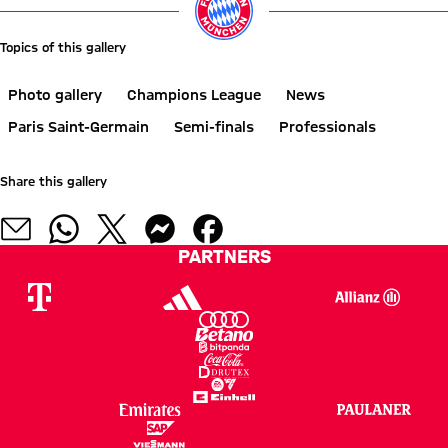
Topics of this gallery
Photo gallery
Champions League
News
Paris Saint-Germain
Semi-finals
Professionals
Share this gallery
PARTNERS