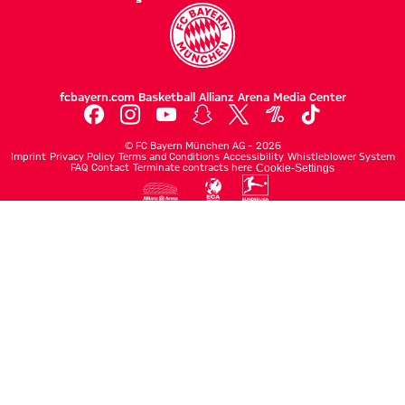
fcbayern.com
Basketball
Allianz Arena
Media Center
©
FC Bayern München AG
–
2026
Imprint
Privacy Policy
Terms and Conditions
Accessibility
Whistleblower System
FAQ
Contact
Terminate contracts here
Cookie-Settings