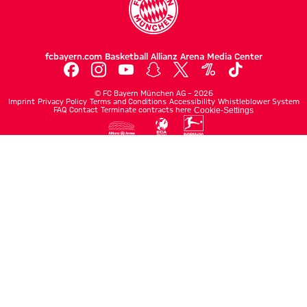
fcbayern.com
Basketball
Allianz Arena
Media Center
©
FC Bayern München AG
–
2026
Imprint
Privacy Policy
Terms and Conditions
Accessibility
Whistleblower System
FAQ
Contact
Terminate contracts here
Cookie-Settings