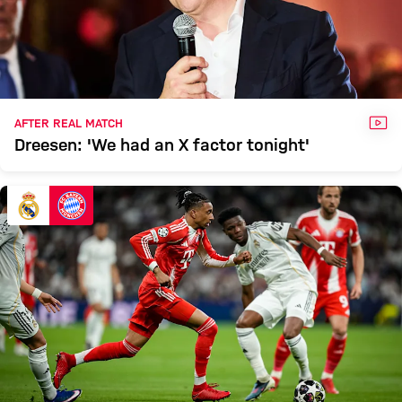
VID
AFTER REAL MATCH
Dreesen: 'We had an X factor tonight'