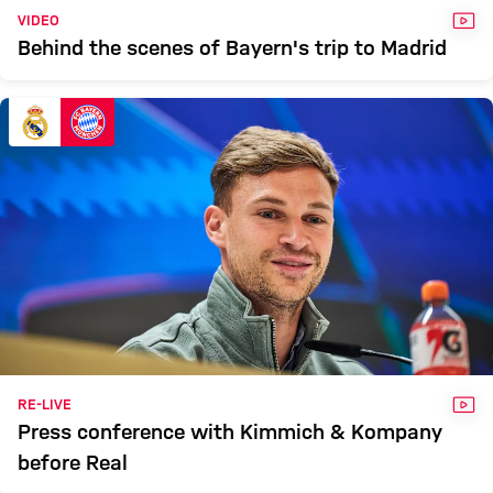
VID
VIDEO
Behind the scenes of Bayern's trip to Madrid
VID
RE-LIVE
Press conference with Kimmich & Kompany
before Real