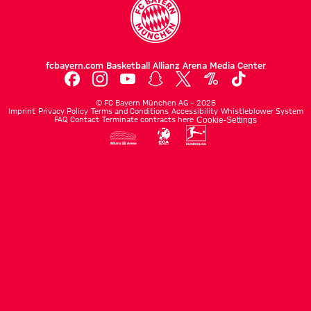
fcbayern.com
Basketball
Allianz Arena
Media Center
©
FC Bayern München AG
–
2026
Imprint
Privacy Policy
Terms and Conditions
Accessibility
Whistleblower System
FAQ
Contact
Terminate contracts here
Cookie-Settings