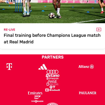
VID
RE-LIVE
Final training before Champions League match
at Real Madrid
PARTNERS