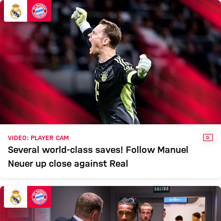
MADRID
Report
VID
VIDEO: PLAYER CAM
Several world-class saves! Follow Manuel
Neuer up close against Real