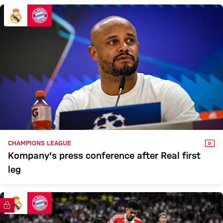
VID
CHAMPIONS LEAGUE
Kompany's press conference after Real first
leg
FC Bayern TV PLUS