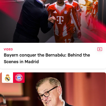
VID
VIDEO
Bayern conquer the Bernabéu: Behind the
Scenes in Madrid