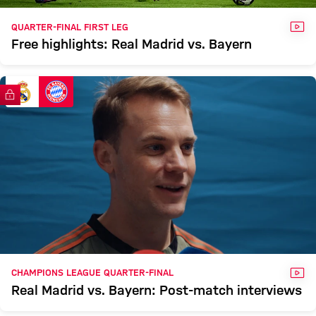
VID
QUARTER-FINAL FIRST LEG
Free highlights: Real Madrid vs. Bayern
FC Bayern TV PLUS
VID
CHAMPIONS LEAGUE QUARTER-FINAL
Real Madrid vs. Bayern: Post-match interviews