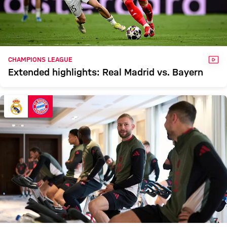
VID
CHAMPIONS LEAGUE
Extended highlights: Real Madrid vs. Bayern