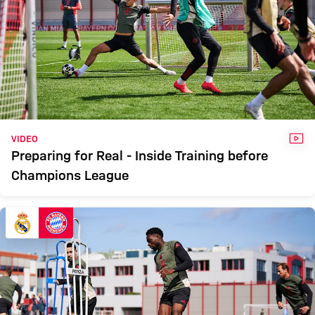
VID
VIDEO
Preparing for Real - Inside Training before
Champions League