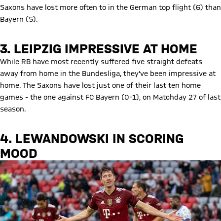
Saxons have lost more often to in the German top flight (6) than
Bayern (5).
3. LEIPZIG IMPRESSIVE AT HOME
While RB have most recently suffered five straight defeats
away from home in the Bundesliga, they've been impressive at
home. The Saxons have lost just one of their last ten home
games - the one against FC Bayern (0-1), on Matchday 27 of last
season.
4. LEWANDOWSKI IN SCORING
MOOD