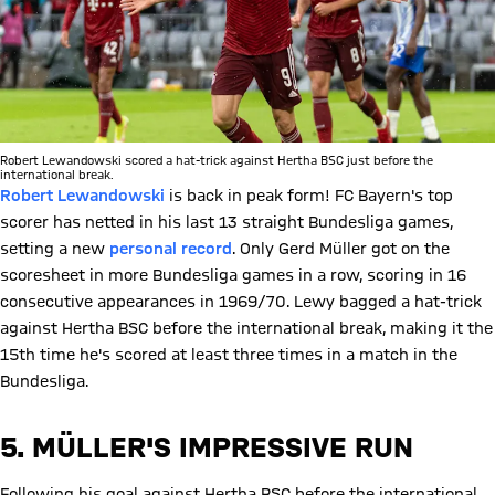
Robert Lewandowski scored a hat-trick against Hertha BSC just before the
international break.
Robert Lewandowski
is back in peak form! FC Bayern's top
scorer has netted in his last 13 straight Bundesliga games,
setting a new
personal record
. Only Gerd Müller got on the
scoresheet in more Bundesliga games in a row, scoring in 16
consecutive appearances in 1969/70. Lewy bagged a hat-trick
against Hertha BSC before the international break, making it the
15th time he's scored at least three times in a match in the
Bundesliga.
5. MÜLLER'S IMPRESSIVE RUN
Following his goal against Hertha BSC before the international