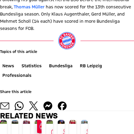
break,
Thomas Müller
has now scored for the 13th consecutive
Bundesliga season. Only Klaus Augenthaler, Gerd Müller, and
Mehmet Scholl (14 each) have scored in more Bundesliga
seasons for FCB.
Topics of this article
News
Statistics
Bundesliga
RB Leipzig
Professionals
Share this article
RELATED NEWS
GALLERY
GALLERY
INTERVIEW
INTERVIEW
24/7 BLOG
AUDI SUMMER TOUR 2026
PAULANER FAN EVENT IN HONG KONG
NEW ADIDAS LOOK
LIVE ON FC BAYERN TV PLUS
GALLERY
TOUR TALK
TOUR TALK