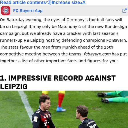
Read article contents
Increase size
FC Bayern App
On Saturday evening, the eyes of Germany's football fans will
be on Leipzig! It may only be Matchday 4 of the new Bundesliga
campaign, but we already have a cracker with last season's
runners-up RB Leipzig hosting defending champions FC Bayern.
The stats favour the men from Munich ahead of the 13th
competitive meeting between the teams.
fcbayern.com
has put
together a list of other important facts and figures for you:
1. IMPRESSIVE RECORD AGAINST
LEIPZIG