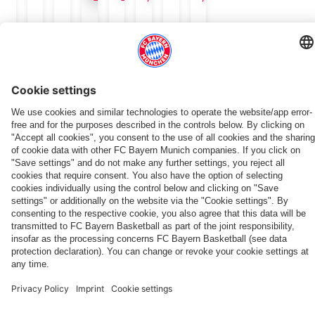
The
Recap:
Herbert
Luis
FCB
Final
Jonas
Arijon
latest
Bayern's
Hainer:
Díaz,
ahead
training
Urbig:
Ibrahimović:
Bayern
Thursday
'Always
Ito
of
ahead
‘You
'This
first-
in
setting
and
Aston
of
always
is
ALSO INTERESTING
team
Hong
sail
Bischof
Villa:
Aston
have
the
news
Kong
for
show
ONLINE STORE
FC Bayern TV PLUS: Subscribe now!
Always stay right up to date.
‘A
Villa
to
right
The
FC
The
new
off
good
clash
give
step
new
Bayern
official
adidas
TV
FC
shores
new
test
100
for
Teamline
PLUS
Bayern
Shop now!
Subscribe now!
Download now
App
together'
home
against
per
me'
PARTNERS
jersey
a
cent’
in
top
Hong
side’
Kong