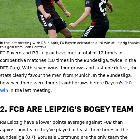
In the last meeting with RB in April, FC Bayern celebrated a 1-0 win at Leipzig thanks
to a goal from Leon Goretzka.
FC Bayern and RB Leipzig have met a total of 12 times in
competitive matches (10 times in the Bundesliga, twice in the
DFB Cup). With seven wins, four draws and just one defeat, the
stats clearly favour the men from Munich. In the Bundesliga,
however, there were four straight draws before Bayern's
1-0
win
in the last meeting.
2. FCB ARE LEIPZIG‘S BOGEY TEAM
RB Leipzig have a lower points average against FCB than
against any team they've played at least three times in the
Bundesliga (0.7). Borussia Dortmund are the only team the