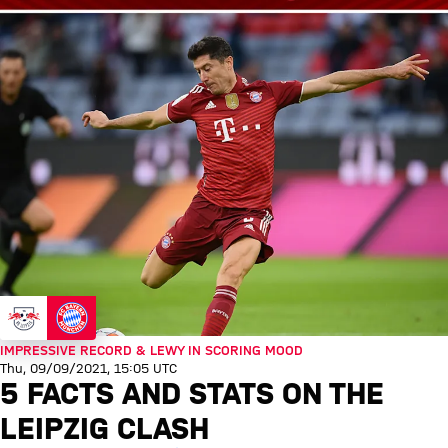
IMPRESSIVE RECORD & LEWY IN SCORING MOOD
Thu, 09/09/2021, 15:05 UTC
5 FACTS AND STATS ON THE
LEIPZIG CLASH