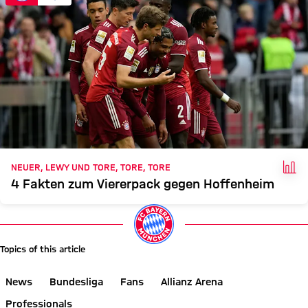
FAC
NEUER, LEWY UND TORE, TORE, TORE
4 Fakten zum Viererpack gegen Hoffenheim
Topics of this article
News
Bundesliga
Fans
Allianz Arena
Professionals