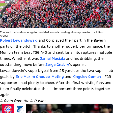
The south stand once again provided an outstanding atmosphere in the Allianz
Arena.
Robert Lewandowski
and Co. played their part in the Bayern
party on the pitch. Thanks to another superb performance, the
Munich team beat TSG 4-0 and sent fans into raptures multiple
times. Whether it was
Jamal Musiala
and his dribbling, the
outstanding move before
Serge Gnabry
's opener,
Lewandowski's superb goal from 25 yards or the two super-sub
goals by
Eric Maxim Choupo-Moting
and
Kingsley Coman
- FCB
supporters had plenty to cheer. After the final whistle, fans and
team finally celebrated the all-important three points together
again.
4 facts from the 4-0 win: