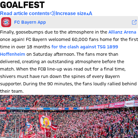
GOALFEST
Read article contents
Increase size
FC Bayern App
Finally, goosebumps due to the atmosphere in the
Allianz Arena
once again! FC Bayern welcomed 60,000 fans home for the first
time in over 18 months
for the clash against TSG 1899
Hoffenheim
on Saturday afternoon. The fans more than
delivered, creating an outstanding atmosphere before the
match. When the FCB line-up was read out for a final time,
shivers must have run down the spines of every Bayern
supporter. During the 90 minutes, the fans loudly rallied behind
their team.