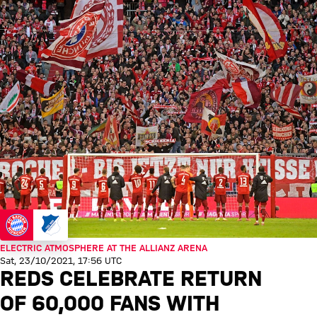
ELECTRIC ATMOSPHERE AT THE ALLIANZ ARENA
Sat, 23/10/2021, 17:56 UTC
REDS CELEBRATE RETURN
OF 60,000 FANS WITH