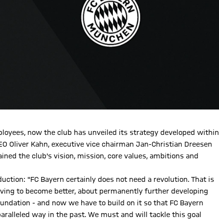
ployees, now the club has unveiled its strategy developed within
CEO Oliver Kahn, executive vice chairman Jan-Christian Dreesen
ed the club's vision, mission, core values, ambitions and
uction: "FC Bayern certainly does not need a revolution. That is
triving to become better, about permanently further developing
foundation - and now we have to build on it so that FC Bayern
aralleled way in the past. We must and will tackle this goal