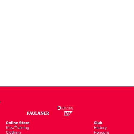
LERY
Online Store
Club
Kits/Training
History
Clothing
Honours