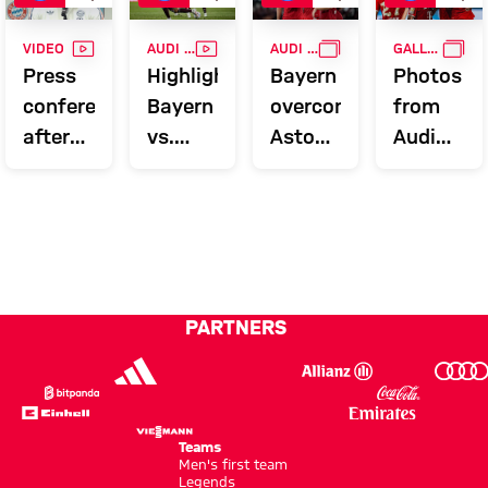
VIDEO
VIDEO
GALLERY
GAL
VIDEO
AUDI FOOTBALL SUMMIT
AUDI FOOTBALL SUMMIT
GALLERY
Press
Highlights:
Bayern
Photos
conference
Bayern
overcome
from
after
vs.
Aston
Audi
the
Aston
Villa to
Football
Audi
Villa
conclude
Summit
Football
Audi
against
Summit
Summer
Aston
against
Tour
Villa
Aston
PARTNERS
Villa
Teams
Men's first team
Legends