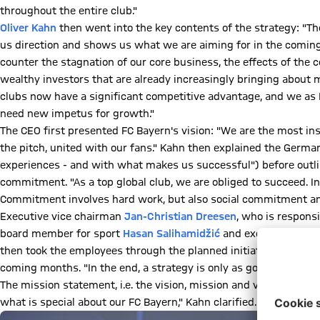
throughout the entire club."
Oliver Kahn
then went into the key contents of the strategy: "The 
us direction and shows us what we are aiming for in the coming 
counter the stagnation of our core business, the effects of the c
wealthy investors that are already increasingly bringing about
clubs now have a significant competitive advantage, and we as 
need new impetus for growth."
The CEO first presented FC Bayern's vision: "We are the most insp
the pitch, united with our fans." Kahn then explained the Germ
experiences - and with what makes us successful") before outlin
commitment. "As a top global club, we are obliged to succeed. I
Commitment involves hard work, but also social commitment and
Executive vice chairman
Jan-Christian Dreesen
, who is respons
board member for sport
Hasan Salihamidžić
and executive boar
then took the employees through the planned initiatives in thei
coming months. "In the end, a strategy is only as good as its im
The mission statement, i.e. the vision, mission and values, form
what is special about our FC Bayern," Kahn clarified. "We want 