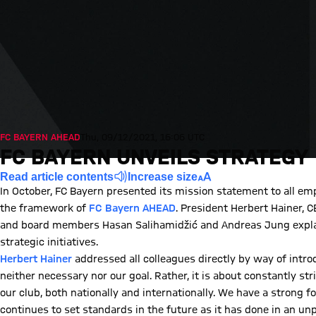
FC BAYERN AHEAD
Thu, 09/12/2021, 16:06 UTC
FC BAYERN UNVEILS STRATEGY
Read article contents
Increase size
In October, FC Bayern presented its mission statement to all em
the framework of
FC Bayern AHEAD
. President Herbert Hainer, 
and board members Hasan Salihamidžić and Andreas Jung explain
strategic initiatives.
Herbert Hainer
addressed all colleagues directly by way of introd
neither necessary nor our goal. Rather, it is about constantly s
our club, both nationally and internationally. We have a strong 
continues to set standards in the future as it has done in an unp