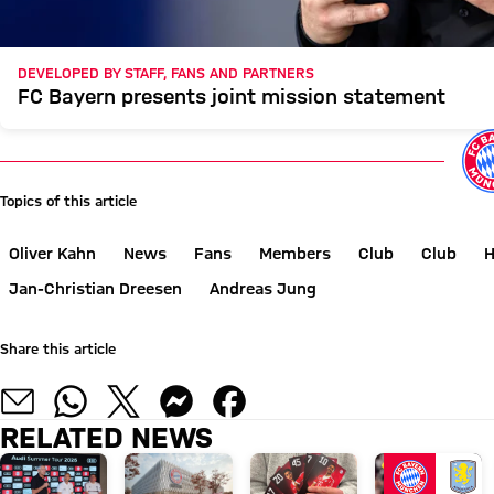
DEVELOPED BY STAFF, FANS AND PARTNERS
FC Bayern presents joint mission statement
Topics of this article
Oliver Kahn
News
Fans
Members
Club
Club
H
Jan-Christian Dreesen
Andreas Jung
Share this article
RELATED NEWS