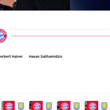
erbert Hainer
Hasan Salihamidzic