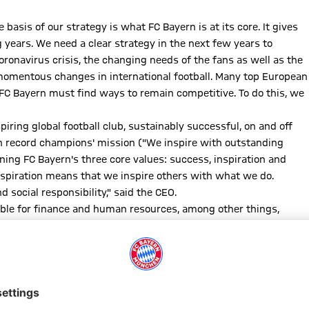
basis of our strategy is what FC Bayern is at its core. It gives
years. We need a clear strategy in the next few years to
oronavirus crisis, the changing needs of the fans as well as the
 momentous changes in international football. Many top European
FC Bayern must find ways to remain competitive. To do this, we
iring global football club, sustainably successful, on and off
an record champions' mission ("We inspire with outstanding
ing FC Bayern's three core values: success, inspiration and
nspiration means that we inspire others with what we do.
 social responsibility," said the CEO.
ible for finance and human resources, among other things,
d member for marketing, sponsorship and events
Andreas Jung
r respective board areas, which will be implemented in the
plementation," said Kahn.
 the framework of the club-wide strategy. "It is about preserving
to remain an independent, self-determined and sustainable club."