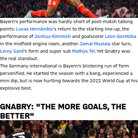
Bayern's performance was hardly short of post-match talking
points:
Lucas Hernández
's return to the starting line-up, the
performance of
Joshua Kimmich
and goalscorer
Leon Goretzka
in the midfield engine room, another
Jamal Musiala
star turn,
Leroy Sané
's form and super sub
Mathys Tel
. Yet Gnabry was
the real standout.
The Germany international is Bayern's blistering run of form
personified. He started the season with a bang, experienced a
mini dip, but is now hurtling towards the 2022 World Cup at his
explosive best.
GNABRY: "THE MORE GOALS, THE
BETTER"