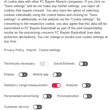
Shop now!
Subscribe now!
Download now
App
to
to
Tour
PARTNERS
fans
FC
Bayern
for
20
years
fcbayern.com
Basketball
Allianz Arena
Media Center
©
FC Bayern München AG
–
2026
Imprint
Privacy Policy
Terms and Conditions
Accessibility
Whistleblower System
FAQ
Contact
Terminate contracts here
Cookie-Settings