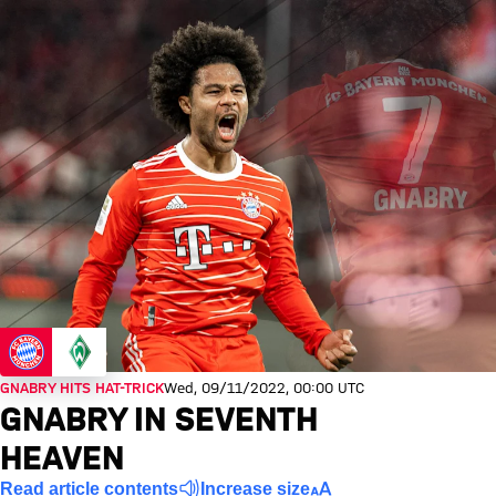
GNABRY HITS HAT-TRICK
Wed, 09/11/2022, 00:00 UTC
GNABRY IN SEVENTH
HEAVEN
Read article contents
Increase size