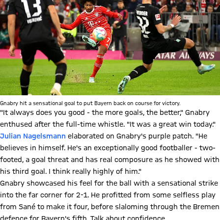
Gnabry hit a sensational goal to put Bayern back on course for victory.
"It always does you good - the more goals, the better," Gnabry
enthused after the full-time whistle. "It was a great win today."
Julian Nagelsmann
elaborated on Gnabry's purple patch. "He
believes in himself. He's an exceptionally good footballer - two-
footed, a goal threat and has real composure as he showed with
his third goal. I think really highly of him."
Gnabry showcased his feel for the ball with a sensational strike
into the far corner for 2-1. He profitted from some selfless play
from Sané to make it four, before slaloming through the Bremen
defence for Bayern's fifth. Talk about confidence.