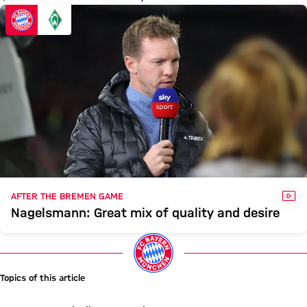
VID
AFTER THE BREMEN GAME
Nagelsmann: Great mix of quality and desire
Topics of this article