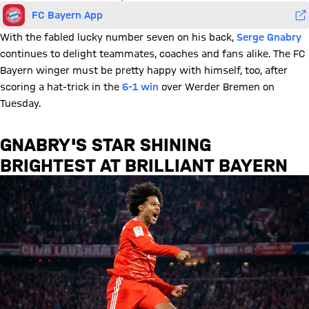
FC Bayern App
With the fabled lucky number seven on his back,
Serge Gnabry
continues to delight teammates, coaches and fans alike. The FC
Bayern winger must be pretty happy with himself, too, after
scoring a hat-trick in the
6-1 win
over Werder Bremen on
Tuesday.
GNABRY'S STAR SHINING
BRIGHTEST AT BRILLIANT BAYERN