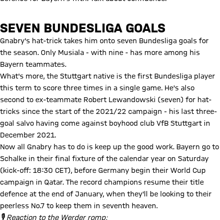
SEVEN BUNDESLIGA GOALS
Gnabry's hat-trick takes him onto seven Bundesliga goals for
the season. Only Musiala - with nine - has more among his
Bayern teammates.
What's more, the Stuttgart native is the first Bundesliga player
this term to score three times in a single game. He's also
second to ex-teammate Robert Lewandowski (seven) for hat-
tricks since the start of the 2021/22 campaign - his last three-
goal salvo having come against boyhood club VfB Stuttgart in
December 2021.
Now all Gnabry has to do is keep up the good work. Bayern go to
Schalke in their final fixture of the calendar year on Saturday
(kick-off: 18:30 CET), before Germany begin their World Cup
campaign in Qatar. The record champions resume their title
defence at the end of January, when they'll be looking to their
peerless No.7 to keep them in seventh heaven.
🎙 Reaction to the Werder romp: