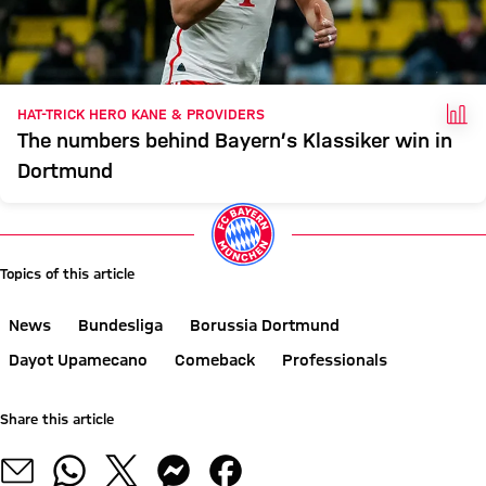
FAC
HAT-TRICK HERO KANE & PROVIDERS
The numbers behind Bayern’s Klassiker win in
Dortmund
Topics of this article
News
Bundesliga
Borussia Dortmund
Dayot Upamecano
Comeback
Professionals
Share this article