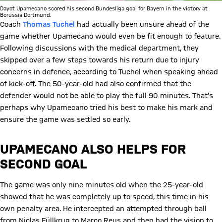
Dayot Upamecano scored his second Bundesliga goal for Bayern in the victory at
Borussia Dortmund.
Coach
Thomas Tuchel
had actually been unsure ahead of the
game whether Upamecano would even be fit enough to feature.
Following discussions with the medical department, they
skipped over a few steps towards his return due to injury
concerns in defence, according to Tuchel when speaking ahead
of kick-off. The 50-year-old had also confirmed that the
defender would not be able to play the full 90 minutes. That’s
perhaps why Upamecano tried his best to make his mark and
ensure the game was settled so early.
UPAMECANO ALSO HELPS FOR
SECOND GOAL
The game was only nine minutes old when the 25-year-old
showed that he was completely up to speed, this time in his
own penalty area. He intercepted an attempted through ball
from Niclas Füllkrug to Marco Reus and then had the vision to