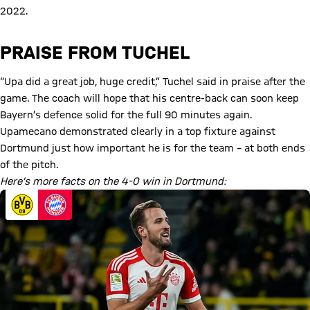
2022.
PRAISE FROM TUCHEL
“Upa did a great job, huge credit,” Tuchel said in praise after the
game. The coach will hope that his centre-back can soon keep
Bayern’s defence solid for the full 90 minutes again.
Upamecano demonstrated clearly in a top fixture against
Dortmund just how important he is for the team – at both ends
of the pitch.
Here’s more facts on the 4-0 win in Dortmund: