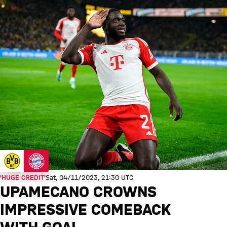
‘HUGE CREDIT’
Sat, 04/11/2023, 21:30 UTC
UPAMECANO CROWNS
IMPRESSIVE COMEBACK