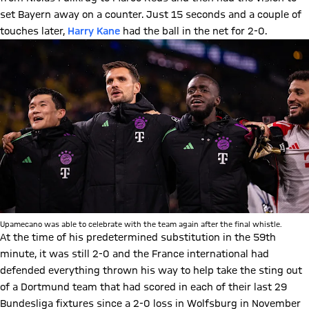
set Bayern away on a counter. Just 15 seconds and a couple of
touches later,
Harry Kane
had the ball in the net for 2-0.
Upamecano was able to celebrate with the team again after the final whistle.
At the time of his predetermined substitution in the 59th
minute, it was still 2-0 and the France international had
defended everything thrown his way to help take the sting out
of a Dortmund team that had scored in each of their last 29
Bundesliga fixtures since a 2-0 loss in Wolfsburg in November