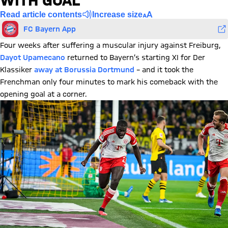
WITH GOAL
Read article contents
Increase size
FC Bayern App
Four weeks after suffering a muscular injury against Freiburg,
Dayot Upamecano
returned to Bayern’s starting XI for Der
Klassiker
away at Borussia Dortmund
– and it took the
Frenchman only four minutes to mark his comeback with the
opening goal at a corner.