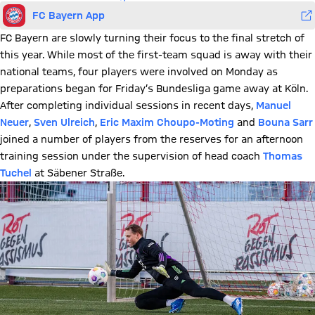
FC Bayern App
FC Bayern are slowly turning their focus to the final stretch of
this year. While most of the first-team squad is away with their
national teams, four players were involved on Monday as
preparations began for Friday’s Bundesliga game away at Köln.
After completing individual sessions in recent days,
Manuel
Neuer
,
Sven Ulreich
,
Eric Maxim Choupo-Moting
and
Bouna Sarr
joined a number of players from the reserves for an afternoon
training session under the supervision of head coach
Thomas
Tuchel
at Säbener Straße.