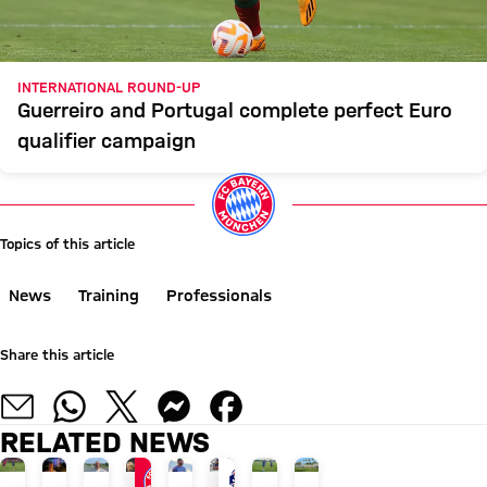
INTERNATIONAL ROUND-UP
Guerreiro and Portugal complete perfect Euro
qualifier campaign
Topics of this article
News
Training
Professionals
Share this article
RELATED NEWS