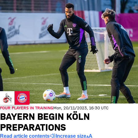
FOUR PLAYERS IN TRAINING
Mon, 20/11/2023, 16:30 UTC
BAYERN BEGIN KÖLN
PREPARATIONS
Read article contents
Increase size