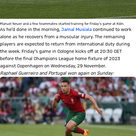
Manuel Neuer and a few teammates started training for Friday’s game at Köln.
As he’d done in the morning,
Jamal Musiala
continued to work
alone as he recovers from a muscular injury. The remaining
players are expected to return from international duty during
the week. Friday’s game in Cologne kicks off at 20:30 CET
before the final Champions League home fixture of 2023
against Copenhagen on Wednesday, 29 November.
Raphael Guerreiro and Portugal won again on Sunday: