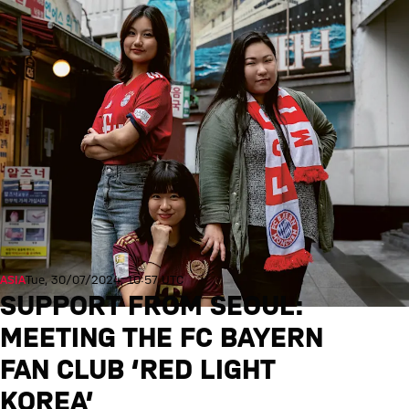
ASIA
Tue, 30/07/2024, 10:57 UTC
SUPPORT FROM SEOUL:
MEETING THE FC BAYERN
FAN CLUB ‘RED LIGHT
KOREA’