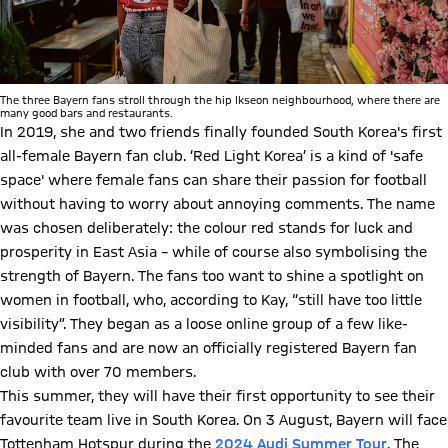
The three Bayern fans stroll through the hip Ikseon neighbourhood, where there are
many good bars and restaurants.
In 2019, she and two friends finally founded South Korea's first
all-female Bayern fan club. ‘Red Light Korea’ is a kind of 'safe
space' where female fans can share their passion for football
without having to worry about annoying comments. The name
was chosen deliberately: the colour red stands for luck and
prosperity in East Asia – while of course also symbolising the
strength of Bayern. The fans too want to shine a spotlight on
women in football, who, according to Kay, “still have too little
visibility”. They began as a loose online group of a few like-
minded fans and are now an officially registered Bayern fan
club with over 70 members.
This summer, they will have their first opportunity to see their
favourite team live in South Korea. On 3 August, Bayern will face
Tottenham Hotspur during the
2024 Audi Summer Tour
. The