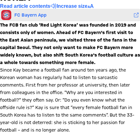
Read article contents
Increase size
FC Bayern App
The FCB fan club ‘Red Light Korea’ was founded in 2019 and
consists only of women. Ahead of FC Bayern's first visit to
the East Asian peninsula, we visited three of the fans in the
capital Seoul. They not only want to make FC Bayern more
widely known, but also shift South Korea's football culture as
a whole towards something more female.
Since Kay became a football fan around ten years ago, the
Korean woman has regularly had to listen to sarcastic
comments. First from her professor at university, then later
from colleagues in the office. “Why are you interested in
football?” they often say. Or: “Do you even know what the
offside rule is?” Kay is sure that “every female football fan in
South Korea has to listen to the same comments”. But the 33-
year-old is not deterred: she is sticking to her passion for
football – and is no longer alone.