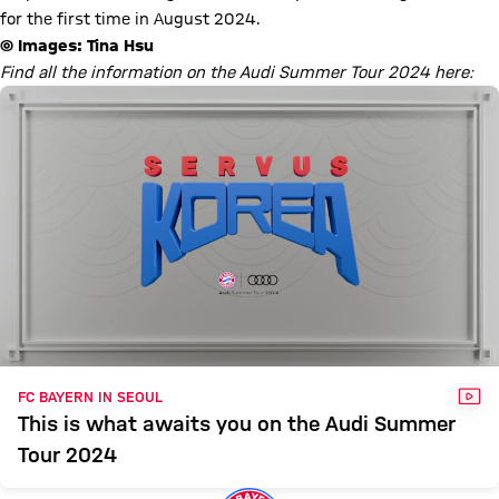
for the first time in August 2024.
© Images: Tina Hsu
Find all the information on the Audi Summer Tour 2024 here:
VID
FC BAYERN IN SEOUL
This is what awaits you on the Audi Summer
Tour 2024