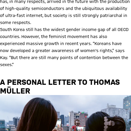
has, in many respects, arrived in the future with the production
of high-quality semiconductors and the ubiquitous availability
of ultra-fast internet, but society is still strongly patriarchal in
some respects.
South Korea still has the widest gender income gap of all OECD
countries. However, the feminist movement has also
experienced massive growth in recent years. “Koreans have
now developed a greater awareness of women's rights,” says
Kay. “But there are still many points of contention between the
sexes.”
A PERSONAL LETTER TO THOMAS
MÜLLER