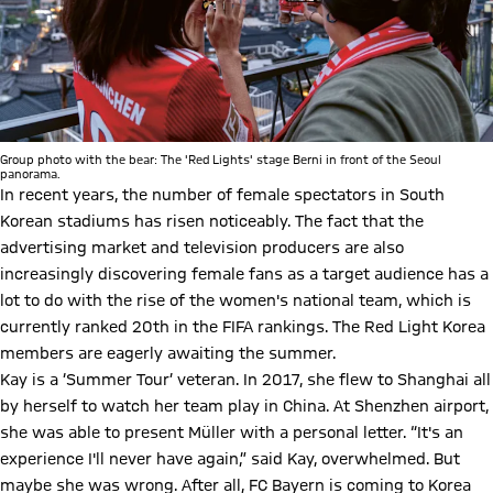
Group photo with the bear: The 'Red Lights' stage Berni in front of the Seoul
panorama.
In recent years, the number of female spectators in South
Korean stadiums has risen noticeably. The fact that the
advertising market and television producers are also
increasingly discovering female fans as a target audience has a
lot to do with the rise of the women's national team, which is
currently ranked 20th in the FIFA rankings. The Red Light Korea
members are eagerly awaiting the summer.
Kay is a ‘Summer Tour’ veteran. In 2017, she flew to Shanghai all
by herself to watch her team play in China. At Shenzhen airport,
she was able to present Müller with a personal letter. “It's an
experience I'll never have again,” said Kay, overwhelmed. But
maybe she was wrong. After all, FC Bayern is coming to Korea