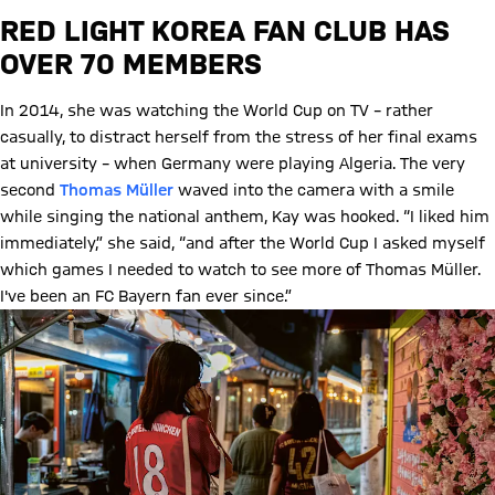
RED LIGHT KOREA FAN CLUB HAS
OVER 70 MEMBERS
In 2014, she was watching the World Cup on TV – rather
casually, to distract herself from the stress of her final exams
at university – when Germany were playing Algeria. The very
second
Thomas Müller
waved into the camera with a smile
while singing the national anthem, Kay was hooked. “I liked him
immediately,” she said, “and after the World Cup I asked myself
which games I needed to watch to see more of Thomas Müller.
I've been an FC Bayern fan ever since.”