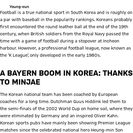
Young-eun
Football is a true national sport in South Korea and is roughly on
a par with baseball in the popularity rankings. Koreans probably
first encountered the round leather ball at the end of the 19th
century, when British soldiers from the Royal Navy passed the
time with a game of football during a stopover at Incheon
harbour. However, a professional football league, now known as
the ‘K League’, only developed in the early 1980s.
A BAYERN BOOM IN KOREA: THANKS
TO MINJAE
The Korean national team has been coached by European
coaches for a long time. Dutchman Guus Hiddink led them to
the semi-finals of the 2002 World Cup on home soil, where they
were eliminated by Germany and an inspired Oliver Kahn.
Korean sports pubs have mainly been showing Premier League
matches since the celebrated national hero Heung-min Son