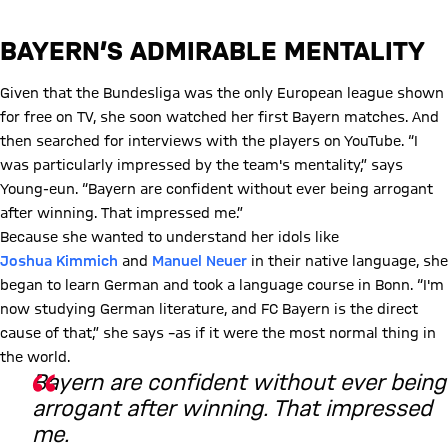
BAYERN’S ADMIRABLE MENTALITY
Given that the Bundesliga was the only European league shown
for free on TV, she soon watched her first Bayern matches. And
then searched for interviews with the players on YouTube. “I
was particularly impressed by the team's mentality,” says
Young-eun. “Bayern are confident without ever being arrogant
after winning. That impressed me.”
Because she wanted to understand her idols like
Joshua
Kimmich
and
Manuel Neuer
in their native language, she
began to learn German and took a language course in Bonn. “I'm
now studying German literature, and FC Bayern is the direct
cause of that,” she says –as if it were the most normal thing in
the world.
Bayern are confident without ever being
arrogant after winning. That impressed
me.