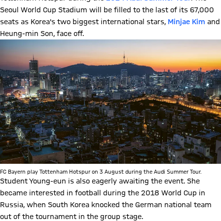
Seoul World Cup Stadium will be filled to the last of its 67,000
seats as Korea's two biggest international stars,
Minjae Kim
and
Heung-min Son, face off.
FC Bayern play Tottenham Hotspur on 3 August during the Audi Summer Tour.
Student Young-eun is also eagerly awaiting the event. She
became interested in football during the 2018 World Cup in
Russia, when South Korea knocked the German national team
out of the tournament in the group stage.