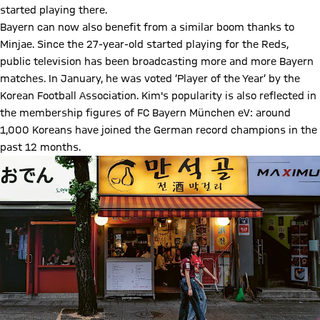
started playing there.
Bayern can now also benefit from a similar boom thanks to
Minjae. Since the 27-year-old started playing for the Reds,
public television has been broadcasting more and more Bayern
matches. In January, he was voted ‘Player of the Year’ by the
Korean Football Association. Kim's popularity is also reflected in
the membership figures of FC Bayern München eV: around
1,000 Koreans have joined the German record champions in the
past 12 months.