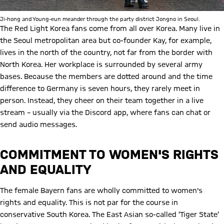
Ji-hong and Young-eun meander through the party district Jongno in Seoul.
The Red Light Korea fans come from all over Korea. Many live in
the Seoul metropolitan area but co-founder Kay, for example,
lives in the north of the country, not far from the border with
North Korea. Her workplace is surrounded by several army
bases. Because the members are dotted around and the time
difference to Germany is seven hours, they rarely meet in
person. Instead, they cheer on their team together in a live
stream – usually via the Discord app, where fans can chat or
send audio messages.
COMMITMENT TO WOMEN'S RIGHTS
AND EQUALITY
The female Bayern fans are wholly committed to women's
rights and equality. This is not par for the course in
conservative South Korea. The East Asian so-called ‘Tiger State’