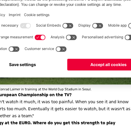
Konrad Laimer in training at the World Cup Stadium in Seoul.
a European Championship on the TV?
ouldn't watch it much, it was too painful. When you see it and know
urts too much. Eventually it gets easier to watch, but it wasn't as
ether as a team."
rgy at the EURO. Where do you get this strength to play