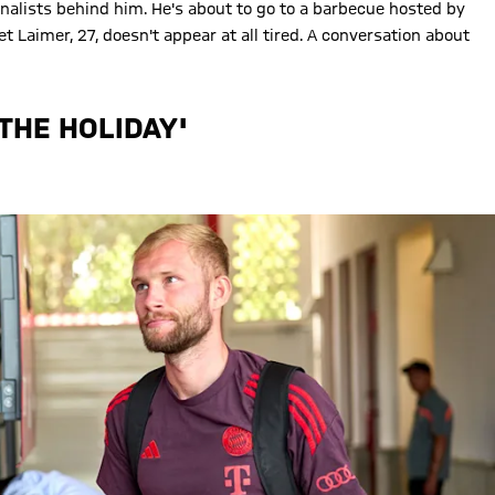
nalists behind him. He's about to go to a barbecue hosted by
 Laimer, 27, doesn't appear at all tired. A conversation about
 THE HOLIDAY'