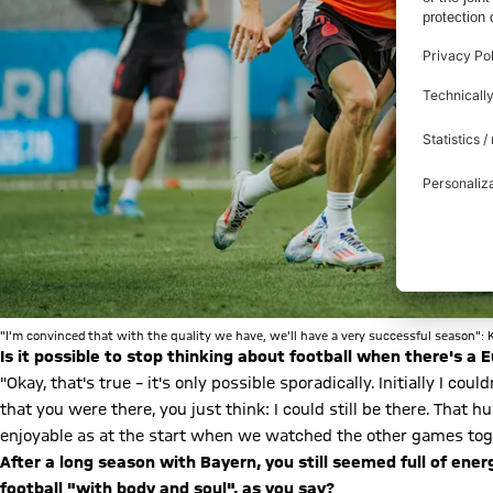
"I'm convinced that with the quality we have, we'll have a very successful season": 
Is it possible to stop thinking about football when there's 
"Okay, that's true – it's only possible sporadically. Initially I c
that you were there, you just think: I could still be there. That h
enjoyable as at the start when we watched the other games tog
After a long season with Bayern, you still seemed full of ene
football "with body and soul", as you say?