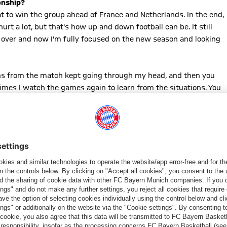
onship?
at to win the group ahead of France and Netherlands. In the end,
hurt a lot, but that's how up and down football can be. It still
t's over and now I'm fully focused on the new season and looking
ations from the match kept going through my head, and then you
mes I watch the games again to learn from the situations. You
ome down for a few days, clear the head, be with the family, and