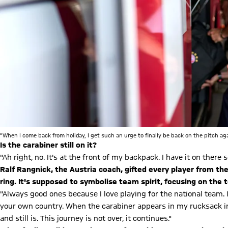
"When I come back from holiday, I get such an urge to finally be back on the pitch a
Is the carabiner still on it?
"Ah right, no. It's at the front of my backpack. I have it on there so
Ralf Rangnick, the Austria coach, gifted every player from t
ring. It's supposed to symbolise team spirit, focusing on the
"Always good ones because I love playing for the national team. I
your own country. When the carabiner appears in my rucksack in
and still is. This journey is not over, it continues."