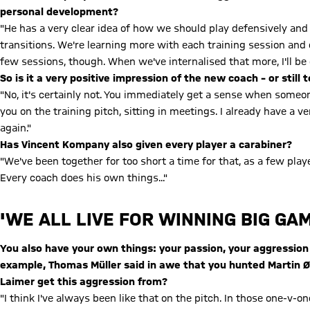
personal development?
"He has a very clear idea of how we should play defensively and of
transitions. We're learning more with each training session an
few sessions, though. When we've internalised that more, I'll be 
So is it a very positive impression of the new coach – or still 
"No, it's certainly not. You immediately get a sense when some
you on the training pitch, sitting in meetings. I already have a v
again."
Has Vincent Kompany also given every player a carabiner?
"We've been together for too short a time for that, as a few pla
Every coach does his own things..."
'WE ALL LIVE FOR WINNING BIG GA
You also have your own things: your passion, your aggression
example, Thomas Müller said in awe that you hunted Martin Ø
Laimer get this aggression from?
"I think I've always been like that on the pitch. In those one-v-o