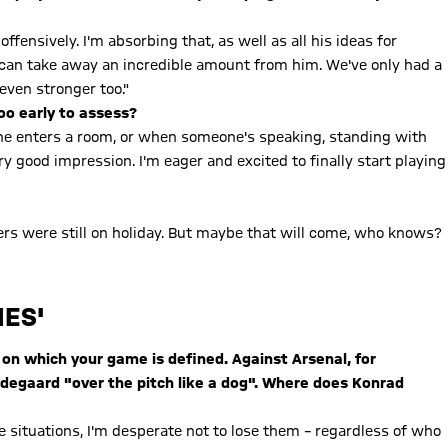
fensively. I'm absorbing that, as well as all his ideas for
d can take away an incredible amount from him. We've only had a
even stronger too."
too early to assess?
one enters a room, or when someone's speaking, standing with
ery good impression. I'm eager and excited to finally start playing
yers were still on holiday. But maybe that will come, who knows?
MES'
 on which your game is defined. Against Arsenal, for
degaard "over the pitch like a dog". Where does Konrad
ne situations, I'm desperate not to lose them – regardless of who