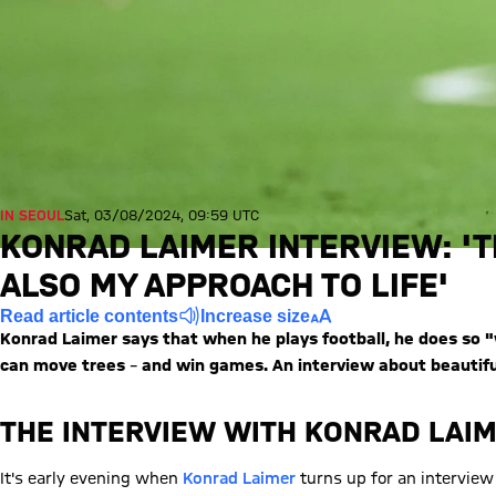
IN SEOUL
Sat, 03/08/2024, 09:59 UTC
KONRAD LAIMER INTERVIEW: 'T
ALSO MY APPROACH TO LIFE'
Read article contents
Increase size
Konrad Laimer says that when he plays football, he does so "w
can move trees
–
and win games. An interview about beautiful
THE INTERVIEW WITH KONRAD LAI
It's early evening when
Konrad Laimer
turns up for an interview 