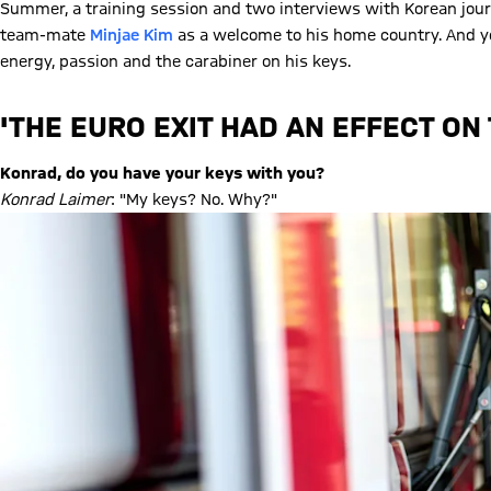
Summer, a training session and two interviews with Korean jour
team-mate
Minjae Kim
as a welcome to his home country. And yet
energy, passion and the carabiner on his keys.
'THE EURO EXIT HAD AN EFFECT ON
Konrad, do you have your keys with you?
Konrad Laimer
: "My keys? No. Why?"