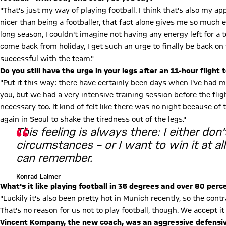
"That's just my way of playing football. I think that's also my ap
nicer than being a footballer, that fact alone gives me so much
long season, I couldn't imagine not having any energy left for a t
come back from holiday, I get such an urge to finally be back on 
successful with the team."
Do you still have the urge in your legs after an 11-hour flight 
"Put it this way: there have certainly been days when I've had mo
you, but we had a very intensive training session before the fligh
necessary too. It kind of felt like there was no night because of 
again in Seoul to shake the tiredness out of the legs."
This feeling is always there: I either don
circumstances – or I want to win it at all 
can remember.
Konrad Laimer
What's it like playing football in 35 degrees and over 80 per
"Luckily it's also been pretty hot in Munich recently, so the contra
That's no reason for us not to play football, though. We accept it a
Vincent Kompany, the new coach, was an aggressive defensive