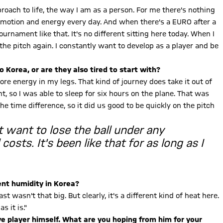
proach to life, the way I am as a person. For me there's nothing
 emotion and energy every day. And when there's a EURO after a
ournament like that. It's no different sitting here today. When I
the pitch again. I constantly want to develop as a player and be
to Korea, or are they also tired to start with?
re energy in my legs. That kind of journey does take it out of
t, so I was able to sleep for six hours on the plane. That was
the time difference, so it did us good to be quickly on the pitch
't want to lose the ball under any
costs. It's been like that for as long as I
cent humidity in Korea?
st wasn't that big. But clearly, it's a different kind of heat here.
s it is."
 player himself. What are you hoping from him for your