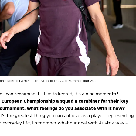
gain": Konrad Laimer at the start of the Audi Summer Tour 2024.
 I can recognise it. I like to keep it, it's a nice memento."
he European Championship a squad a carabiner for their key
 tournament. What feelings do you associate with it now?
t's the greatest thing you can achieve as a player: representing
 everyday life, I remember what our goal with Austria was –