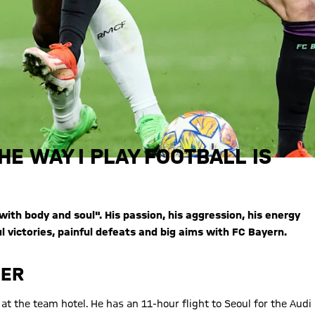
HE WAY I PLAY FOOTBALL IS
ith body and soul". His passion, his aggression, his energy
 victories, painful defeats and big aims with FC Bayern.
MER
at the team hotel. He has an 11-hour flight to Seoul for the Audi