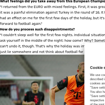
What feelings did you take away from this European Champi
"I returned from the EURO with mixed feelings. First, it was gre
it was a painful elimination against Turkey in the round of 16. It 
had an effect on me for the first few days of the holiday, but i
forward to football again."
How do you process such disappointments?
"I couldn't sleep well for the first few nights. Individual situ
ask yourself in the middle of the night: how come? Why? Someti
can't undo it, though. That's why the holiday was important to c
just lie somewhere and not think about football for a bit."