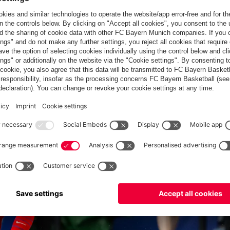
 division club Osasuna, leaving it free for new signing Olise..
t the Olympic Games: