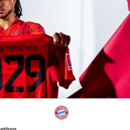
eng and Mark van Bommel at FCB for many years. Thorsten Fink,
 time in Munich. Most recently, the it was worn by Bryan