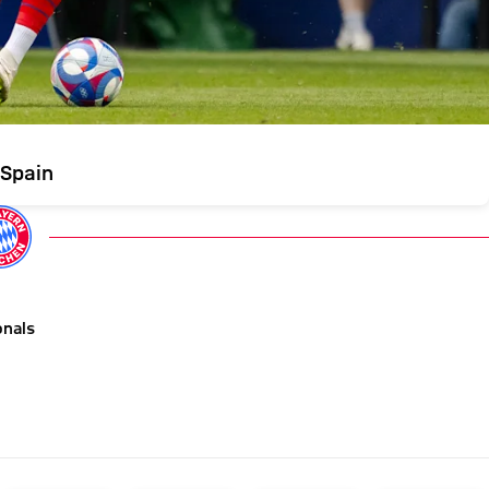
 Spain
onals