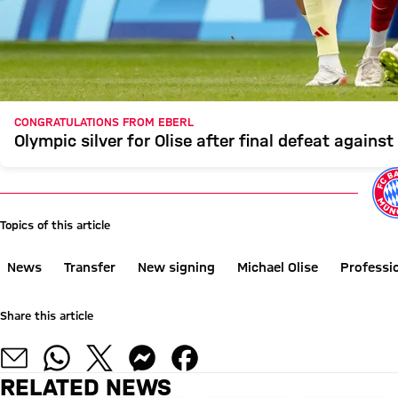
CONGRATULATIONS FROM EBERL
Olympic silver for Olise after final defeat against
Topics of this article
News
Transfer
New signing
Michael Olise
Professi
Share this article
RELATED NEWS