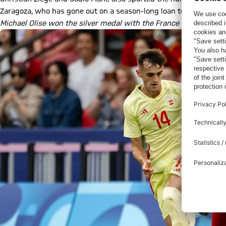
Zaragoza, who has gone out on a season-long loan to Spanish first
Michael Olise won the silver medal with the France U23 team a