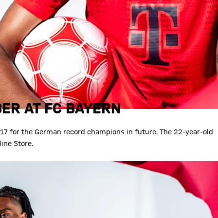
ER AT FC BAYERN
17 for the German record champions in future. The 22-year-old
ine Store.