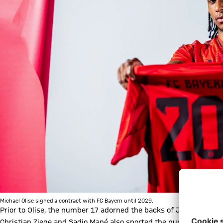
Michael Olise signed a contract with FC Bayern until 2029.
Prior to Olise, the number 17 adorned the backs of Jérôme Boat
Christian Ziege and Sadio Mané also sported the number in their