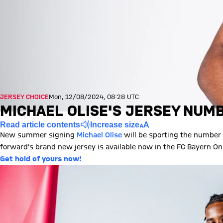
JERSEY CHOICE
Mon, 12/08/2024, 08:28 UTC
MICHAEL OLISE'S JERSEY NUMB
Read article contents
Increase size
New summer signing
Michael Olise
will be sporting the number 
forward's brand new jersey is available now in the FC Bayern Onl
Get hold of yours now!