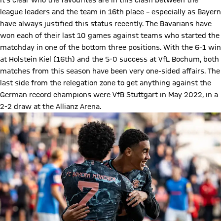
It's clear who the favourites are in this clash between the
league leaders and the team in 16th place – especially as Bayern
have always justified this status recently. The Bavarians have
won each of their last 10 games against teams who started the
matchday in one of the bottom three positions. With the 6-1 win
at Holstein Kiel (16th) and the 5-0 success at VfL Bochum, both
matches from this season have been very one-sided affairs. The
last side from the relegation zone to get anything against the
German record champions were VfB Stuttgart in May 2022, in a
2-2 draw at the Allianz Arena.