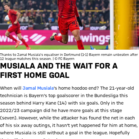
Thanks to Jamal Musiala's equaliser in Dortmund (1-1) Bayern remain unbeaten after
12 league matches this season. | © FC Bayern
MUSIALA AND THE WAIT FOR A
FIRST HOME GOAL
When will
Jamal Musiala
's home hoodoo end? The 21-year-old
technician is Bayern's top goalscorer in the Bundesliga this
season behind Harry Kane (14) with six goals. Only in the
2022/23 campaign did he have more goals at this stage
(seven). However, while the attacker has found the net in each
of his six away outings, it hasn't yet happened for him at home,
where Musiala is still without a goal in the league. Hopefully