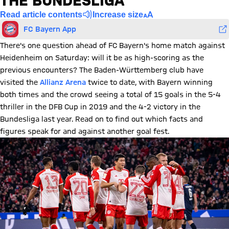
THE BUNDESLIGA
Read article contents
Increase size
FC Bayern App
There's one question ahead of FC Bayern's home match against
Heidenheim on Saturday: will it be as high-scoring as the
previous encounters? The Baden-Württemberg club have
visited the
Allianz Arena
twice to date, with Bayern winning
both times and the crowd seeing a total of 15 goals in the 5-4
thriller in the DFB Cup in 2019 and the 4-2 victory in the
Bundesliga last year. Read on to find out which facts and
figures speak for and against another goal fest.