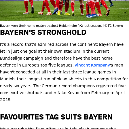
Bayern won their home match against Heidenheim 4-2 last season. | © FC Bayern
BAYERN'S STRONGHOLD
It's a record that's admired across the continent: Bayern have
let in just one goal at their own stadium in the current
Bundesliga campaign and therefore have the best home
defence in Europe's top five leagues.
Vincent Kompany
's men
haven't conceded at all in their last three league games in
Munich, their longest run of clean sheets in this competition for
nearly six years. The German record champions registered five
consecutive shutouts under Niko Kovač from February to April
2019.
FAVOURITES TAG SUITS BAYERN