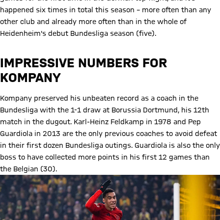
happened six times in total this season – more often than any
other club and already more often than in the whole of
Heidenheim's debut Bundesliga season (five).
IMPRESSIVE NUMBERS FOR
KOMPANY
Kompany preserved his unbeaten record as a coach in the
Bundesliga with the 1-1 draw at Borussia Dortmund, his 12th
match in the dugout. Karl-Heinz Feldkamp in 1978 and Pep
Guardiola in 2013 are the only previous coaches to avoid defeat
in their first dozen Bundesliga outings. Guardiola is also the only
boss to have collected more points in his first 12 games than
the Belgian (30).