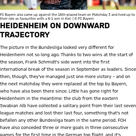
FC Bayern also came up against the 16th-placed team on Matchday 3 and lived up to
their role as favourites with a 6-1 win in Kiel. | © FC Bayern
HEIDENHEIM ON DOWNWARD
TRAJECTORY
The picture in the Bundesliga looked very different for
Heidenheim not so long ago. Thanks to two wins at the start of
the season, Frank Schmidt's side went into the first
international break of the season in September as leaders. Since
then, though, they've managed just one more victory – and on
the next matchday they were replaced at the top by Bayern,
who have also been there since. Little has gone right for
Heidenheim in the meantime: the club from the eastern
Swabian Alb have collected a solitary point from their last seven
league matches and lost their last four, something that's not
befallen any other Bundesliga team in the same period. FCH
have also conceded three or more goals in three consecutive
games for the first time in the German top flight, and it's