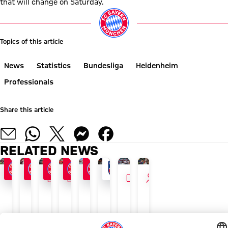
that will change on Saturday.
Topics of this article
News
Statistics
Bundesliga
Heidenheim
Professionals
Share this article
RELATED NEWS
GALLERY
GALLERY
VIDEO
INTERVIEW
END OF ASIA TOUR
AFTER AUDI FOOTBALL SUMMIT
AT KAI TAK STADIUM
FINAL FRIENDLY BEFORE COMPETITIVE
AUDI FOOTBALL SUMMIT
GALLERY
AUDI SUMMER TOUR WITH REC
TOUR TALK
FCB
Vincent
Why
FC
Bayern
Photos
Appeal
Aleksandar
enjoy
Kompany:
one
Bayern
overcome
from
to
Pavlović:
friendly
'It's
Hong
to
Aston
Audi
Bundesliga:
'I