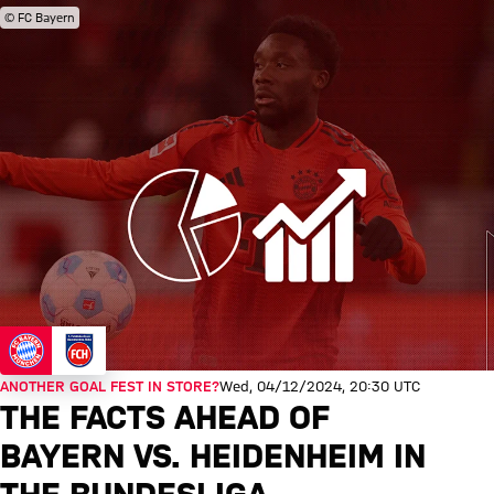
© FC Bayern
ANOTHER GOAL FEST IN STORE?
Wed, 04/12/2024, 20:30 UTC
THE FACTS AHEAD OF
BAYERN VS. HEIDENHEIM IN