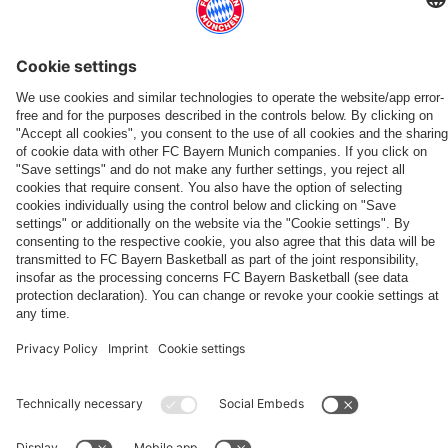
wins,
nice
Kong
play
Villa
Football
'Internationalisation
want
ALSO INTERESTING
record
to
couple
at
to
Summit
is
to
reach
get
have
Heidenheim
ONLINE STORE
FC Bayern TV PLUS: Subscribe now!
Always stay right up to date.
conclude
against
not
show
The
FC
The
and
a
been
on
Audi
Aston
a
the
new
Bayern
official
adidas
TV
FC
closeness
reward'
loyal
18
Summer
Villa
solo
whole
Teamline
PLUS
Bayern
Shop now!
Subscribe now!
Download now
App
to
to
August
Tour
act'
world
PARTNERS
fans
FC
what
Bayern
I
for
can
20
do'
years