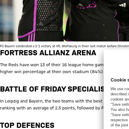
FC Bayern celebrated a 2-1 victory at VfL Wolfsburg in their last match before Christm
FORTRESS ALLIANZ ARENA
The Reds have won 13 of their 16 league home games in 2024 (D1,
higher win percentage at their own stadium (84%) than FCB (8
BATTLE OF FRIDAY SPECIALISTS
In Leipzig and Bayern, the two teams with the best points avera
ranking with an average of 2.3 points, followed by FCB on 2.0 po
TOP DEFENCES