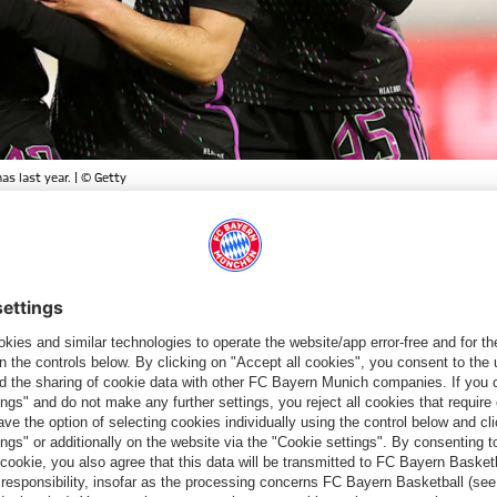
as last year. | © Getty
 L2). In Europe's big five leagues, only Real Madrid boast a
1%).
ge in Bundesliga Friday matches go head to head. RB lead this
ints.