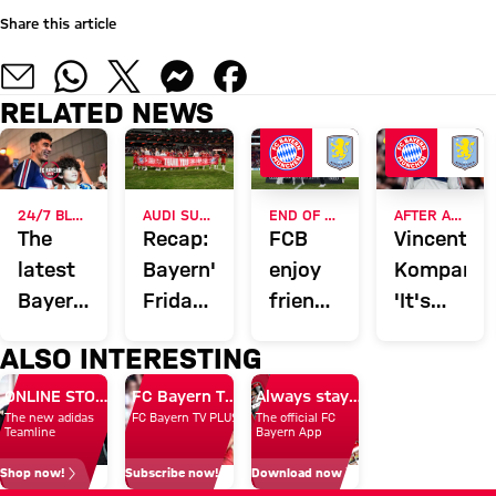
Share this article
RELATED NEWS
24/7 BLOG
AUDI SUMMER TOUR 2026
END OF ASIA TOUR
AFTER AUDI FOOTBALL SUMMIT
The
Recap:
FCB
Vincent
latest
Bayern's
enjoy
Kompany:
Bayern
Friday
friendly
'It's
first-
in
wins,
nice to
ALSO INTERESTING
team
Hong
record
get a
news
Kong
reach
reward'
ONLINE STORE
FC Bayern TV PLUS: Subscribe now!
Always stay right up to date.
The new adidas
FC Bayern TV PLUS
The official FC
and
Teamline
Bayern App
closeness
Shop now!
Subscribe now!
Download now
to fans