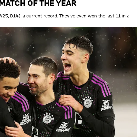
MATCH OF THE YEAR
W25, D14), a current record. They've even won the last 11 in a