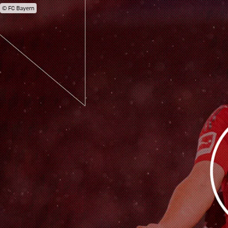
© FC Bayern