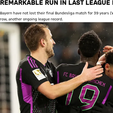
REMARKABLE RUN IN LAST LEAGUE 
Bayern have not lost their final Bundesliga match for 39 years (
row, another ongoing league record.