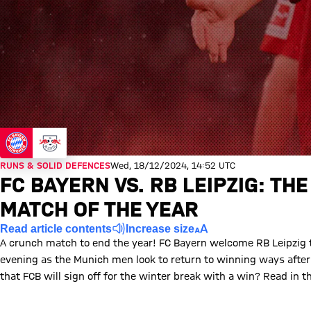
RUNS & SOLID DEFENCES
Wed, 18/12/2024, 14:52 UTC
FC BAYERN VS. RB LEIPZIG: TH
MATCH OF THE YEAR
Read article contents
Increase size
A crunch match to end the year! FC Bayern welcome RB Leipzig 
evening as the Munich men look to return to winning ways afte
that FCB will sign off for the winter break with a win? Read in t