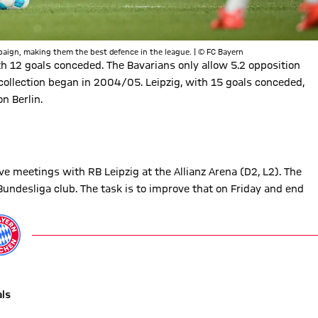
aign, making them the best defence in the league. | © FC Bayern
h 12 goals conceded. The Bavarians only allow 5.2 opposition
 collection began in 2004/05. Leipzig, with 15 goals conceded,
n Berlin.
e meetings with RB Leipzig at the Allianz Arena (D2, L2). The
Bundesliga club. The task is to improve that on Friday and end
als