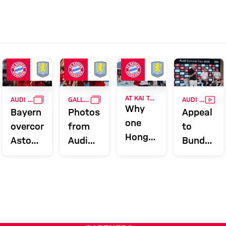
GALLERY
GALLERY
VID
AT KAI TAK STADIUM
AUDI FOOTBALL SUMMIT
GALLERY
AUDI SUMMER TOUR WITH RECORD SALES
Why
Bayern
Photos
Appeal
one
overcome
from
to
Hong
Aston
Audi
Bundeslig
Kong
Villa to
Football
'Internati
couple
conclude
Summit
is not
have
Audi
against
a solo
been
Summer
Aston
act'
loyal
Tour
Villa
to FC