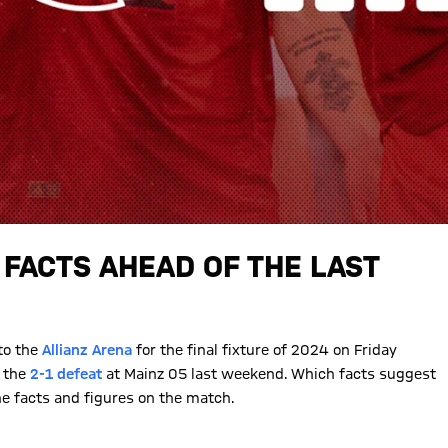
E FACTS AHEAD OF THE LAST
to the
Allianz Arena
for the final fixture of 2024 on Friday
r the
2-1 defeat
at Mainz 05 last weekend. Which facts suggest
he facts and figures on the match.