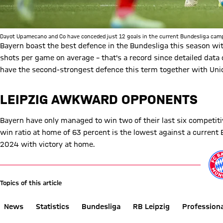
Dayot Upamecano and Co have conceded just 12 goals in the current Bundesliga camp
Bayern boast the best defence in the Bundesliga this season wit
shots per game on average – that's a record since detailed data
have the second-strongest defence this term together with Unio
LEIPZIG AWKWARD OPPONENTS
Bayern have only managed to win two of their last six competitiv
win ratio at home of 63 percent is the lowest against a current 
2024 with victory at home.
Topics of this article
News
Statistics
Bundesliga
RB Leipzig
Profession