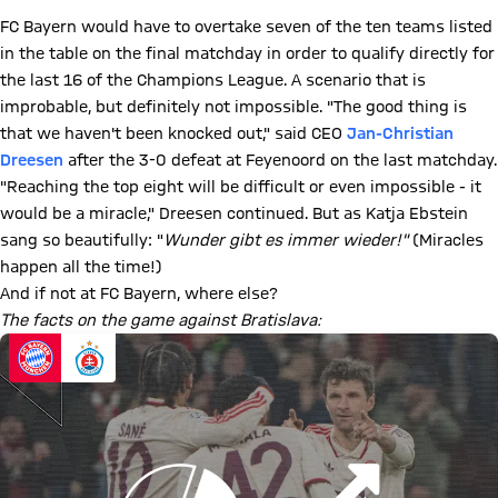
FC Bayern would have to overtake seven of the ten teams listed
in the table on the final matchday in order to qualify directly for
the last 16 of the Champions League. A scenario that is
improbable, but definitely not impossible. "The good thing is
that we haven't been knocked out," said CEO
Jan-Christian
Dreesen
after the 3-0 defeat at Feyenoord on the last matchday.
"Reaching the top eight will be difficult or even impossible - it
would be a miracle," Dreesen continued. But as Katja Ebstein
sang so beautifully: "
Wunder gibt es immer wieder!"
(Miracles
happen all the time!)
And if not at FC Bayern, where else?
The facts on the game against Bratislava: