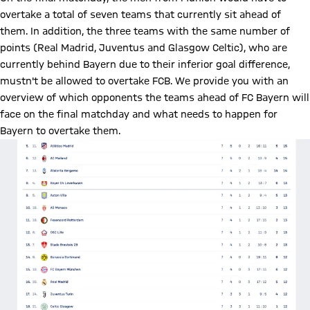
overtake a total of seven teams that currently sit ahead of
them. In addition, the three teams with the same number of
points (Real Madrid, Juventus and Glasgow Celtic), who are
currently behind Bayern due to their inferior goal difference,
mustn't be allowed to overtake FCB. We provide you with an
overview of which opponents the teams ahead of FC Bayern will
face on the final matchday and what needs to happen for
Bayern to overtake them.