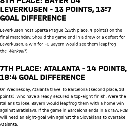
8TH PLACE: BAYER 04
LEVERKUSEN - 13 POINTS, 13:7
GOAL DIFFERENCE
Leverkusen host Sparta Prague (29th place, 4 points) on the
final matchday. Should the game end in a draw or a defeat for
Leverkusen, a win for FC Bayern would see them leapfrog
the
Werkself
.
7TH PLACE: ATALANTA - 14 POINTS,
18:4 GOAL DIFFERENCE
On Wednesday, Atalanta travel to Barcelona (second place, 18
points), who have already secured a top-eight finish. Were the
Italians to lose, Bayern would leapfrog them with a home win
against Bratislava. If the game in Barcelona ends in a draw, FCB
will need an eight-goal win against the Slovakians to overtake
Atalanta.