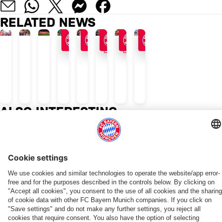
RELATED NEWS
GALLERY
GALLERY
MEMBERS' MAGAZINE 51
24/7 BLOG
AUDI SUMMER TOUR 2026
END OF ASIA TOUR
AFTER AUDI FOOTBALL SUMMIT
AT KAI TAK STADIUM
AUDI FOOTBALL SUMMIT
GALLERY
Season
The
Recap:
FCB
Vincent
Why
Bayern
Photos
preview:
latest
Bayern's
enjoy
Kompany:
one
overcome
from
Records
Bayern
Friday
friendly
'It's
Hong
Aston
Audi
are
first-
in
wins,
nice
Kong
Villa
Football
ALSO INTERESTING
there
team
Hong
record
to
couple
to
Summit
to
news
Kong
reach
get
have
ONLINE STORE
FC Bayern TV PLUS: Subscribe now!
Always stay right up to date.
conclude
against
The
FC
The
be
and
a
been
Audi
Aston
new
Bayern
official
adidas
TV
FC
broken
closeness
reward'
loyal
Summer
Villa
Teamline
PLUS
Bayern
Shop now!
Subscribe now!
Download now
App
to
to
Tour
PARTNERS
fans
FC
Bayern
for