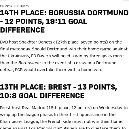
© Grafik: FC Bayern
14TH PLACE: BORUSSIA DORTMUND
- 12 POINTS, 19:11 GOAL
DIFFERENCE
BVB host Shakhtar Donetsk (27th place, seven points) on the
final matchday. Should Dortmund win their home game against
the Ukrainians, FC Bayern will need a win by three goals more
than the
Borussians
. In the event of a draw or a Dortmund
defeat, FCB would overtake them with a home win.
13TH PLACE: BREST - 13 POINTS,
10:8 GOAL DIFFERENCE
Brest host Real Madrid (16th place, 12 points) on Wednesday to
wrap up the league phase. In their first appearance in the
Champions League, the French side must not win their home
game against
Los Blancos
if FC Bayern are to overtake them. In