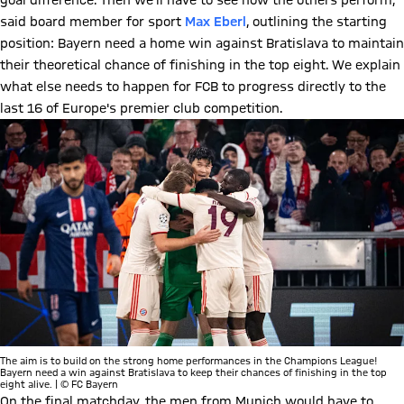
goal difference. Then we'll have to see how the others perform,"
said board member for sport
Max Eberl
, outlining the starting
position: Bayern need a home win against Bratislava to maintain
their theoretical chance of finishing in the top eight. We explain
what else needs to happen for FCB to progress directly to the
last 16 of Europe's premier club competition.
The aim is to build on the strong home performances in the Champions League!
Bayern need a win against Bratislava to keep their chances of finishing in the top
eight alive. | © FC Bayern
On the final matchday, the men from Munich would have to