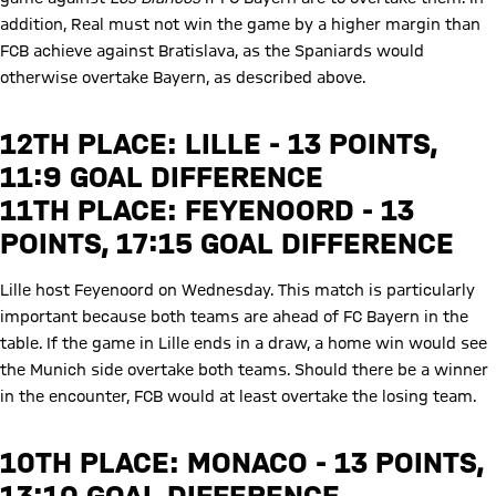
addition, Real must not win the game by a higher margin than
FCB achieve against Bratislava, as the Spaniards would
otherwise overtake Bayern, as described above.
12TH PLACE: LILLE - 13 POINTS,
11:9 GOAL DIFFERENCE
11TH PLACE: FEYENOORD - 13
POINTS, 17:15 GOAL DIFFERENCE
Lille host Feyenoord on Wednesday. This match is particularly
important because both teams are ahead of FC Bayern in the
table. If the game in Lille ends in a draw, a home win would see
the Munich side overtake both teams. Should there be a winner
in the encounter, FCB would at least overtake the losing team.
10TH PLACE: MONACO - 13 POINTS,
13:10 GOAL DIFFERENCE