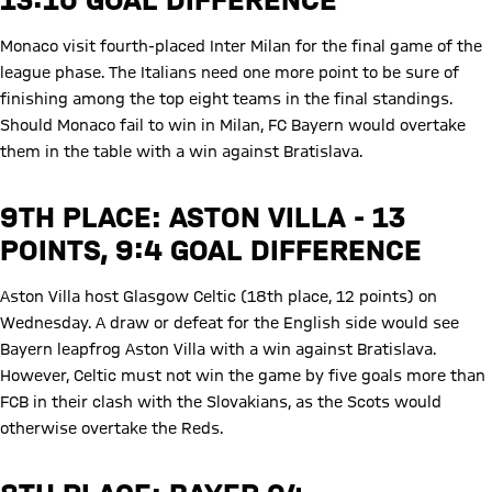
Monaco visit fourth-placed Inter Milan for the final game of the
league phase. The Italians need one more point to be sure of
finishing among the top eight teams in the final standings.
Should Monaco fail to win in Milan, FC Bayern would overtake
them in the table with a win against Bratislava.
9TH PLACE: ASTON VILLA - 13
POINTS, 9:4 GOAL DIFFERENCE
Aston Villa host Glasgow Celtic (18th place, 12 points) on
Wednesday. A draw or defeat for the English side would see
Bayern leapfrog Aston Villa with a win against Bratislava.
However, Celtic must not win the game by five goals more than
FCB in their clash with the Slovakians, as the Scots would
otherwise overtake the Reds.