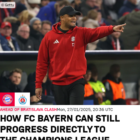
© Getty
AHEAD OF BRATISLAVA CLASH
Mon, 27/01/2025, 20:36 UTC
HOW FC BAYERN CAN STILL
PROGRESS DIRECTLY TO