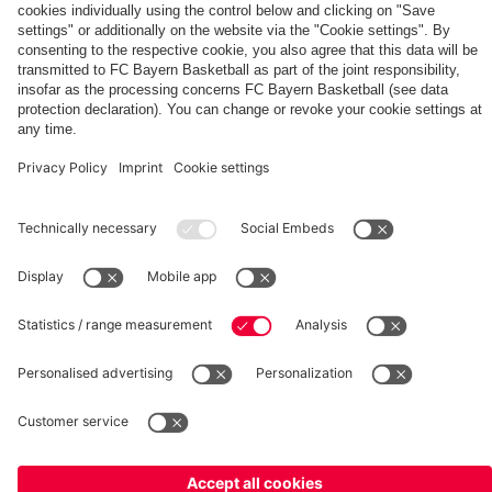
20
years
fcbayern.com
Basketball
Allianz Arena
Media Center
©
FC Bayern München AG
–
2026
Imprint
Privacy Policy
Terms and Conditions
Accessibility
Whistleblower System
FAQ
Contact
Terminate contracts here
Cookie-Settings