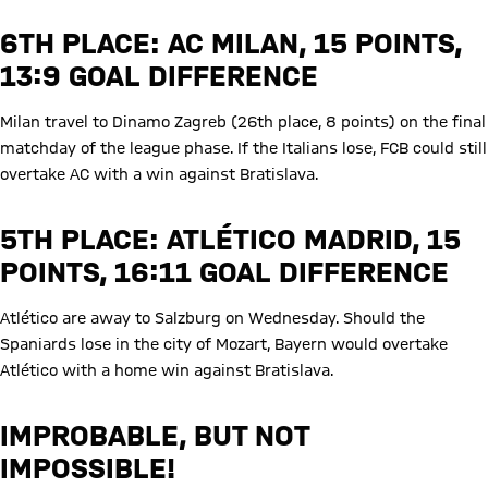
6TH PLACE: AC MILAN, 15 POINTS,
13:9 GOAL DIFFERENCE
Milan travel to Dinamo Zagreb (26th place, 8 points) on the final
matchday of the league phase. If the Italians lose, FCB could still
overtake AC with a win against Bratislava.
5TH PLACE: ATLÉTICO MADRID, 15
POINTS, 16:11 GOAL DIFFERENCE
Atlético are away to Salzburg on Wednesday. Should the
Spaniards lose in the city of Mozart, Bayern would overtake
Atlético with a home win against Bratislava.
IMPROBABLE, BUT NOT
IMPOSSIBLE!