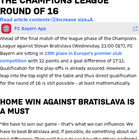
THE CHAMPIONS LEAGUE
ROUND OF 16
Read article contents
Increase size
FC Bayern App
Ahead of the final match of the league phase of the Champions
League against Slovan Bratislava (Wednesday, 21:00 CET), FC
Bayern are sitting in
15th place in Europe's premier club
competition
with 12 points and a goal difference of 17:11.
Qualification for the play-offs is already assured. However, a
leap into the top eight of the table and thus direct qualification
for the round of 16 is still possible - at least mathematically.
HOME WIN AGAINST BRATISLAVA IS
A MUST
"We have to win our game - that's what we can influence. We
have to beat Bratislava and, if possible, do something about our