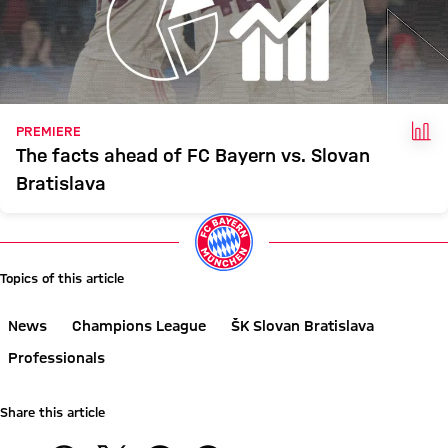
FAC
PREMIERE
The facts ahead of FC Bayern vs. Slovan
Bratislava
Topics of this article
News
Champions League
ŠK Slovan Bratislava
Professionals
Share this article