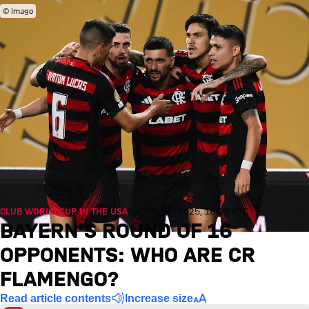
© Imago
CLUB WORLD CUP IN THE USA
Sat, 28/06/2025, 18:29 UTC
BAYERN'S ROUND OF 16
OPPONENTS: WHO ARE CR
FLAMENGO?
Read article contents
Increase size