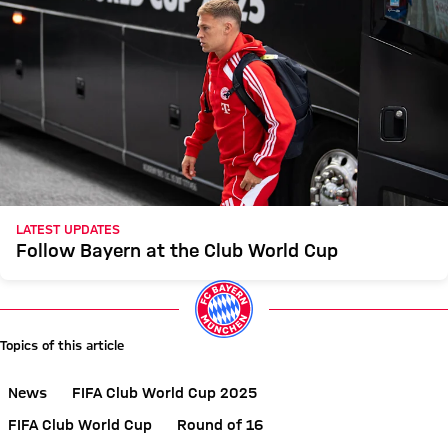
LATEST UPDATES
Follow Bayern at the Club World Cup
Topics of this article
News
FIFA Club World Cup 2025
FIFA Club World Cup
Round of 16