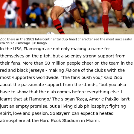
Zico (here in the 1981 Intercontinental Cup final) characterised the most successful
era of CR Flamengo. | © Imago
In the USA, Flamengo are not only making a name for
themselves on the pitch, but also enjoy strong support from
their fans. More than 50 million people cheer on the team in the
red and black jerseys - making
Fla
one of the clubs with the
most supporters worldwide. "The fans push you," said Zico
about the passionate support from the stands, "but you also
have to show that the club comes before everything else. I
learnt that at Flamengo." The slogan ‘Raça, Amor e Paixão’ isn't
just an empty promise, but a living club philosophy: fighting
spirit, love and passion. So Bayern can expect a heated
atmosphere at the Hard Rock Stadium in Miami.