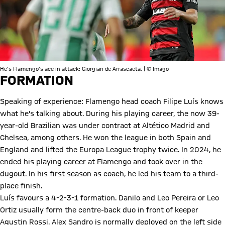
He's Flamengo's ace in attack: Giorgian de Arrascaeta. | © Imago
FORMATION
Speaking of experience: Flamengo head coach Filipe Luís knows
what he's talking about. During his playing career, the now 39-
year-old Brazilian was under contract at Altético Madrid and
Chelsea, among others. He won the league in both Spain and
England and lifted the Europa League trophy twice. In 2024, he
ended his playing career at Flamengo and took over in the
dugout. In his first season as coach, he led his team to a third-
place finish.
Luís favours a 4-2-3-1 formation. Danilo and Leo Pereira or Leo
Ortiz usually form the centre-back duo in front of keeper
Agustin Rossi. Alex Sandro is normally deployed on the left side