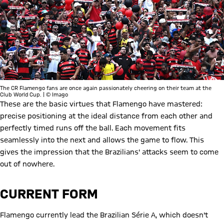
The CR Flamengo fans are once again passionately cheering on their team at the
Club World Cup. | © Imago
These are the basic virtues that Flamengo have mastered:
precise positioning at the ideal distance from each other and
perfectly timed runs off the ball. Each movement fits
seamlessly into the next and allows the game to flow. This
gives the impression that the Brazilians' attacks seem to come
out of nowhere.
CURRENT FORM
Flamengo currently lead the Brazilian Série A, which doesn't