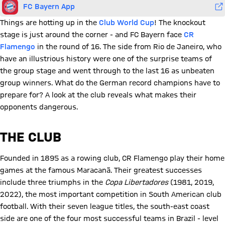
FC Bayern App
Things are hotting up in the
Club World Cup
! The knockout
stage is just around the corner - and FC Bayern face
CR
Flamengo
in the round of 16. The side from Rio de Janeiro, who
have an illustrious history were one of the surprise teams of
the group stage and went through to the last 16 as unbeaten
group winners. What do the German record champions have to
prepare for? A look at the club reveals what makes their
opponents dangerous.
THE CLUB
Founded in 1895 as a rowing club, CR Flamengo play their home
games at the famous Maracanã. Their greatest successes
include three triumphs in the
Copa Libertadores
(1981, 2019,
2022), the most important competition in South American club
football. With their seven league titles, the south-east coast
side are one of the four most successful teams in Brazil - level