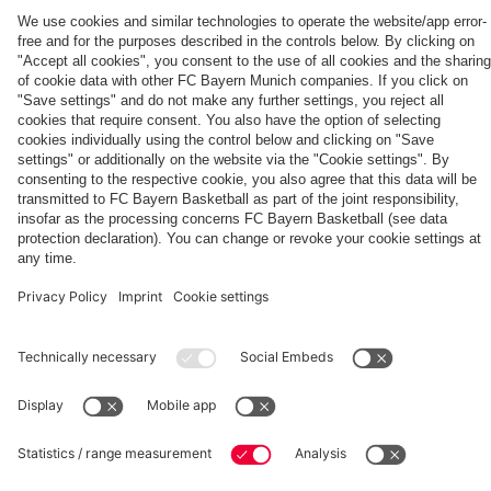
PARTNERS
fans
FC
Bayern
for
20
years
fcbayern.com
Basketball
Allianz Arena
Media Center
©
FC Bayern München AG
–
2026
Imprint
Privacy Policy
Terms and Conditions
Accessibility
Whistleblower System
FAQ
Contact
Terminate contracts here
Cookie-Settings