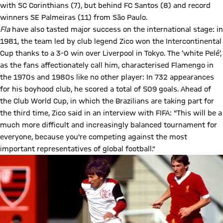
with SC Corinthians (7), but behind FC Santos (8) and record
winners SE Palmeiras (11) from São Paulo.
Fla
have also tasted major success on the international stage: in
1981, the team led by club legend Zico won the Intercontinental
Cup thanks to a 3-0 win over Liverpool in Tokyo. The ‘white Pelé’,
as the fans affectionately call him, characterised Flamengo in
the 1970s and 1980s like no other player: In 732 appearances
for his boyhood club, he scored a total of 509 goals. Ahead of
the Club World Cup, in which the Brazilians are taking part for
the third time, Zico said in an interview with FIFA: "This will be a
much more difficult and increasingly balanced tournament for
everyone, because you're competing against the most
important representatives of global football."