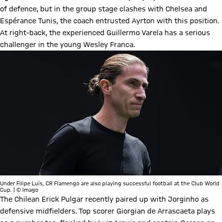
of defence, but in the group stage clashes with Chelsea and
Espérance Tunis, the coach entrusted Ayrton with this position.
At right-back, the experienced Guillermo Varela has a serious
challenger in the young Wesley Franca.
Under Filipe Luís, CR Flamengo are also playing successful football at the Club World
Cup. | © Imago
The Chilean Erick Pulgar recently paired up with Jorginho as
defensive midfielders. Top scorer Giorgian de Arrascaeta plays