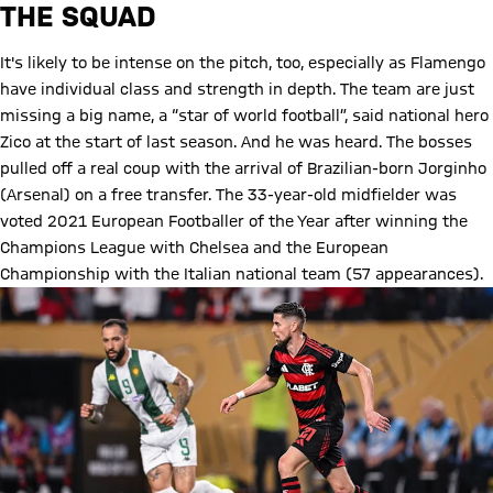
THE SQUAD
It's likely to be intense on the pitch, too, especially as Flamengo
have individual class and strength in depth. The team are just
missing a big name, a “star of world football”, said national hero
Zico at the start of last season. And he was heard. The bosses
pulled off a real coup with the arrival of Brazilian-born Jorginho
(Arsenal) on a free transfer. The 33-year-old midfielder was
voted 2021 European Footballer of the Year after winning the
Champions League with Chelsea and the European
Championship with the Italian national team (57 appearances).