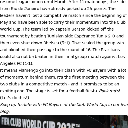
resume league action until March. After 11 matchdays, the side
from Rio de Janeiro have already picked up 24 points. The
leaders haven't lost a competitive match since the beginning of
May and have been able to carry their momentum into the Club
World Cup. The team led by captain Gerson kicked off the
tournament by beating Tunisian side Espérance Tunis 2-0 and
then even shut down Chelsea (3-1). That sealed the group win
and clinched their passage to the round of 16. The Brazilians
could also not be beaten in their final group match against Los
Angeles FC (1-1).
It means Flamengo go into their clash with FC Bayern with a lot
of momentum behind them. It's the first meeting between the
two clubs in a competitive match - and it promises to be an
exciting one. The stage is set for a football fiesta.
Pack ma's
!
(Let's do this!)
Keep up to date with FC Bayern at the Club World Cup in our live
blog: