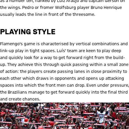
as a number ten, flanked by Luiz Araujo and captain Gerson on
the wings. Pedro or fromer Wolfsburg player Bruno Henrique
usually leads the line in front of the threesome.
PLAYING STYLE
Flamengo's game is characterised by vertical combinations and
link-up play in tight spaces. Luís' team are keen to play deep
and quickly look for a way to get forward right from the build-
up. They achieve this through quick passing within a small zone
of action: the players create passing lanes in close proximity to
each other which draws in opponents and opens up attacking
spaces into which the front men can drop. Even under pressure,
the Brazilians manage to get forward quickly into the final third
and create chances.