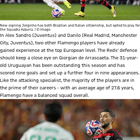
New signing Jorginho has both Brazilian and Italian citizenship, but opted to play for
the Squadra Azzurra. | © Imago
In Alex Sandro (Juventus) and Danilo (Real Madrid, Manchester
City, Juventus), two other Flamengo players have already
gained experience at the top European level. The Reds' defence
should keep a close eye on Giorgian de Arrascaeta. The 31-year-
old Uruguayan has been outstanding this season and has
scored nine goals and set up a further four in nine appearances.
Like the attacking specialist, the majority of the players are in
the prime of their careers - with an average age of 27.6 years,
Flamengo have a balanced squad overall.