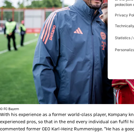
© FC Bayern
With his experience as a former world-class player, Kompany k
experienced pros, so that in the end every individual can fulfil h
commented former CEO Karl-Heinz Rummenigge. “He has a good rel