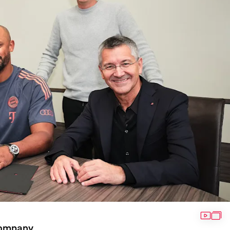
VIDEO
GAL
Kompany