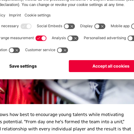
nows how best to encourage young talents while motivating
is potential. “From day one he’s formed the team into a unit,”
ationship with every individual player and the result is that