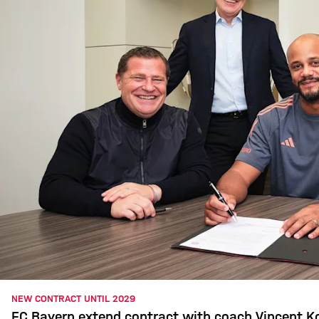
NEW CONTRACT UNTIL 2029
FC Bayern extend contract with coach Vincent 