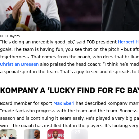
© FC Bayern
“He’s doing an incredibly good job,” said FCB president
Herbert H
goals. The team is having fun, you see that on the pitch – but af
togetherness. That comes from the coach, who does that brillian
Christian Dreesen
also praised the head coach: “I think he’s mad
a special spirit in the team. That’s a joy to see and it spreads to 
KOMPANY A ‘LUCKY FIND FOR FC BA
Board member for sport
Max Eberl
has described Kompany many t
“made fantastic progress with the team and the team. Success do
season and is continuing it seamlessly. He’s played a very big pa
win – the coach has instilled that in the players. It’s looking ve
Go to the Gallery page: View gallery
+
25