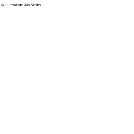
© Illustration: Jan Steins