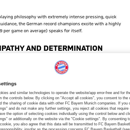
laying philosophy with extremely intense pressing, quick
guidance, the German record champions excite with a highly
89 per game on average) speaks for itself.
MPATHY AND DETERMINATION
ide into a unit. With open communication, great respect for
ted a special atmosphere. “The communication with the players is
board, even those who aren’t always playing. He just gives us a