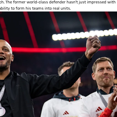
ch. The former world-class defender hasn’t just impressed with
ility to form his teams into real units.