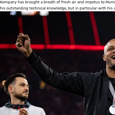
Kompany has brought a breath of fresh air and impetus to Muni
his outstanding technical knowledge, but in particular with his ab