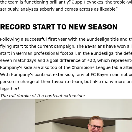
the team is functioning brilliantly.” Jupp Heynckes, the treble-
seriously, analyses soberly and comes across as likeable.”
RECORD START TO NEW SEASON
Following a successful first year with the Bundesliga title an
flying start to the current campaign. The Bavarians have won all
start in German professional football. In the Bundesliga, the de
seven matchdays and a goal difference of +32, which represents t
Kompany’s side are also top of the Champions League table afte
With Kompany’s contract extension, fans of FC Bayern can not on
person in charge of their favourite team, but also many more u
together!
The full details of the contract extension: