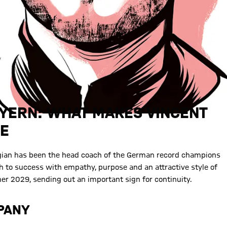
AYERN: WHAT MAKES VINCENT
UE
lgian has been the head coach of the German record champions
to success with empathy, purpose and an attractive style of
r 2029, sending out an important sign for continuity.
MPANY