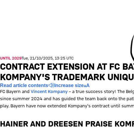
UNTIL 2029
Tue, 21/10/2025, 13:25 UTC
CONTRACT EXTENSION AT FC B
KOMPANY'S TRADEMARK UNIQ
Read article contents
Increase size
FC Bayern and
Vincent Kompany
– a true success story! The Be
since summer 2024 and has guided the team back onto the path 
play. Bayern have now extended Kompany’s contract until summe
HAINER AND DREESEN PRAISE KO