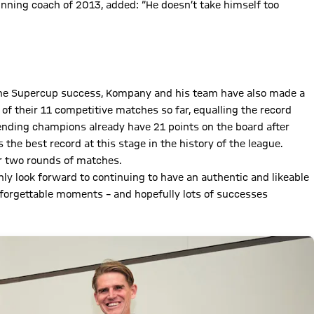
winning coach of 2013, added: “He doesn’t take himself too
d the Supercup success, Kompany and his team have also made a
 of their 11 competitive matches so far, equalling the record
fending champions already have 21 points on the board after
he best record at this stage in the history of the league.
r two rounds of matches.
ly look forward to continuing to have an authentic and likeable
nforgettable moments – and hopefully lots of successes