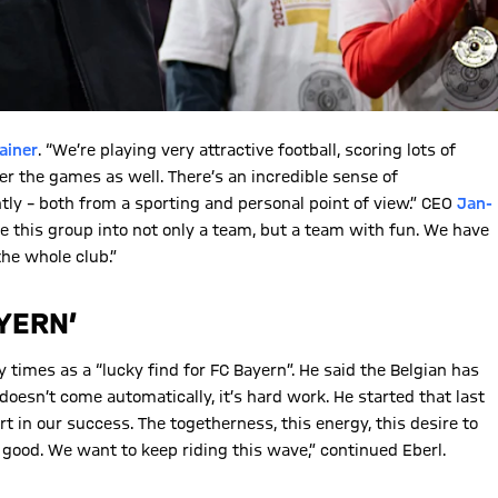
ainer
. “We’re playing very attractive football, scoring lots of
ter the games as well. There’s an incredible sense of
tly – both from a sporting and personal point of view.” CEO
Jan-
e this group into not only a team, but a team with fun. We have
the whole club.”
YERN’
imes as a “lucky find for FC Bayern”. He said the Belgian has
esn’t come automatically, it’s hard work. He started that last
rt in our success. The togetherness, this energy, this desire to
ry good. We want to keep riding this wave,” continued Eberl.