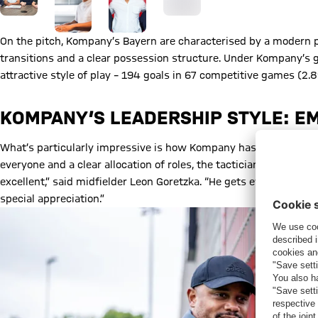
On the pitch, Kompany’s Bayern are characterised by a modern p
transitions and a clear possession structure. Under Kompany’s 
attractive style of play – 194 goals in 67 competitive games (2.
KOMPANY’S LEADERSHIP STYLE: E
What’s particularly impressive is how Kompany has formed the s
everyone and a clear allocation of roles, the tactician has crea
excellent,” said midfielder Leon Goretzka. “He gets everyone on 
special appreciation.”