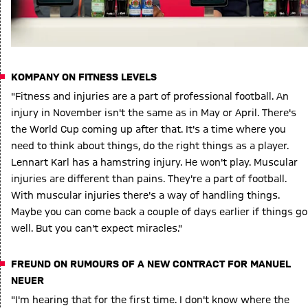
KOMPANY ON FITNESS LEVELS
"Fitness and injuries are a part of professional football. An
injury in November isn't the same as in May or April. There's
the World Cup coming up after that. It's a time where you
need to think about things, do the right things as a player.
Lennart Karl has a hamstring injury. He won't play. Muscular
injuries are different than pains. They're a part of football.
With muscular injuries there's a way of handling things.
Maybe you can come back a couple of days earlier if things go
well. But you can't expect miracles."
FREUND ON RUMOURS OF A NEW CONTRACT FOR MANUEL
NEUER
"I'm hearing that for the first time. I don't know where the