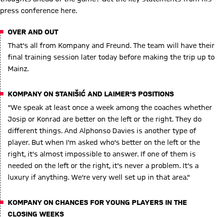
press conference here.
OVER AND OUT
That's all from Kompany and Freund. The team will have their
final training session later today before making the trip up to
Mainz.
KOMPANY ON STANIŠIĆ AND LAIMER'S POSITIONS
"We speak at least once a week among the coaches whether
Josip or Konrad are better on the left or the right. They do
different things. And Alphonso Davies is another type of
player. But when I'm asked who's better on the left or the
right, it's almost impossible to answer. If one of them is
needed on the left or the right, it's never a problem. It's a
luxury if anything. We're very well set up in that area."
KOMPANY ON CHANCES FOR YOUNG PLAYERS IN THE
CLOSING WEEKS