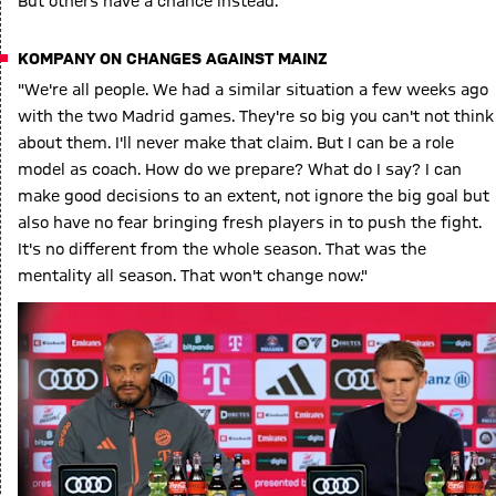
But others have a chance instead."
KOMPANY ON CHANGES AGAINST MAINZ
"We're all people. We had a similar situation a few weeks ago
with the two Madrid games. They're so big you can't not think
about them. I'll never make that claim. But I can be a role
model as coach. How do we prepare? What do I say? I can
make good decisions to an extent, not ignore the big goal but
also have no fear bringing fresh players in to push the fight.
It's no different from the whole season. That was the
mentality all season. That won't change now."