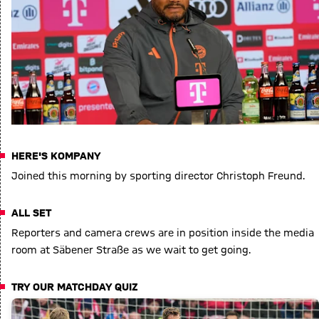
HERE'S KOMPANY
Joined this morning by sporting director Christoph Freund.
ALL SET
Reporters and camera crews are in position inside the media
room at Säbener Straße as we wait to get going.
TRY OUR MATCHDAY QUIZ