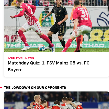
TAKE PART & WIN
Matchday Quiz: 1. FSV Mainz 05 vs. FC
Bayern
THE LOWDOWN ON OUR OPPONENTS