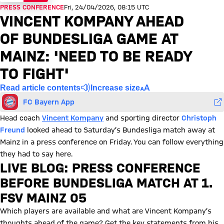
PRESS CONFERENCE
Fri, 24/04/2026, 08:15 UTC
VINCENT KOMPANY AHEAD
OF BUNDESLIGA GAME AT
MAINZ: 'NEED TO BE READY
TO FIGHT'
Read article contents
Increase size
FC Bayern App
Head coach
Vincent Kompany
and sporting director
Christoph
Freund
looked ahead to Saturday’s Bundesliga match away at
Mainz in a press conference on Friday. You can follow everything
they had to say here.
LIVE BLOG: PRESS CONFERENCE
BEFORE BUNDESLIGA MATCH AT 1.
FSV MAINZ 05
Which players are available and what are Vincent Kompany’s
thoughts ahead of the game? Get the key statements from his