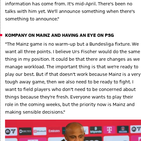
information has come from. It's mid-April. There's been no
talks with him yet. We'll announce something when there's
something to announce."
KOMPANY ON MAINZ AND HAVING AN EYE ON PSG
"The Mainz game is no warm-up but a Bundesliga fixture. We
want all three points. I believe Urs Fischer would do the same
thing in my position. It could be that there are changes as we
manage workload. The important thing is that we're ready to
play our best. But if that doesn't work because Mainz is a very
tough away game, then we also need to be ready to fight. I
want to field players who don't need to be concerned about
things because they're fresh. Everyone wants to play their
role in the coming weeks, but the priority now is Mainz and
making sensible decisions."