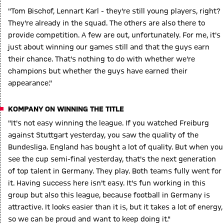
"Tom Bischof, Lennart Karl - they're still young players, right?
They're already in the squad. The others are also there to
provide competition. A few are out, unfortunately. For me, it's
just about winning our games still and that the guys earn
their chance. That's nothing to do with whether we're
champions but whether the guys have earned their
appearance."
KOMPANY ON WINNING THE TITLE
"It's not easy winning the league. If you watched Freiburg
against Stuttgart yesterday, you saw the quality of the
Bundesliga. England has bought a lot of quality. But when you
see the cup semi-final yesterday, that's the next generation
of top talent in Germany. They play. Both teams fully went for
it. Having success here isn't easy. It's fun working in this
group but also this league, because football in Germany is
attractive. It looks easier than it is, but it takes a lot of energy,
so we can be proud and want to keep doing it."