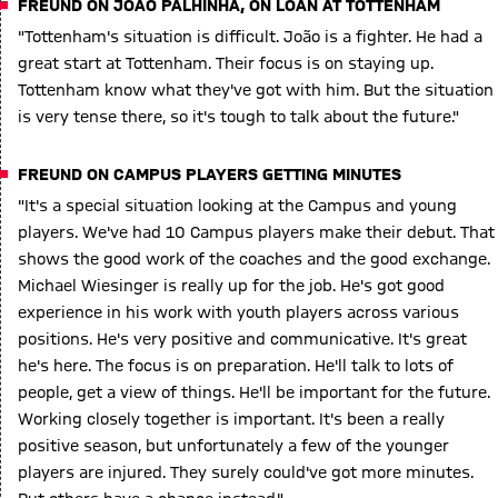
FREUND ON JOÃO PALHINHA, ON LOAN AT TOTTENHAM
"Tottenham's situation is difficult. João is a fighter. He had a
great start at Tottenham. Their focus is on staying up.
Tottenham know what they've got with him. But the situation
is very tense there, so it's tough to talk about the future."
FREUND ON CAMPUS PLAYERS GETTING MINUTES
"It's a special situation looking at the Campus and young
players. We've had 10 Campus players make their debut. That
shows the good work of the coaches and the good exchange.
Michael Wiesinger is really up for the job. He's got good
experience in his work with youth players across various
positions. He's very positive and communicative. It's great
he's here. The focus is on preparation. He'll talk to lots of
people, get a view of things. He'll be important for the future.
Working closely together is important. It's been a really
positive season, but unfortunately a few of the younger
players are injured. They surely could've got more minutes.