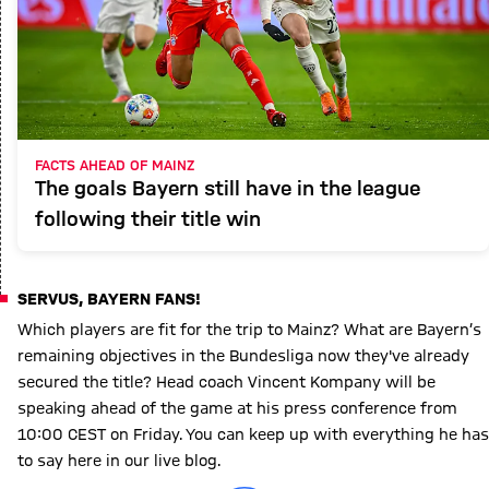
FACTS AHEAD OF MAINZ
The goals Bayern still have in the league
following their title win
SERVUS, BAYERN FANS!
Which players are fit for the trip to Mainz? What are Bayern’s
remaining objectives in the Bundesliga now they've already
secured the title? Head coach Vincent Kompany will be
speaking ahead of the game at his press conference from
10:00 CEST on Friday. You can keep up with everything he has
to say here in our live blog.