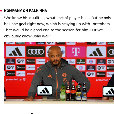
KOMPANY ON PALHINHA
"We know his qualities, what sort of player he is. But he only
has one goal right now, which is staying up with Tottenham.
That would be a good end to the season for him. But we
obviously know João well."