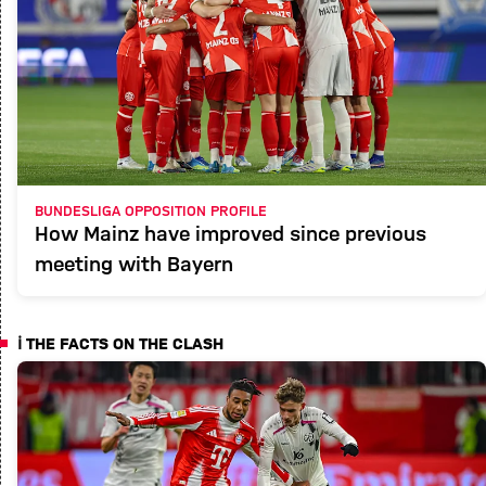
BUNDESLIGA OPPOSITION PROFILE
How Mainz have improved since previous
meeting with Bayern
ℹ️ THE FACTS ON THE CLASH