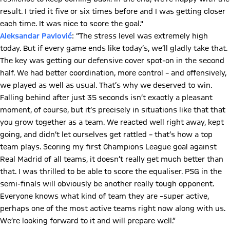
result. I tried it five or six times before and I was getting closer
each time. It was nice to score the goal."
Aleksandar Pavlović
: “The stress level was extremely high
today. But if every game ends like today’s, we’ll gladly take that.
The key was getting our defensive cover spot-on in the second
half. We had better coordination, more control – and offensively,
we played as well as usual. That’s why we deserved to win.
Falling behind after just 35 seconds isn’t exactly a pleasant
moment, of course, but it’s precisely in situations like that that
you grow together as a team. We reacted well right away, kept
going, and didn’t let ourselves get rattled – that’s how a top
team plays. Scoring my first Champions League goal against
Real Madrid of all teams, it doesn’t really get much better than
that. I was thrilled to be able to score the equaliser. PSG in the
semi-finals will obviously be another really tough opponent.
Everyone knows what kind of team they are –super active,
perhaps one of the most active teams right now along with us.
We’re looking forward to it and will prepare well.”