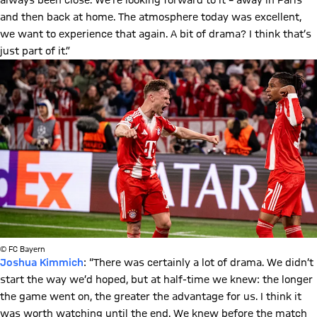
always been close. We’re looking forward to it – away in Paris
and then back at home. The atmosphere today was excellent,
we want to experience that again. A bit of drama? I think that’s
just part of it.”
© FC Bayern
Joshua Kimmich
: “There was certainly a lot of drama. We didn’t
start the way we’d hoped, but at half-time we knew: the longer
the game went on, the greater the advantage for us. I think it
was worth watching until the end. We knew before the match