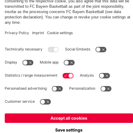
fcbayern.com
Basketball
Allianz Arena
Media Center
©
FC Bayern München AG
–
2026
Imprint
Privacy Policy
Terms and Conditions
Accessibility
Whistleblower System
FAQ
Contact
Terminate contracts here
Cookie-Settings