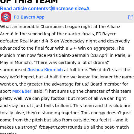
OF THIS TEAM'
Read article contents
Increase size
FC Bayern App
What an incredible Champions League night at the Allianz
Arena! In the second leg of the quarter-finals, FC Bayern
defeated Real Madrid 4-3 on Wednesday night and deservedly
advanced to the final four with a 6-4 win on aggregate. The
Munich men now face Paris Saint-Germain (28 April in Paris, 6
May in Munich). “There was certainly a lot of drama,”
summarised
Joshua Kimmich
at full time. “We didn’t start the
way we’d hoped, but at half-time we knew: the longer the game
went on, the greater the advantage for us.” Board member for
sport
Max Eberl
said: “That sums up the character of this team
pretty well. We can play football but most of all we can fight
and stay firm. It just feels brilliant. This team and this club are
totally alive, they’re standing together. This energy doesn’t just
come from the pitch but also from outside. You feel it – and it
makes us strong.”
fcbayern.com
rounds up all the post-match