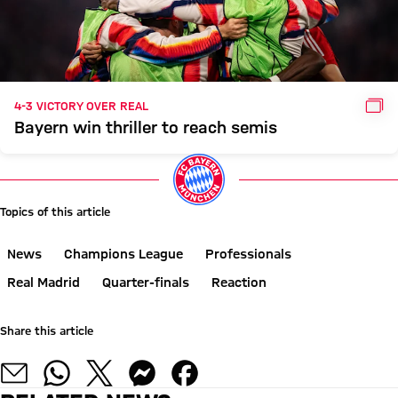
GAL
4-3 VICTORY OVER REAL
Bayern win thriller to reach semis
Topics of this article
News
Champions League
Professionals
Real Madrid
Quarter-finals
Reaction
Share this article