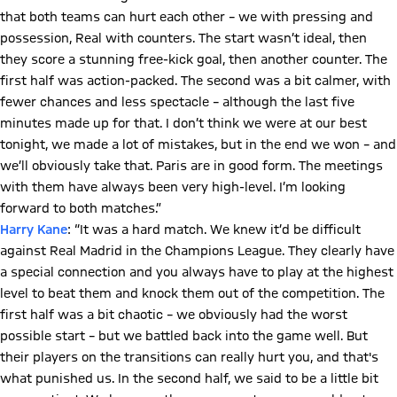
that both teams can hurt each other – we with pressing and
possession, Real with counters. The start wasn’t ideal, then
they score a stunning free-kick goal, then another counter. The
first half was action-packed. The second was a bit calmer, with
fewer chances and less spectacle – although the last five
minutes made up for that. I don’t think we were at our best
tonight, we made a lot of mistakes, but in the end we won – and
we’ll obviously take that. Paris are in good form. The meetings
with them have always been very high-level. I’m looking
forward to both matches.”
Harry Kane
: “It was a hard match. We knew it’d be difficult
against Real Madrid in the Champions League. They clearly have
a special connection and you always have to play at the highest
level to beat them and knock them out of the competition. The
first half was a bit chaotic – we obviously had the worst
possible start – but we battled back into the game well. But
their players on the transitions can really hurt you, and that's
what punished us. In the second half, we said to be a little bit