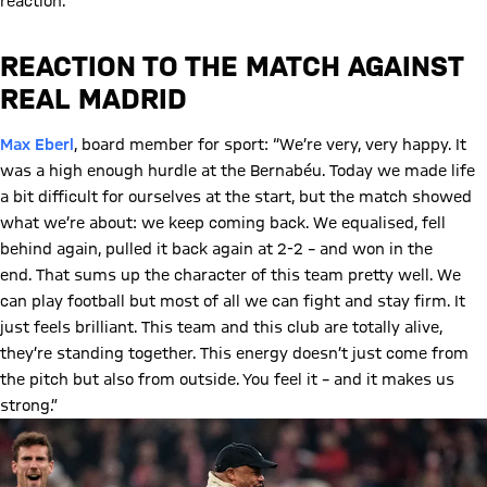
reaction.
REACTION TO THE MATCH AGAINST
REAL MADRID
Max Eberl
, board member for sport: “We’re very, very happy. It
was a high enough hurdle at the Bernabéu. Today we made life
a bit difficult for ourselves at the start, but the match showed
what we’re about: we keep coming back. We equalised, fell
behind again, pulled it back again at 2-2 – and won in the
end. That sums up the character of this team pretty well. We
can play football but most of all we can fight and stay firm. It
just feels brilliant. This team and this club are totally alive,
they’re standing together. This energy doesn’t just come from
the pitch but also from outside. You feel it – and it makes us
strong.”