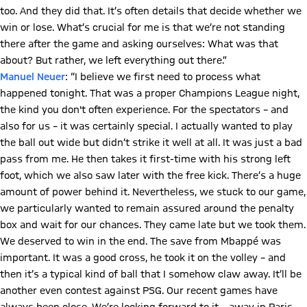
too. And they did that. It’s often details that decide whether we
win or lose. What’s crucial for me is that we’re not standing
there after the game and asking ourselves: What was that
about? But rather, we left everything out there.”
Manuel Neuer
: “I believe we first need to process what
happened tonight. That was a proper Champions League night,
the kind you don't often experience. For the spectators – and
also for us – it was certainly special. I actually wanted to play
the ball out wide but didn’t strike it well at all. It was just a bad
pass from me. He then takes it first-time with his strong left
foot, which we also saw later with the free kick. There’s a huge
amount of power behind it. Nevertheless, we stuck to our game,
we particularly wanted to remain assured around the penalty
box and wait for our chances. They came late but we took them.
We deserved to win in the end. The save from Mbappé was
important. It was a good cross, he took it on the volley – and
then it’s a typical kind of ball that I somehow claw away. It’ll be
another even contest against PSG. Our recent games have