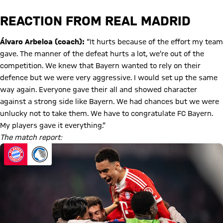
REACTION FROM REAL MADRID
Álvaro Arbeloa (coach):
“It hurts because of the effort my team
gave. The manner of the defeat hurts a lot, we’re out of the
competition. We knew that Bayern wanted to rely on their
defence but we were very aggressive. I would set up the same
way again. Everyone gave their all and showed character
against a strong side like Bayern. We had chances but we were
unlucky not to take them. We have to congratulate FC Bayern.
My players gave it everything.”
The match report: