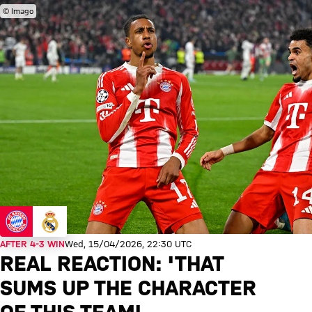
© Imago
AFTER 4-3 WIN
Wed, 15/04/2026, 22:30 UTC
REAL REACTION: 'THAT
SUMS UP THE CHARACTER