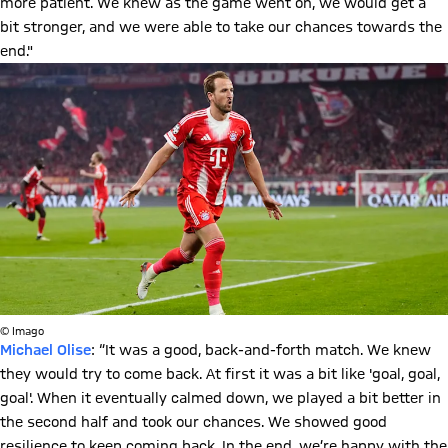
more patient. We knew as the game went on, we would get a
bit stronger, and we were able to take our chances towards the
end."
© Imago
Michael Olise
: “It was a good, back-and-forth match. We knew
they would try to come back. At first it was a bit like 'goal, goal,
goal'. When it eventually calmed down, we played a bit better in
the second half and took our chances. We showed good
resilience to keep coming back. In the end, we’re happy with the