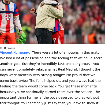
© FC Bayern
Vincent Kompany
: “There were a lot of emotions in this match.
We had a lot of possession and the feeling that we could score
another goal. But they’re incredibly fast and dangerous – you
can never completely relax against Real Madrid. I thought the
boys were mentally very strong tonight. I’m proud that we
came back twice. The fans helped us, and you always had the
feeling the team would come back. You get these moments
because you’ve continually earned them over the season. The
important thing for me is: the boys deserved to play without
fear tonight. You can’t only just say that, you have to show it