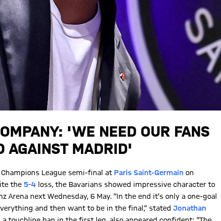
 KOMPANY: 'WE NEED OUR FANS
D AGAINST MADRID'
ir Champions League semi-final at
Paris Saint-Germain
on
pite the
5-4
loss, the Bavarians showed impressive character to
anz Arena next Wednesday, 6 May. “In the end it’s only a one-goal
 everything and then want to be in the final,” stated
Jonathan
a touchline ban in the first leg, also appeared confident: “The