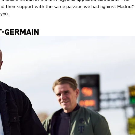
 and their support with the same passion we had against Madrid.”
 you.
T-GERMAIN