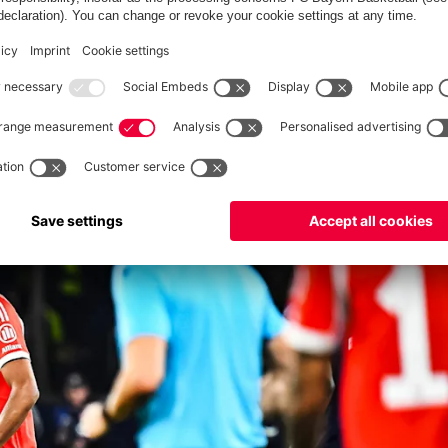
 end-to-end, but I didn’t expect it to be so open. It feels strange
oals down at one point, came back and had the feeling we
ed tired, they had cramps and were playing for time. We certainly
e start, the first 15, 20 minutes. We needed to score the
in build-up, and after that they got better. It’s very annoying
. However, we certainly showed a very good reaction. Okay, they
ling there’s more to come.”