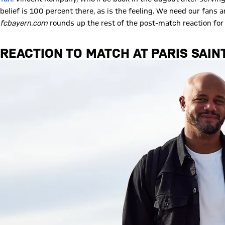
belief is 100 percent there, as is the feeling. We need our fans
fcbayern.com
rounds up the rest of the post-match reaction for
REACTION TO MATCH AT PARIS SAIN