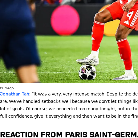
© Imago
Jonathan Tah
: “It was a very, very intense match. Despite the d
are. We've handled setbacks well because we don't let things lik
lot of goals. Of course, we conceded too many tonight, but in the 
full confidence, give it everything and then want to be in the fina
REACTION FROM PARIS SAINT-GERM