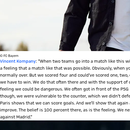
© FC Bayern
Vincent Kompany
: “When two teams go into a match like this wi
a feeling that a match like that was possible. Obviously, when 
normally over. But we scored four and could’ve scored one, two
we have to win. We do that often there and with the support of ou
feeling we could be dangerous. We often got in front of the PSG 
though, we were vulnerable to the counter, which we didn’t defe
Paris shows that we can score goals. And we’ll show that agai
improve. The belief is 100 percent there, as is the feeling. We
against Madrid.”