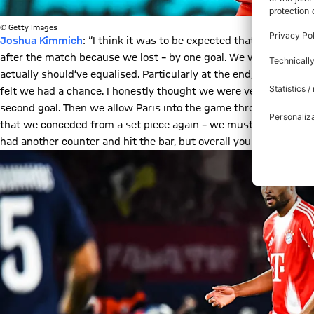
© Getty Images
Joshua Kimmich
: “I think it was to be expected that it would be
after the match because we lost – by one goal. We were three g
actually should’ve equalised. Particularly at the end, Paris look
felt we had a chance. I honestly thought we were very good at th
second goal. Then we allow Paris into the game through a mistake 
that we conceded from a set piece again – we mustn’t allow that
had another counter and hit the bar, but overall you have the fee