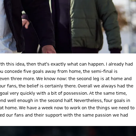
th this idea, then that’s exactly what can happen. I already had
you concede five goals away from home, the semi-final is
, even three more. We know now: the second leg is at home and
r fans, the belief is certainly there. Overall we always had the
goal very quickly with a bit of possession. At the same time,
nd well enough in the second half. Nevertheless, four goals in
n at home. We have a week now to work on the things we need to
 need our fans and their support with the same passion we had