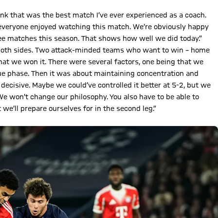
hink that was the best match I’ve ever experienced as a coach.
 everyone enjoyed watching this match. We’re obviously happy
ree matches this season. That shows how well we did today.”
 both sides. Two attack-minded teams who want to win – home
hat we won it. There were several factors, one being that we
ue phase. Then it was about maintaining concentration and
e decisive. Maybe we could’ve controlled it better at 5-2, but we
e won’t change our philosophy. You also have to be able to
we’ll prepare ourselves for in the second leg.”