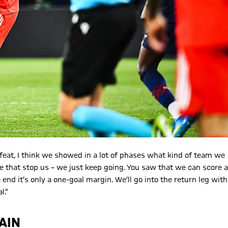
efeat, I think we showed in a lot of phases what kind of team we
e that stop us – we just keep going. You saw that we can score a
end it’s only a one-goal margin. We’ll go into the return leg with
l.”
AIN