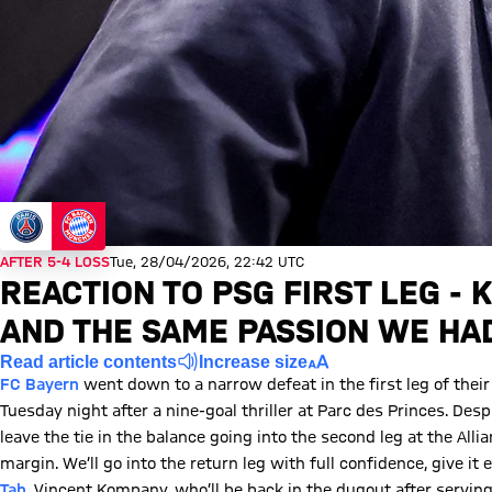
AFTER 5-4 LOSS
Tue, 28/04/2026, 22:42 UTC
REACTION TO PSG FIRST LEG -
AND THE SAME PASSION WE HA
Read article contents
Increase size
FC Bayern
went down to a narrow defeat in the first leg of the
Tuesday night after a nine-goal thriller at Parc des Princes. Des
leave the tie in the balance going into the second leg at the Alli
margin. We’ll go into the return leg with full confidence, give it
Tah
. Vincent Kompany, who’ll be back in the dugout after serving 