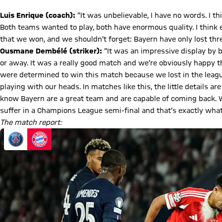
Luis Enrique (coach):
“It was unbelievable, I have no words. I t
Both teams wanted to play, both have enormous quality. I think
that we won, and we shouldn’t forget: Bayern have only lost th
Ousmane Dembélé (striker):
“It was an impressive display by
or away. It was a really good match and we’re obviously happy t
were determined to win this match because we lost in the leag
playing with our heads. In matches like this, the little details ar
know Bayern are a great team and are capable of coming back. W
suffer in a Champions League semi-final and that’s exactly what 
The match report: