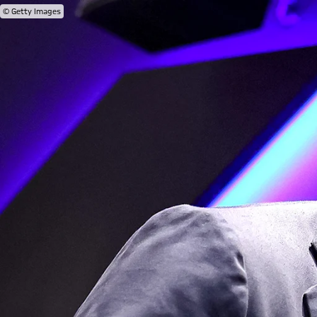
© Getty Images