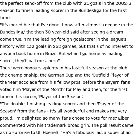
the perfect send-off from the club with 21 goals in the 2002-3
season to finish leading scorer in the Bundesliga for the first
time.
"It's incredible that I've done it now after almost a decade in the
Bundesliga," the then 30 year-old said after seeing a dream
come true, "I'm the leading foreign goalscorer in the league's
history with 132 goals in 252 games, but that's of no interest to
anyone back home in Brazil. But when I go home as leading
scorer, they'll call me a hero."
There were honours aplenty in his last full season at the club:
the championship, the German Cup and the 'Outfield Player of
the Year' accolade from his fellow pros, before the Bayern fans
voted him 'Player of the Month' for May and then, for the first
time in his career, 'Player of the Season'.
"The double, finishing leading scorer and then 'Player of the
Season' from the fans - it's all wonderful and makes me very
proud. I'm delighted so many fans chose to vote for me," Elber
commented with his trademark broad grin. The poll result came
as no surprise to Uli Hoeneß: "He's a fabulous lad, a super chap