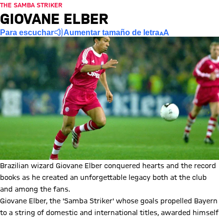
THE SAMBA STRIKER
GIOVANE ELBER
Para escuchar
Aumentar tamaño de letra
Brazilian wizard Giovane Elber conquered hearts and the record
books as he created an unforgettable legacy both at the club
and among the fans.
Giovane Elber, the 'Samba Striker' whose goals propelled Bayern
to a string of domestic and international titles, awarded himself