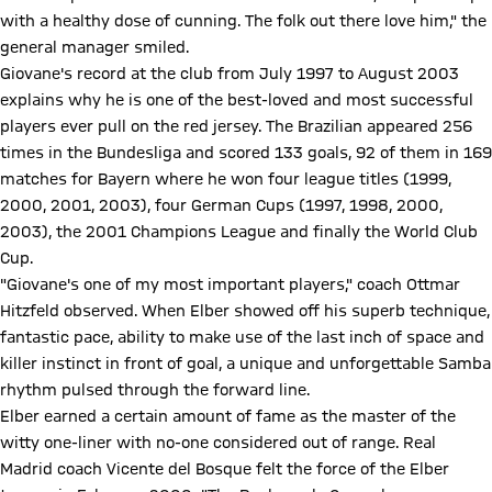
with a healthy dose of cunning. The folk out there love him," the
general manager smiled.
Giovane's record at the club from July 1997 to August 2003
explains why he is one of the best-loved and most successful
players ever pull on the red jersey. The Brazilian appeared 256
times in the Bundesliga and scored 133 goals, 92 of them in 169
matches for Bayern where he won four league titles (1999,
2000, 2001, 2003), four German Cups (1997, 1998, 2000,
2003), the 2001 Champions League and finally the World Club
Cup.
"Giovane's one of my most important players," coach Ottmar
Hitzfeld observed. When Elber showed off his superb technique,
fantastic pace, ability to make use of the last inch of space and
killer instinct in front of goal, a unique and unforgettable Samba
rhythm pulsed through the forward line.
Elber earned a certain amount of fame as the master of the
witty one-liner with no-one considered out of range. Real
Madrid coach Vicente del Bosque felt the force of the Elber