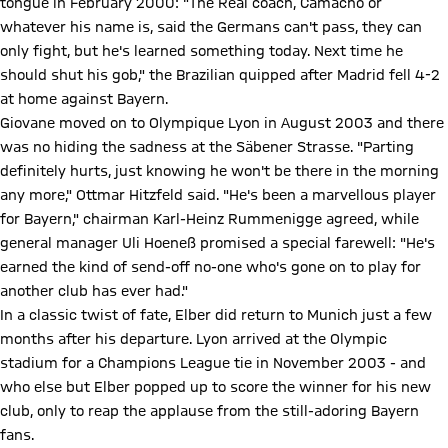
tongue in February 2000: "The Real coach, Camacho or
whatever his name is, said the Germans can't pass, they can
only fight, but he's learned something today. Next time he
should shut his gob," the Brazilian quipped after Madrid fell 4-2
at home against Bayern.
Giovane moved on to Olympique Lyon in August 2003 and there
was no hiding the sadness at the Säbener Strasse. "Parting
definitely hurts, just knowing he won't be there in the morning
any more," Ottmar Hitzfeld said. "He's been a marvellous player
for Bayern," chairman Karl-Heinz Rummenigge agreed, while
general manager Uli Hoeneß promised a special farewell: "He's
earned the kind of send-off no-one who's gone on to play for
another club has ever had."
In a classic twist of fate, Elber did return to Munich just a few
months after his departure. Lyon arrived at the Olympic
stadium for a Champions League tie in November 2003 - and
who else but Elber popped up to score the winner for his new
club, only to reap the applause from the still-adoring Bayern
fans.