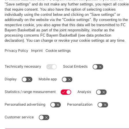
fcbayern.com
Basketball
Allianz Arena
Media Center
©
FC Bayern München AG
–
2026
Imprint
Privacy Policy
Accessibility
Whistleblower System
Terms and Conditions
Contact
Terminate contracts here
Cookie-Settings