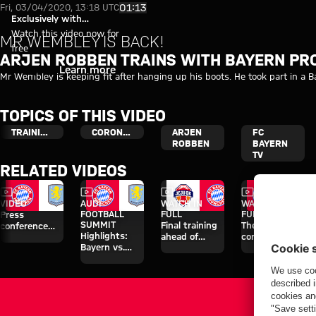
Video: Arjen Robben takes part
Play Video
01:13
Fri, 03/04/2020, 13:18 UTC
Exclusively with
myFCBAYERN
Watch this video now for
MR WEMBLEY IS BACK!
free
ARJEN ROBBEN TRAINS WITH BAYERN PR
Login
Learn more
Mr Wembley is keeping fit after hanging up his boots. He took part in a B
TOPICS OF THIS VIDEO
TRAINING
CORONAVIRUS
ARJEN
FC
ROBBEN
BAYERN
TV
RELATED VIDEOS
Video
Video
Video
Video
VIDEO
AUDI
WATCH IN
WATCH IN
FOOTBALL
FULL
FULL
Press
SUMMIT
Final training
The press
conference
Highlights:
ahead of
conference
after the Audi
Bayern vs.
Aston Villa
ahead of the
Football
Aston Villa
clash
Audi Football
Summit
Summit clash
against Aston
with Aston
Villa
Villa