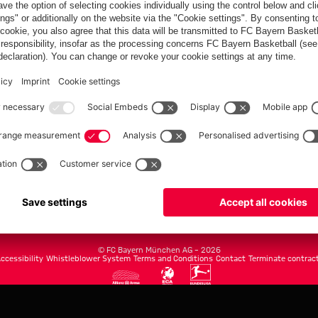
FC Bayern.com
Museu
News
Openin
Matches
Tickets
Teams
Journe
Club
Fans
Tickets
fcbayern.com
Basketball
Allianz Arena
Media Center
©
FC Bayern München AG
–
2026
ccessibility
Whistleblower System
Terms and Conditions
Contact
Terminate contrac