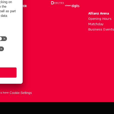
m
Allianz Arena
g hours
Opening Hours
Matchday
y
Business Events
ts here
Cookie-Settings