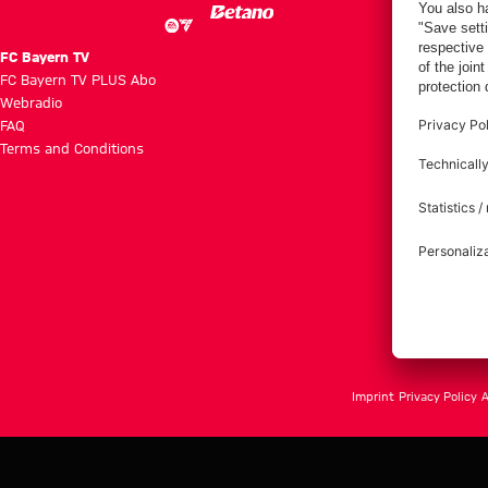
FC Bayern TV
FC Bayern TV PLUS Abo
Webradio
FAQ
Terms and Conditions
Imprint
Privacy Policy
A