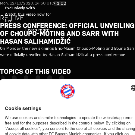
Video: Press conference with C
Play Video
41:02
Mon, 12/10/2020, 14:30 UTC
Exclusively with
myFCBAYERN
Watch this video now for
RE-LIVE
free
PRESS CONFERENCE: OFFICIAL UNVEILING
Login
Learn more
OF CHOUPO-MOTING AND SARR WITH
HASAN SALIHAMIDŽIĆ
On Monday the new signings Eric-Maxim Choupo-Moting and Bouna Sarr
were officially unveiled by Hasan Salihamidžić at a press conference.
TOPICS OF THIS VIDEO
MEDIA
MEDIA
HASAN
ERIC
BOUNA
MYFCBAYERN
EVENT
EVENT
SALIHAMIDZIC
MAXIM
SARR
CHOUPO-
MOTING
Partners