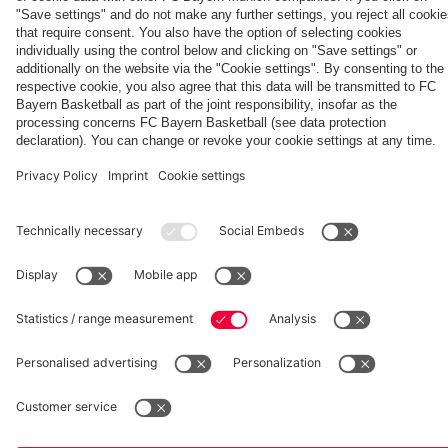
fcbayern.com
Basketball
Allianz Arena
Media Center
©
FC Bayern München AG
–
2026
Imprint
Privacy Policy
Accessibility
Whistleblower System
Terms and Conditions
Contact
Terminate contracts here
Cookie-Settings