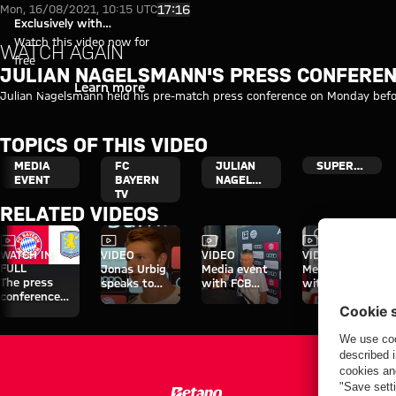
Video: Julian Nagelsmann's pr
Play Video
17:16
Mon, 16/08/2021, 10:15 UTC
Exclusively with
myFCBAYERN
Watch this video now for
WATCH AGAIN
free
JULIAN NAGELSMANN'S PRESS CONFEREN
Login
Learn more
Julian Nagelsmann held his pre-match press conference on Monday bef
TOPICS OF THIS VIDEO
MEDIA
FC
JULIAN
SUPERCUP
EVENT
BAYERN
NAGELSMANN
TV
RELATED VIDEOS
Video
Video
Video
Video
WATCH IN
VIDEO
VIDEO
VIDEO
FULL
Jonas Urbig
Media event
Media event
The press
speaks to
with FCB
with Konrad
conference
media in Hong
officials at the
Laimer on Jeju
ahead of the
Kong
start of the
Audi Football
Audi Summer
Summit clash
Tour
with Aston
Villa