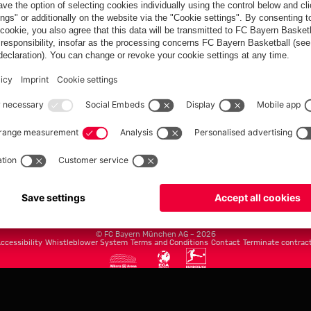
FC Bayern.com
Museu
News
Openin
Matches
Tickets
Teams
Journe
Club
Fans
Tickets
fcbayern.com
Basketball
Allianz Arena
Media Center
©
FC Bayern München AG
–
2026
ccessibility
Whistleblower System
Terms and Conditions
Contact
Terminate contrac