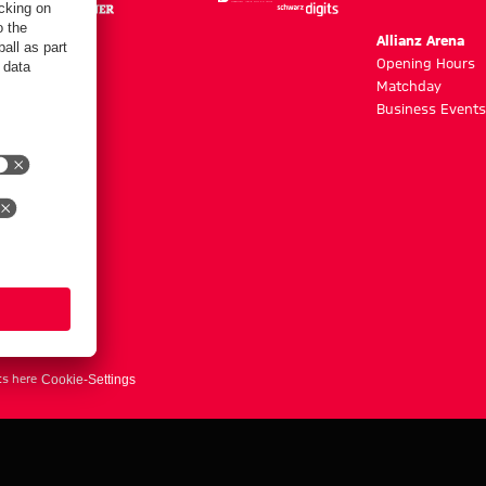
m
Allianz Arena
g hours
Opening Hours
Matchday
y
Business Events
ts here
Cookie-Settings