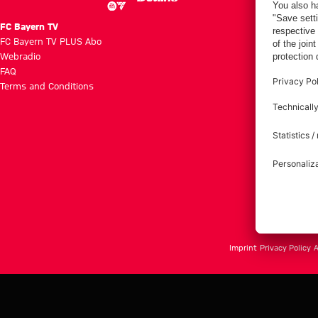
FC Bayern TV
FC Bayern TV PLUS Abo
Webradio
FAQ
Terms and Conditions
Imprint
Privacy Policy
A