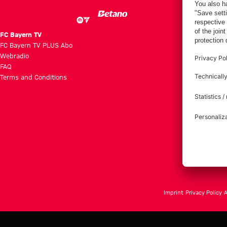
FC Bayern TV
FC Bayern TV PLUS Abo
Webradio
FAQ
Terms and Conditions
Imprint
Privacy Policy
A