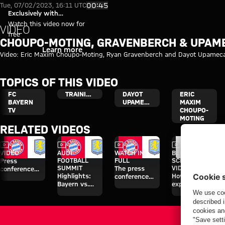
Video: Choupo-Moting, Gravenb
Play Video
00:45
Tue, 07/02/2023, 16:11 UTC
Exclusively with
myFCBAYERN
Watch this video now for
VIDEO
free
CHOUPO-MOTING, GRAVENBERCH & UPAME
Login
Learn more
Video: Eric Maxim Choupo-Moting, Ryan Gravenberch and Dayot Upamecano
TOPICS OF THIS VIDEO
FC
TRAINING
DAYOT
ERIC
BAYERN
UPAMECANO
MAXIM
TV
CHOUPO-
MOTING
RELATED VIDEOS
Video
Video
Video
Video
VIDEO
AUDI
WATCH IN
BEHIND THE
FOOTBALL
FULL
SCENES
Press
SUMMIT
VIDEO
The press
conference
Highlights:
How Bayern
conference
after the Audi
Bayern vs.
experienced
ahead of the
Football
Aston Villa
the four days
Audi Football
Summit
on Jeju
Summit clash
against Aston
with Aston
Villa
Villa