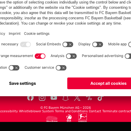
FC Bayern.com
Museu
News
Openin
Matches
Tickets
Teams
Journe
Club
Fans
Tickets
fcbayern.com
Basketball
Allianz Arena
Media Center
©
FC Bayern München AG
–
2026
ccessibility
Whistleblower System
Terms and Conditions
Contact
Terminate contrac