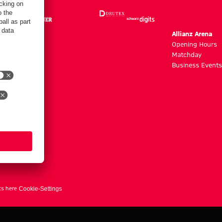
m
Allianz Arena
g hours
Opening Hours
Matchday
y
Business Events
ts here
Cookie-Settings