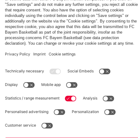
Kong
match
vs. Aston
Villa
fcbayern.com
Basketball
Allianz Arena
Media Center
©
FC Bayern München AG
–
2026
Imprint
Privacy Policy
Accessibility
Whistleblower System
Terms and Conditions
Contact
Terminate contracts here
Cookie-Settings