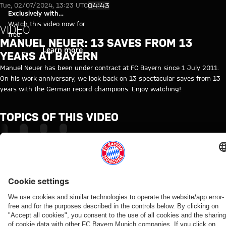
Video: 13 saves from 13 years 
Play Video
04:43
Tue, 02/07/2024, 13:23 UTC
Exclusively with
myFCBAYERN
Watch this video now for
VIDEO
free
MANUEL NEUER: 13 SAVES FROM 13
Login
Learn more
YEARS AT BAYERN
Manuel Neuer has been under contract at FC Bayern since 1 July 2011.
On his work anniversary, we look back on 13 spectacular saves from 13
years with the German record champions. Enjoy watching!
TOPICS OF THIS VIDEO
FC
MANUEL
ANNIVERSARY
MYFCBAYERN
BAYERN
NEUER
TV
RELATED VIDEOS
Video
Video
Video
Video
Video
Video
Video
Video
WATCH
WATCH IN
BEHIND
VIDEO
VIDEO
AUDI
RE-LIVE
VIDEO
IN FULL
FULL
THE
FOOTBALL
Jonas
Jeku SK
Media
Press
SCENES
SUMMIT
Final
The press
Urbig
vs.
round at
conference
VIDEO
Highlights:
training
conference
speaks
Bayern:
Tegernsee
after the
How Bayern
Jeju SK vs.
ahead
ahead of
to
Post-
with
Audi
experienced
Bayern
of
the Audi
media
match
Manuel
Football