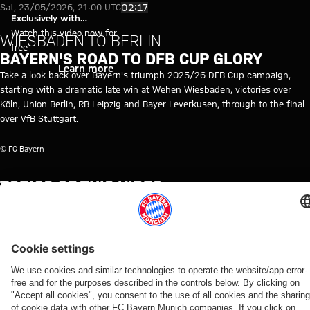
Video: Bayern's road to 2025/2
Play Video
02:17
Sat, 23/05/2026, 21:00 UTC
Exclusively with
myFCBAYERN
Watch this video now for
WIESBADEN TO BERLIN
free
BAYERN'S ROAD TO DFB CUP GLORY
Login
Learn more
Take a look back over Bayern's triumph 2025/26 DFB Cup campaign,
starting with a dramatic late win at Wehen Wiesbaden, victories over
Köln, Union Berlin, RB Leipzig and Bayer Leverkusen, through to the final
over VfB Stuttgart.
© FC Bayern
TOPICS OF THIS VIDEO
HISTORY
DFB
MYFCBAYERN
FC
FINAL
CUP
DOUBLE
CUP
BAYERN
WINNERS
TV
2026
RELATED VIDEOS
Video
Video
Video
Video
Interview
Video
Video
Video
Video
VIDEO
VIDEO
BEHIND
AUDI
VIDEO
VIDEO
VIDEO
AUDI
DOCUMENTARY
THE
SUMMER
FOOTBALL
Interviews
Interview
Press
Press
SCENES
TOUR
SUMMIT
Bara Sapoko
on
with
conference
conference
VIDEO
Kompany:
Highlights:
Ndiaye's
transfer of
Manuel
after the
after the