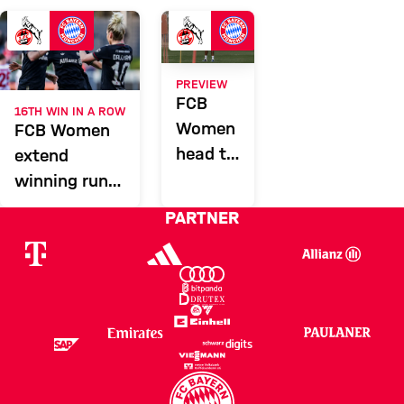
KOE
Report
PREVIEW
FCB
16TH WIN IN A ROW
Women
FCB Women
head to
extend
Cologne
winning run
and lead in
PARTNER
Cologne