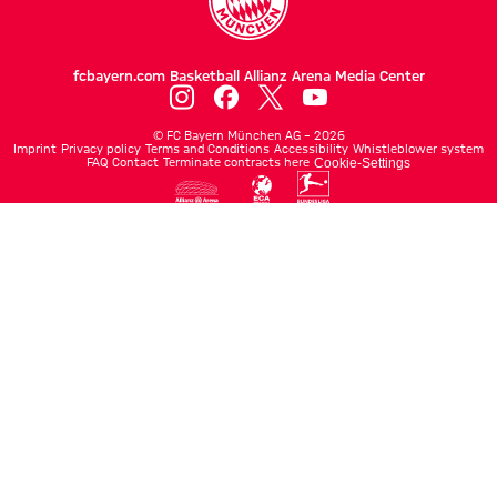
fcbayern.com
Basketball
Allianz Arena
Media Center
©
FC Bayern München AG
–
2026
Imprint
Privacy policy
Terms and Conditions
Accessibility
Whistleblower system
FAQ
Contact
Terminate contracts here
Cookie-Settings