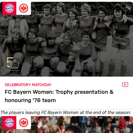
VID
CELEBRATORY MATCHDAY
FC Bayern Women: Trophy presentation &
honouring '76 team
The players leaving FC Bayern Women at the end of the season: