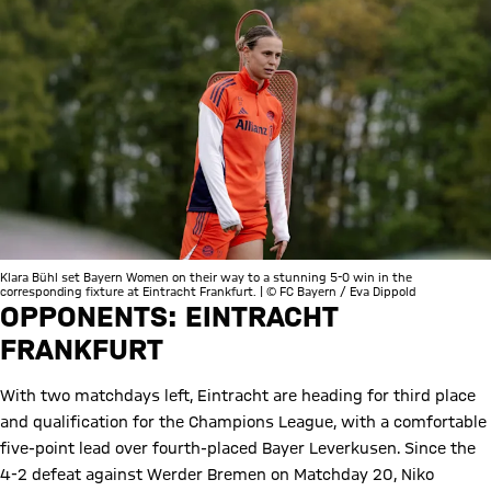
Klara Bühl set Bayern Women on their way to a stunning 5-0 win in the
corresponding fixture at Eintracht Frankfurt. | © FC Bayern / Eva Dippold
OPPONENTS: EINTRACHT
FRANKFURT
With two matchdays left, Eintracht are heading for third place
and qualification for the Champions League, with a comfortable
five-point lead over fourth-placed Bayer Leverkusen. Since the
4-2 defeat against Werder Bremen on Matchday 20, Niko