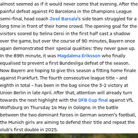
almost seemed as if it would never come that evening. After the
painful defeat against FC Barcelona in the Champions League
semi-final, head coach
José Barcala
’s side team struggled for a
long time in front of their home crowd. The opening goal for the
visitors scored by Selina Cerci in the first half cast a shadow
over the game, but over the course of 90 minutes, Bayern once
again demonstrated their special qualities: they never gave up.
In the 89th minute, it was
Magdalena Eriksson
who finally
equalised to prevent a first Bundesliga defeat of the season.
Now Bayern are hoping to give this season a fitting home finale
against Frankfurt. The fourth consecutive league title – and
eighth in total – has been in the bag since the 3-2 victory at
Union Berlin in late April. After that, attention will already turn
towards the next highlight with the
DFB Cup final
against VfL
Wolfsburg on Thursday 14 May in Cologne. In the battle
between the two dominant forces in German women’s football,
the Munich girls are aiming to defend their title and repeat the
club’s first double in 2025.