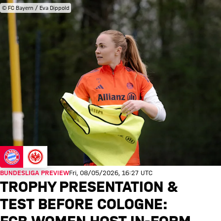
© FC Bayern / Eva Dippold
BUNDESLIGA PREVIEW
Fri, 08/05/2026, 16:27 UTC
TROPHY PRESENTATION &
TEST BEFORE COLOGNE: