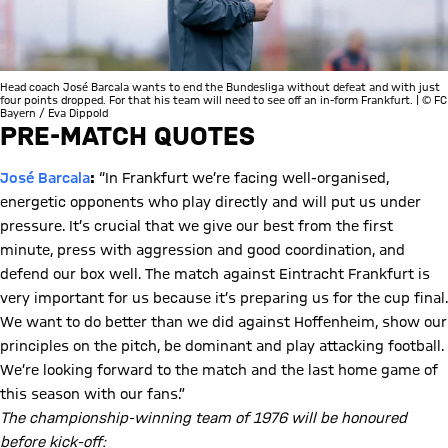
Head coach José Barcala wants to end the Bundesliga without defeat and with just
four points dropped. For that his team will need to see off an in-form Frankfurt. | © FC
Bayern / Eva Dippold
PRE-MATCH QUOTES
José Barcala
:
“In Frankfurt we’re facing well-organised,
energetic opponents who play directly and will put us under
pressure. It’s crucial that we give our best from the first
minute, press with aggression and good coordination, and
defend our box well. The match against Eintracht Frankfurt is
very important for us because it’s preparing us for the cup final.
We want to do better than we did against Hoffenheim, show our
principles on the pitch, be dominant and play attacking football.
We’re looking forward to the match and the last home game of
this season with our fans.”
The championship-winning team of 1976 will be honoured
before kick-off: