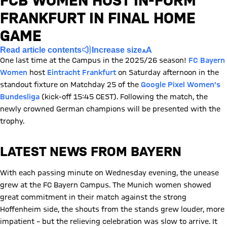
FCB WOMEN HOST IN-FORM
FRANKFURT IN FINAL HOME
GAME
Read article contents
Increase size
One last time at the Campus in the 2025/26 season!
FC Bayern
Women
host
Eintracht Frankfurt
on Saturday afternoon in the
standout fixture on Matchday 25 of the
Google Pixel Women’s
Bundesliga
(kick-off 15:45 CEST). Following the match, the
newly crowned German champions will be presented with the
trophy.
LATEST NEWS FROM BAYERN
With each passing minute on Wednesday evening, the unease
grew at the FC Bayern Campus. The Munich women showed
great commitment in their match against the strong
Hoffenheim side, the shouts from the stands grew louder, more
impatient – ​​but the relieving celebration was slow to arrive. It