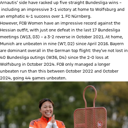
Arnautis’ side have racked up five straight Bundesliga wins –
including an impressive 3-1 victory at home to Wolfsburg and
an emphatic 4-1 success over 1. FC Nürnberg.
However, FCB Women have an impressive record against the
Hessian outfit, with just one defeat in the last 17 Bundesliga
meetings (W13, D3) – a 3-2 reverse in October 2021. At home,
Munich are unbeaten in nine (W7, D2) since April 2016. Bayern
are dominant overall in the German top flight: they’ve not lost in
40 Bundesliga outings (W36, D4) since the 2-0 loss at
Wolfsburg in October 2024. FCB only managed a longer
unbeaten run than this between October 2022 and October
2024, going 44 games unbeaten.