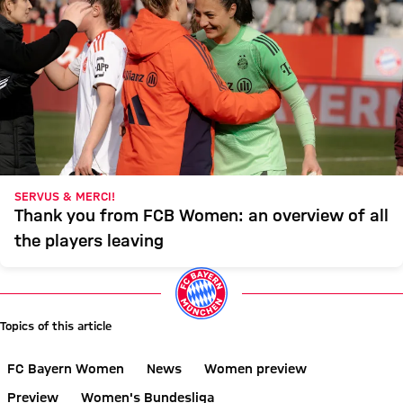
SERVUS & MERCI!
Thank you from FCB Women: an overview of all
the players leaving
Topics of this article
FC Bayern Women
News
Women preview
Preview
Women's Bundesliga