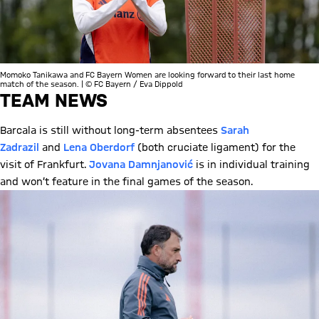
Momoko Tanikawa and FC Bayern Women are looking forward to their last home
match of the season. | © FC Bayern / Eva Dippold
TEAM NEWS
Barcala is still without long-term absentees
Sarah
Zadrazil
and
Lena Oberdorf
(both cruciate ligament) for the
visit of Frankfurt.
Jovana Damnjanović
is in individual training
and won’t feature in the final games of the season.