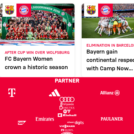
FCB
Report
ELIMINATION IN BARCEL
Bayern gain
AFTER CUP WIN OVER WOLFSBURG
FC Bayern Women
continental respe
crown a historic season
with Camp Now
showing
PARTNER