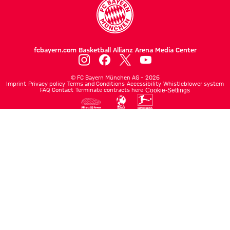
fcbayern.com
Basketball
Allianz Arena
Media Center
©
FC Bayern München AG
–
2026
Imprint
Privacy policy
Terms and Conditions
Accessibility
Whistleblower system
FAQ
Contact
Terminate contracts here
Cookie-Settings