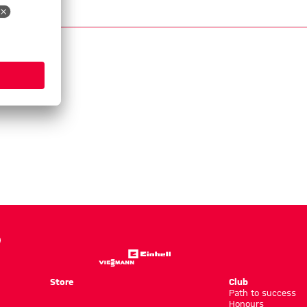
Store
Club
Path to success
Honours