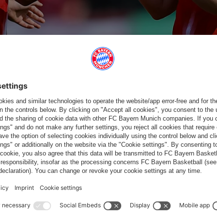
te Amani for Georgia Stanway
nute of play 59'
Substitution
Barbara Dunst for Pernille Harder
in minute of play 59'
Substitution
Laura Pucks fo
in minute o
59'
62'
66
RBARA
PERNILLE
RAMONA
NATALIA
LAURA PUCKS
UNST
HARDER
MAIER
PADILLA
BIDAS
SUBSTITUTI
SUBSTITUTI
SUBST
ON
ON
O