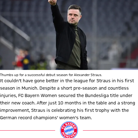
Thumbs up for a successful debut season for Alexander Straus.
It couldn't have gone better in the league for Straus in his first
season in Munich. Despite a short pre-season and countless
injuries, FC Bayern Women secured the Bundesliga title under
their new coach. After just 10 months in the table and a strong
improvement, Straus is celebrating his first trophy with the
German record champions' women's team.