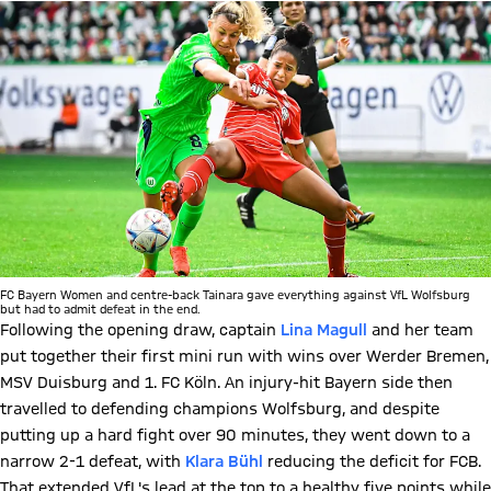
FC Bayern Women and centre-back Tainara gave everything against VfL Wolfsburg
but had to admit defeat in the end.
Following the opening draw, captain
Lina Magull
and her team
put together their first mini run with wins over Werder Bremen,
MSV Duisburg and 1. FC Köln. An injury-hit Bayern side then
travelled to defending champions Wolfsburg, and despite
putting up a hard fight over 90 minutes, they went down to a
narrow 2-1 defeat, with
Klara
Bühl
reducing the deficit for FCB.
That extended VfL's lead at the top to a healthy five points while