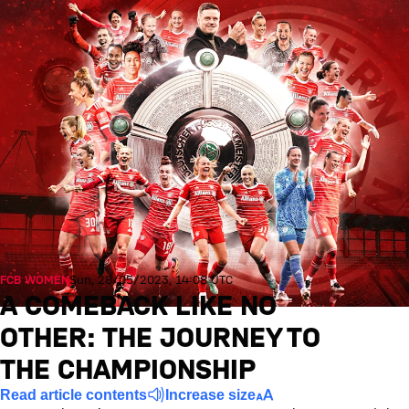
FCB WOMEN
Sun, 28/05/2023, 14:08 UTC
A COMEBACK LIKE NO
OTHER: THE JOURNEY TO
THE CHAMPIONSHIP
Read article contents
Increase size