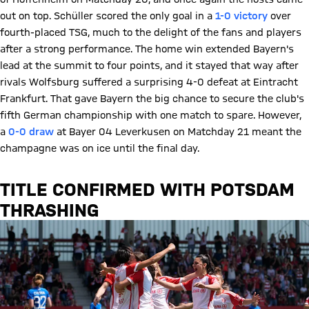
out on top. Schüller scored the only goal in a
1-0 victory
over
fourth-placed TSG, much to the delight of the fans and players
after a strong performance. The home win extended Bayern's
lead at the summit to four points, and it stayed that way after
rivals Wolfsburg suffered a surprising 4-0 defeat at Eintracht
Frankfurt. That gave Bayern the big chance to secure the club's
fifth German championship with one match to spare. However,
a
0-0 draw
at Bayer 04 Leverkusen on Matchday 21 meant the
champagne was on ice until the final day.
TITLE CONFIRMED WITH POTSDAM
THRASHING