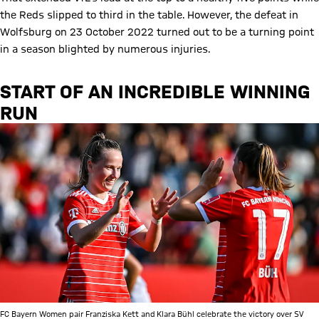
the Reds slipped to third in the table. However, the defeat in
Wolfsburg on 23 October 2022 turned out to be a turning point
in a season blighted by numerous injuries.
START OF AN INCREDIBLE WINNING
RUN
FC Bayern Women pair Franziska Kett and Klara Bühl celebrate the victory over SV