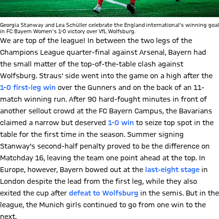
Georgia Stanway and Lea Schüller celebrate the England international's winning goal
in FC Bayern Women's 1-0 victory over VfL Wolfsburg.
We are top of the league! In between the two legs of the
Champions League quarter-final against Arsenal, Bayern had
the small matter of the top-of-the-table clash against
Wolfsburg. Straus' side went into the game on a high after the
1-0 first-leg win
over the Gunners and on the back of an 11-
match winning run. After 90 hard-fought minutes in front of
another sellout crowd at the FC Bayern Campus, the Bavarians
claimed a narrow but deserved
1-0 win
to seize top spot in the
table for the first time in the season. Summer signing
Stanway's second-half penalty proved to be the difference on
Matchday 16, leaving the team one point ahead at the top. In
Europe, however, Bayern bowed out at the
last-eight stage
in
London despite the lead from the first leg, while they also
exited the cup after
defeat to Wolfsburg
in the semis. But in the
league, the Munich girls continued to go from one win to the
next.