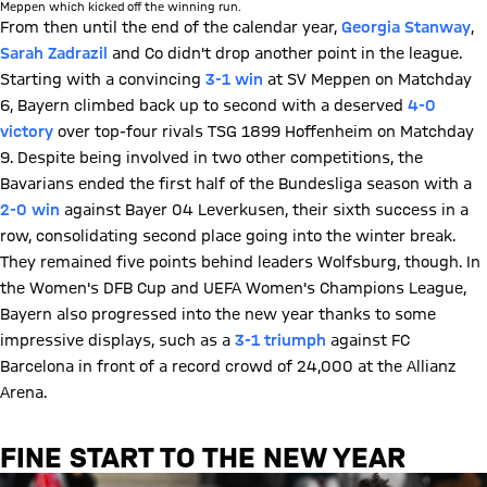
Meppen which kicked off the winning run.
From then until the end of the calendar year,
Georgia Stanway
,
Sarah Zadrazil
and Co didn't drop another point in the league.
Starting with a convincing
3-1 win
at SV Meppen on Matchday
6, Bayern climbed back up to second with a deserved
4-0
victory
over top-four rivals TSG 1899 Hoffenheim on Matchday
9. Despite being involved in two other competitions, the
Bavarians ended the first half of the Bundesliga season with a
2-0 win
against Bayer 04 Leverkusen, their sixth success in a
row, consolidating second place going into the winter break.
They remained five points behind leaders Wolfsburg, though. In
the Women's DFB Cup and UEFA Women's Champions League,
Bayern also progressed into the new year thanks to some
impressive displays, such as a
3-1 triumph
against FC
Barcelona in front of a record crowd of 24,000 at the Allianz
Arena.
FINE START TO THE NEW YEAR