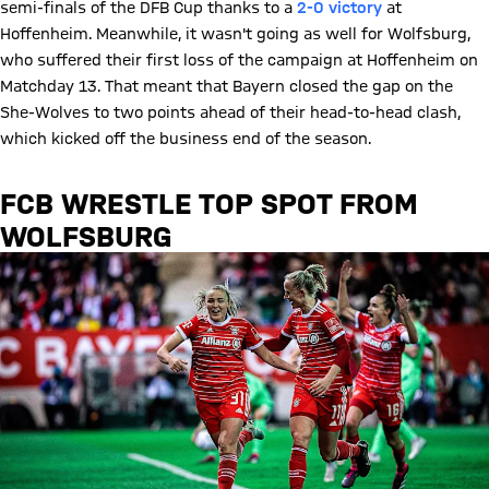
semi-finals of the DFB Cup thanks to a
2-0 victory
at
Hoffenheim. Meanwhile, it wasn't going as well for Wolfsburg,
who suffered their first loss of the campaign at Hoffenheim on
Matchday 13. That meant that Bayern closed the gap on the
She-Wolves to two points ahead of their head-to-head clash,
which kicked off the business end of the season.
FCB WRESTLE TOP SPOT FROM
WOLFSBURG