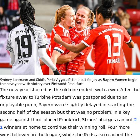
Sydney Lohmann and Glódís Perla Viggósdóttir shout for joy as Bayern Women begin
the new year with victory over Eintracht Frankfurt.
The new year started as the old one ended: with a win. After the
fixture away to Turbine Potsdam was postponed due to an
unplayable pitch, Bayern were slightly delayed in starting the
second half of the season but that was no problem. In a key
game against third-placed Frankfurt, Straus' charges ran out
2-
1
winners at home to continue their winning roll. Four more
wins followed in the league, while the Reds also reached the