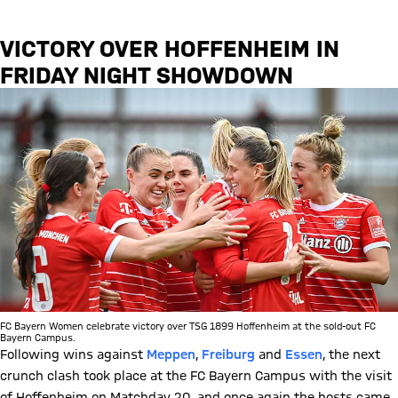
VICTORY OVER HOFFENHEIM IN
FRIDAY NIGHT SHOWDOWN
FC Bayern Women celebrate victory over TSG 1899 Hoffenheim at the sold-out FC
Bayern Campus.
Following wins against
Meppen
,
Freiburg
and
Essen
, the next
crunch clash took place at the FC Bayern Campus with the visit
of Hoffenheim on Matchday 20, and once again the hosts came