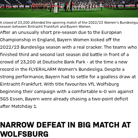
A crowd of 23,200 attended the opening match of the 2022/23 Women's Bundesliga
season between Eintracht Frankfurt and Bayern Women.
After an unusually short pre-season due to the European
Championship in England, Bayern Women kicked off the
2022/23 Bundesliga season with a real cracker. The teams who
finished third and second last season did battle in front of a
crowd of 23,200 at Deutsche Bank Park - at the time a new
record in the FLYERALARM Women's Bundesliga. Despite a
strong performance, Bayern had to settle for a goalless draw at
Eintracht Frankfurt. With title favourites VfL Wolfsburg
beginning their campaign with a comfortable 4-0 win against
SGS Essen, Bayern were already chasing a two-point deficit
after Matchday 1.
NARROW DEFEAT IN BIG MATCH AT
WOLFSBURG