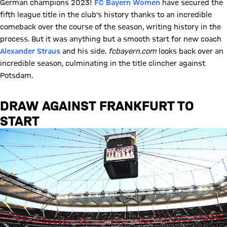
German champions 2023!
FC Bayern Women
have secured the
fifth league title in the club's history thanks to an incredible
comeback over the course of the season, writing history in the
process. But it was anything but a smooth start for new coach
Alexander Straus
and his side.
fcbayern.com
looks back over an
incredible season, culminating in the title clincher against
Potsdam.
DRAW AGAINST FRANKFURT TO
START