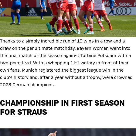
Thanks to a simply incredible run of 15 wins in a row and a
draw on the penultimate matchday, Bayern Women went into
the final match of the season against Turbine Potsdam with a
two-point lead. With a whopping 11-1 victory in front of their
own fans, Munich registered the biggest league win in the
club's history and, after a year without a trophy, were crowned
2023 German champions.
CHAMPIONSHIP IN FIRST SEASON
FOR STRAUS