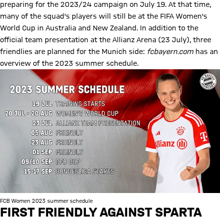
preparing for the 2023/24 campaign on July 19. At that time,
many of the squad's players will still be at the FIFA Women's
World Cup in Australia and New Zealand. In addition to the
official team presentation at the Allianz Arena (23 July), three
friendlies are planned for the Munich side:
fcbayern.com
has an
overview of the 2023 summer schedule.
FCB Women 2023 summer schedule
FIRST FRIENDLY AGAINST SPARTA