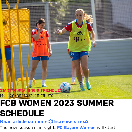
START OF TRAINING & FRIENDLIES
Mon, 26/06/2023, 15:25 UTC
FCB WOMEN 2023 SUMMER
SCHEDULE
Read article contents
Increase size
The new season is in sight!
FC Bayern Women
will start