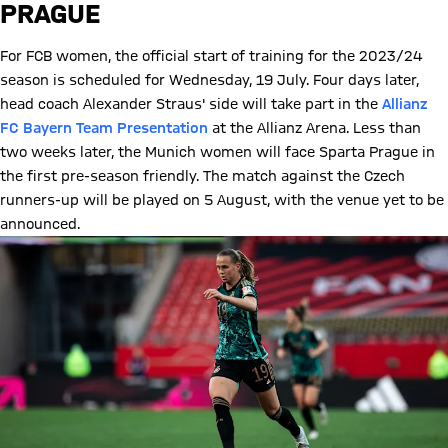
PRAGUE
For FCB women, the official start of training for the 2023/24
season is scheduled for Wednesday, 19 July. Four days later,
head coach Alexander Straus' side will take part in the
Allianz
FC Bayern Team Presentation
at the Allianz Arena. Less than
two weeks later, the Munich women will face Sparta Prague in
the first pre-season friendly. The match against the Czech
runners-up will be played on 5 August, with the venue yet to be
announced.