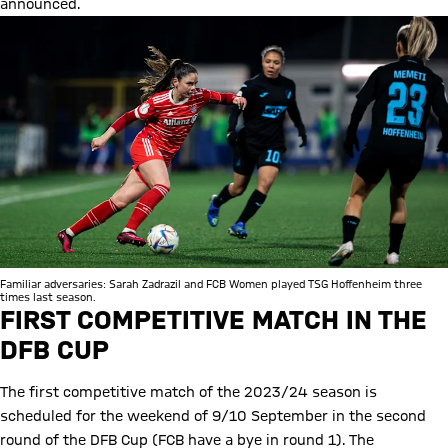
announced.
Familiar adversaries: Sarah Zadrazil and FCB Women played TSG Hoffenheim three
times last season.
FIRST COMPETITIVE MATCH IN THE
DFB CUP
The first competitive match of the 2023/24 season is
scheduled for the weekend of 9/10 September in the second
round of the DFB Cup (FCB have a bye in round 1). The