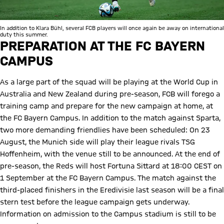
In addition to Klara Bühl, several FCB players will once again be away on international
duty this summer.
PREPARATION AT THE FC BAYERN
CAMPUS
As a large part of the squad will be playing at the World Cup in
Australia and New Zealand during pre-season, FCB will forego a
training camp and prepare for the new campaign at home, at
the FC Bayern Campus. In addition to the match against Sparta,
two more demanding friendlies have been scheduled: On 23
August, the Munich side will play their league rivals TSG
Hoffenheim, with the venue still to be announced. At the end of
pre-season, the Reds will host Fortuna Sittard at 18:00 CEST on
1 September at the FC Bayern Campus. The match against the
third-placed finishers in the Eredivisie last season will be a final
stern test before the league campaign gets underway.
Information on admission to the Campus stadium is still to be