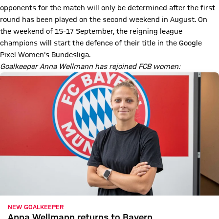
opponents for the match will only be determined after the first
round has been played on the second weekend in August. On
the weekend of 15-17 September, the reigning league
champions will start the defence of their title in the Google
Pixel Women's Bundesliga.
Goalkeeper Anna Wellmann has rejoined FCB women:
NEW GOALKEEPER
Anna Wellmann returns to Bayern