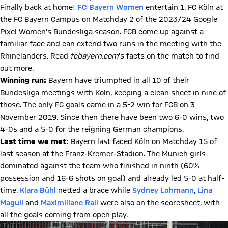
Finally back at home!
FC Bayern Women
entertain 1. FC Köln at
the FC Bayern Campus on Matchday 2 of the 2023/24 Google
Pixel Women's Bundesliga season. FCB come up against a
familiar face and can extend two runs in the meeting with the
Rhinelanders. Read
fcbayern.com
's facts on the match to find
out more.
Winning run:
Bayern have triumphed in all 10 of their
Bundesliga meetings with Köln, keeping a clean sheet in nine of
those. The only FC goals came in a 5-2 win for FCB on 3
November 2019. Since then there have been two 6-0 wins, two
4-0s and a 5-0 for the reigning German champions.
Last time we met:
Bayern last faced Köln on Matchday 15 of
last season at the Franz-Kremer-Stadion. The Munich girls
dominated against the team who finished in ninth (60%
possession and 16-6 shots on goal) and already led 5-0 at half-
time.
Klara Bühl
netted a brace while
Sydney Lohmann
,
Lina
Magull
and
Maximiliane Rall
were also on the scoresheet, with
all the goals coming from open play.