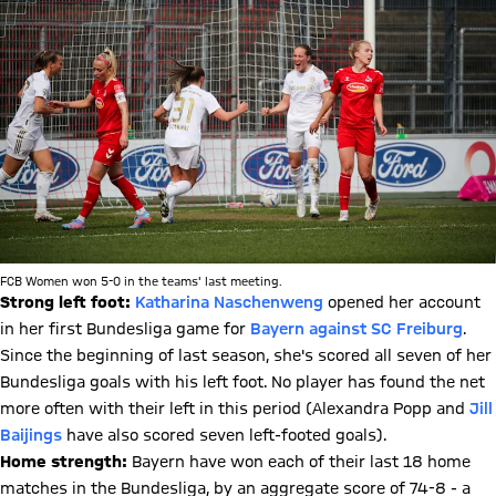
FCB Women won 5-0 in the teams' last meeting.
Strong left foot:
Katharina Naschenweng
opened her account
in her first Bundesliga game for
Bayern against SC Freiburg
.
Since the beginning of last season, she's scored all seven of her
Bundesliga goals with his left foot. No player has found the net
more often with their left in this period (Alexandra Popp and
Jill
Baijings
have also scored seven left-footed goals).
Home strength:
Bayern have won each of their last 18 home
matches in the Bundesliga, by an aggregate score of 74-8 - a