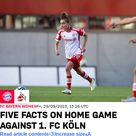
FC BAYERN WOMEN
Fri, 29/09/2023, 13:26 UTC
FIVE FACTS ON HOME GAME
AGAINST 1. FC KÖLN
Read article contents
Increase size