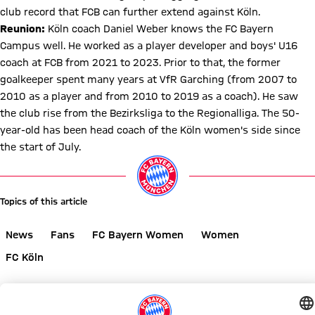
club record that FCB can further extend against Köln.
Reunion:
Köln coach Daniel Weber knows the FC Bayern
Campus well. He worked as a player developer and boys' U16
coach at FCB from 2021 to 2023. Prior to that, the former
goalkeeper spent many years at VfR Garching (from 2007 to
2010 as a player and from 2010 to 2019 as a coach). He saw
the club rise from the Bezirksliga to the Regionalliga. The 50-
year-old has been head coach of the Köln women's side since
the start of July.
Topics of this article
News
Fans
FC Bayern Women
Women
FC Köln
Share this article