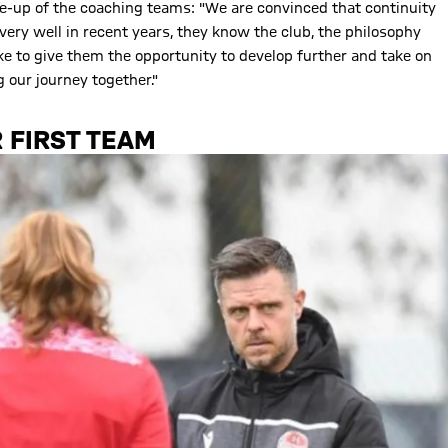
ne-up of the coaching teams: "We are convinced that continuity
very well in recent years, they know the club, the philosophy
like to give them the opportunity to develop further and take on
 our journey together."
 FIRST TEAM