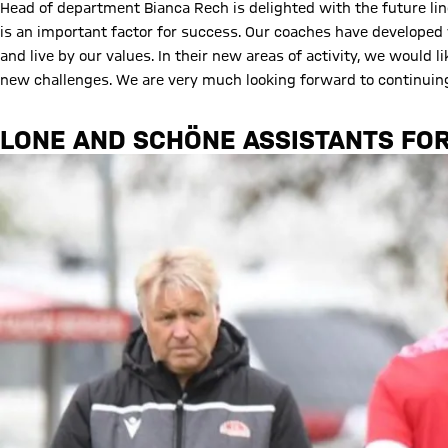
Head of department Bianca Rech is delighted with the future li
is an important factor for success. Our coaches have developed 
and live by our values. In their new areas of activity, we would 
new challenges. We are very much looking forward to continuing
LONE AND SCHÖNE ASSISTANTS FOR