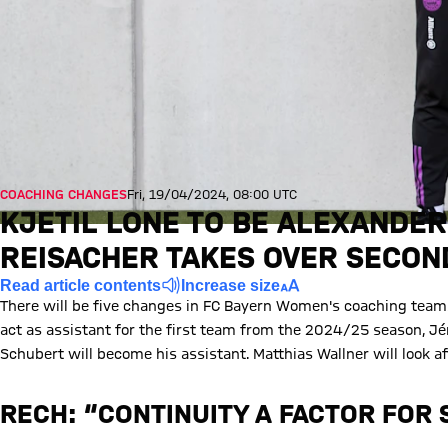
COACHING CHANGES
Fri, 19/04/2024, 08:00 UTC
KJETIL LONE TO BE ALEXANDER
REISACHER TAKES OVER SECON
Read article contents
Increase size
There will be five changes in FC Bayern Women's coaching teams
act as assistant for the first team from the 2024/25 season, J
Schubert will become his assistant. Matthias Wallner will look 
RECH: “CONTINUITY A FACTOR FOR