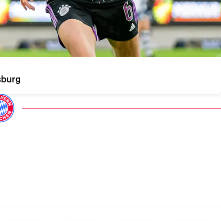
sburg