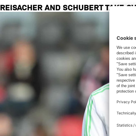
REISACHER AND SCHUBERT TAKE O