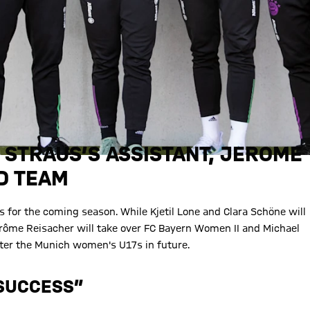
 STRAUS’S ASSISTANT, JEROME
D TEAM
 for the coming season. While Kjetil Lone and Clara Schöne will
érôme Reisacher will take over FC Bayern Women II and Michael
after the Munich women's U17s in future.
 SUCCESS”