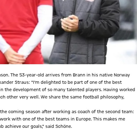
son. The 53-year-old arrives from Brann in his native Norway
ander Straus: "I'm delighted to be part of one of the best
 in the development of so many talented players. Having worked
h other very well. We share the same football philosophy,
 the coming season after working as coach of the second team:
to work with one of the best teams in Europe. This makes me
b achieve our goals," said Schöne.