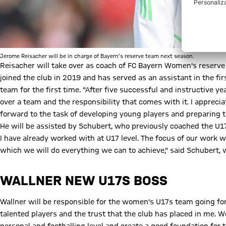
Jerome Reisacher will be in charge of Bayern’s reserve team next season.
Reisacher will take over as coach of FC Bayern Women's reserve
joined the club in 2019 and has served as an assistant in the fi
team for the first time. "After five successful and instructive y
over a team and the responsibility that comes with it. I appreci
forward to the task of developing young players and preparing t
He will be assisted by Schubert, who previously coached the U17s
I have already worked with at U17 level. The focus of our work w
which we will do everything we can to achieve," said Schubert
WALLNER NEW U17S BOSS
Wallner will be responsible for the women's U17s team going fo
talented players and the trust that the club has placed in me. 