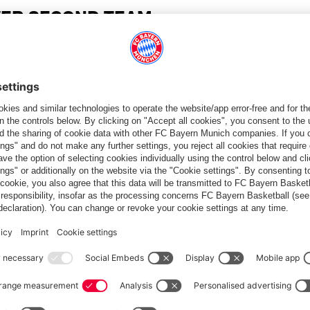
VER SECOND TEAM