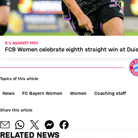
5-1 AGAINST MSV
FCB Women celebrate eighth straight win at Dui
Topics of this article
News
FC Bayern Women
Women
Coaching staff
Share this article
RELATED NEWS