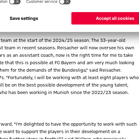
 team at the start of the 2024/25 season. The 33-year-old
rst team in recent seasons. Reisacher will now oversee his own
ears as an assistant coach, now is the right time for me to take
ate that this is possible at FC Bayern and am very much looking
hem for the demands of the Bundesliga," said Reisacher.
. "Fortunately, I will be working with at least eight players who
ill be on the best possible development of the young talent,
, who has been working in Munich since the 2022/23 season.
rward. "I'm delighted to have the opportunity to work with such
We want to support the players in their development on a