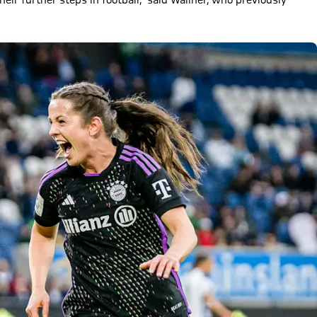
eir further steps in football," said Wallner, who previously