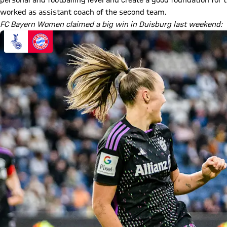
personal and footballing level and create a good foundation for th
worked as assistant coach of the second team.
FC Bayern Women claimed a big win in Duisburg last weekend: