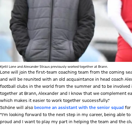
Kjetil Lone and Alexander Straus previously worked together at Brann.
Lone will join the first-team coaching team from the coming sea
and will be reunited with an old acquaintance in head coach Alex
football clubs in the world from the summer and to be involved
together at Brann, Alexander and I know that we complement eac
which makes it easier to work together successfully."
Schöne will also
become an assistant with the senior squad
for
"I'm looking forward to the next step in my career, being able 
proud and I want to play my part in helping the team and the clu