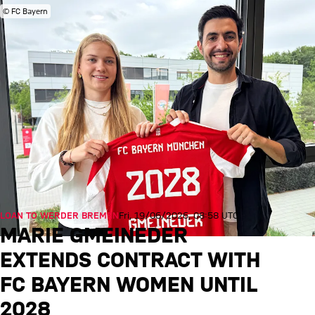
© FC Bayern
LOAN TO WERDER BREMEN
Fri, 19/06/2026, 08:58 UTC
MARIE GMEINEDER
EXTENDS CONTRACT WITH
FC BAYERN WOMEN UNTIL
2028