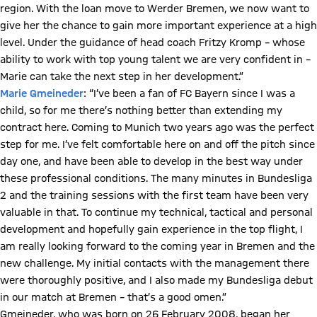
region. With the loan move to Werder Bremen, we now want to
give her the chance to gain more important experience at a high
level. Under the guidance of head coach Fritzy Kromp – whose
ability to work with top young talent we are very confident in –
Marie can take the next step in her development.”
Marie Gmeineder
: “I’ve been a fan of FC Bayern since I was a
child, so for me there’s nothing better than extending my
contract here. Coming to Munich two years ago was the perfect
step for me. I’ve felt comfortable here on and off the pitch since
day one, and have been able to develop in the best way under
these professional conditions. The many minutes in Bundesliga
2 and the training sessions with the first team have been very
valuable in that. To continue my technical, tactical and personal
development and hopefully gain experience in the top flight, I
am really looking forward to the coming year in Bremen and the
new challenge. My initial contacts with the management there
were thoroughly positive, and I also made my Bundesliga debut
in our match at Bremen – that’s a good omen.”
Gmeineder, who was born on 26 February 2008, began her