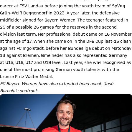
career at FSV Landau before joining the youth team of SpVgg
Grün-Weiß Deggendorf in 2023. A year later, the defensive
midfielder signed for Bayern Women. The teenager featured in
25 of a possible 26 games for the reserves in the second
division last term. Her professional debut came on 16 November
at the age of 17, when she came on in the DFB Cup last-16 clash
against FC Ingolstadt, before her Bundesliga debut on Matchday
18 against Bremen. Gmeineder has also represented Germany
at U15, U16, U17 and U19 level. Last year, she was recognised as
one of the most promising German youth talents with the
bronze Fritz Walter Medal.
FC Bayern Women have also extended head coach José
Barcala's contract: