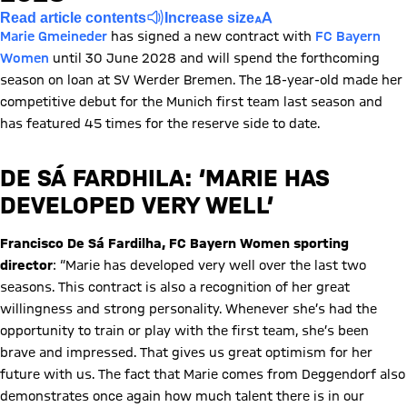
Read article contents
Increase size
Marie Gmeineder
has signed a new contract with
FC Bayern
Women
until 30 June 2028 and will spend the forthcoming
season on loan at SV Werder Bremen. The 18-year-old made her
competitive debut for the Munich first team last season and
has featured 45 times for the reserve side to date.
DE SÁ FARDHILA: ‘MARIE HAS
DEVELOPED VERY WELL’
Francisco De Sá Fardilha, FC Bayern Women sporting
director
: “Marie has developed very well over the last two
seasons. This contract is also a recognition of her great
willingness and strong personality. Whenever she’s had the
opportunity to train or play with the first team, she’s been
brave and impressed. That gives us great optimism for her
future with us. The fact that Marie comes from Deggendorf also
demonstrates once again how much talent there is in our