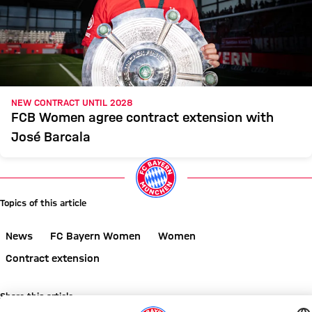
NEW CONTRACT UNTIL 2028
FCB Women agree contract extension with
José Barcala
Topics of this article
News
FC Bayern Women
Women
Contract extension
Share this article