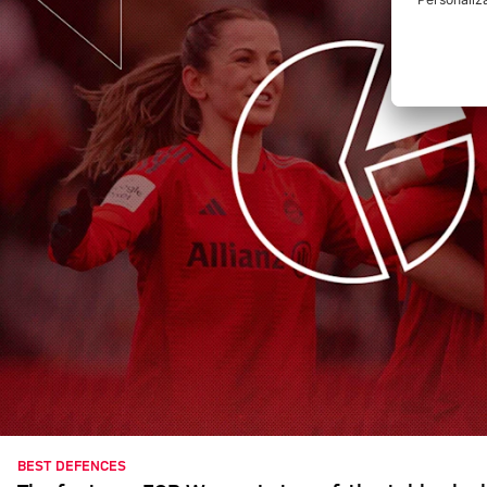
BEST DEFENCES