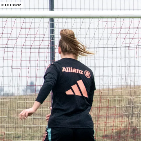
© FC Bayern