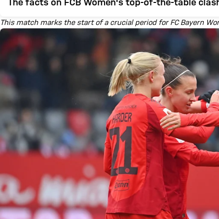
The facts on FCB Women's top-of-the-table clas
This match marks the start of a crucial period for FC Bayern W