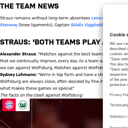
THE TEAM NEWS
Straus remains without long-term absentees
Lena Oberdorf
(kn
Stanway
(knee ligaments). Captain
Glódís Viggósdóttir
is a doub
STRAUS: 'BOTH TEAMS PLAY AT A HI
Alexander Straus
: "Matches against the best teams are always
that we continually improve, every day. As a team we're concen
we can against Wolfsburg. Matches against Wolfsburg are always
Sydney Lohmann:
"We're in top form and have a strong team spi
Wolfsburg are always close, often decided by fine margins. The i
what makes these games so special."
The facts on the clash against Wolfsburg: