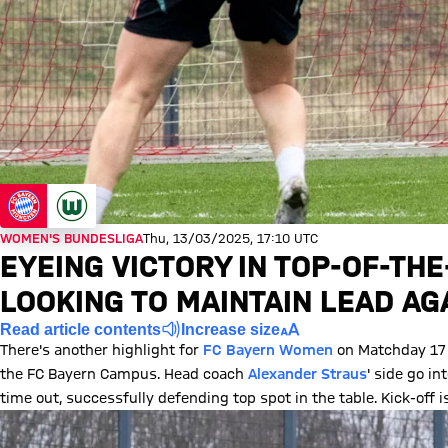
WOMEN'S BUNDESLIGA
Thu, 13/03/2025, 17:10 UTC
EYEING VICTORY IN TOP-OF-TH
LOOKING TO MAINTAIN LEAD A
Read article contents
Increase size
There's another highlight for
FC Bayern Women
on Matchday 17 
the FC Bayern Campus. Head coach
Alexander Straus
' side go 
time out, successfully defending top spot in the table. Kick-off 