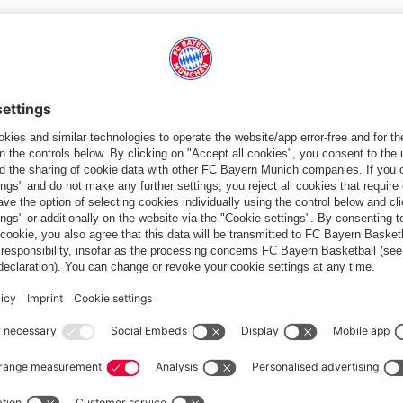
ee ligaments),
Katharina Naschenweng
(knee joint) and
Georgia
t because of niggling knee problem.
GH LEVEL'
 important because they help us to grow. What matters to me is
trating on implementing our game and our philosophy as best
 close because both teams play at a high level."
rit. We know we can win if we give it our all. The games against
ntensity in these matches is high, the tackles are hard. That's