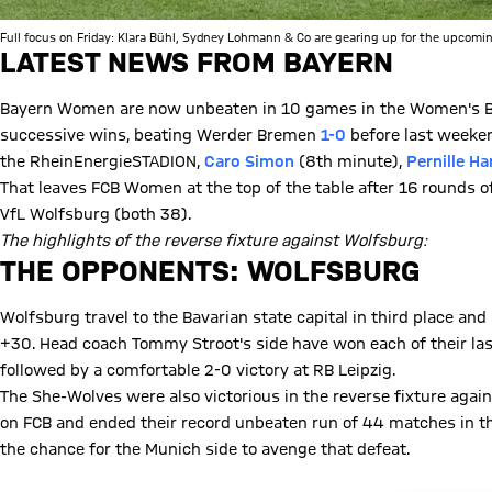
Full focus on Friday: Klara Bühl, Sydney Lohmann & Co are gearing up for the upcomin
LATEST NEWS FROM BAYERN
Bayern Women are now unbeaten in 10 games in the Women's Bu
successive wins, beating Werder Bremen
1-0
before last weekend
the RheinEnergieSTADION,
Caro Simon
(8th minute),
Pernille Ha
That leaves FCB Women at the top of the table after 16 rounds o
VfL Wolfsburg (both 38).
The highlights of the reverse fixture against Wolfsburg:
Play Video
THE OPPONENTS: WOLFSBURG
Wolfsburg travel to the Bavarian state capital in third place and 
+30. Head coach Tommy Stroot's side have won each of their las
followed by a comfortable 2-0 victory at RB Leipzig.
The She-Wolves were also victorious in the reverse fixture agai
on FCB and ended their record unbeaten run of 44 matches in 
the chance for the Munich side to avenge that defeat.