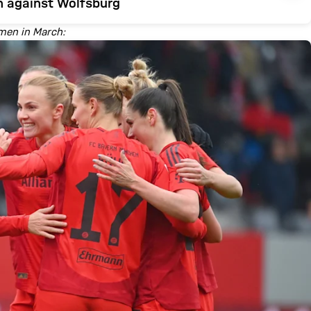
h against Wolfsburg
omen in March: