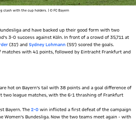
g clash with the cup holders. | © FC Bayern
ndesliga and have backed up their good form with two
's 3-0 success against Köln. In front of a crowd of 35,711 at
rder
(31') and
Sydney Lohmann
(55') scored the goals.
f matches with 41 points, followed by Eintracht Frankfurt and
are hot on Bayern's tail with 38 points and a goal difference of
t two league matches, with the 6-1 thrashing of Frankfurt
nst Bayern. The
2-0
win inflicted a first defeat of the campaign
the Women's Bundesliga. Now the two teams meet again - with