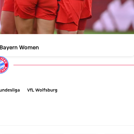
r Bayern Women
undesliga
VfL Wolfsburg