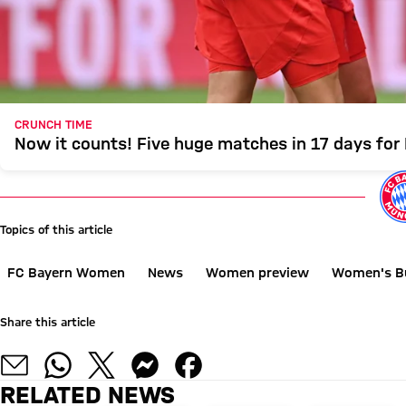
CRUNCH TIME
Now it counts! Five huge matches in 17 days fo
Topics of this article
FC Bayern Women
News
Women preview
Women's B
Share this article
RELATED NEWS