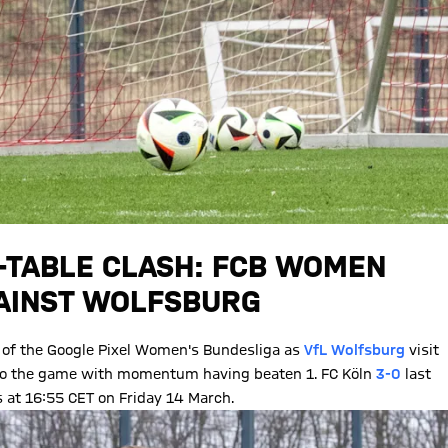
E-TABLE CLASH: FCB WOMEN
GAINST WOLFSBURG
of the Google Pixel Women's Bundesliga as
VfL Wolfsburg
visit
into the game with momentum having beaten 1. FC Köln
3-0
last
is at 16:55 CET on Friday 14 March.