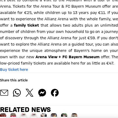
It's best to combine a visit to the Museum with a tour of the
Arena. Tickets for the Arena Tour & FC Bayern Museum offer are
available for €25, while children up to 13 years pay €11. If you
want to experience the Allianz Arena with the whole family, we
offer a
family ticket
that allows two adults plus an unlimite
number of children from your own household to go on a journey
of discovery through the Allianz Arena for just €59. If you don't
want to explore the Allianz Arena on a guided tour, you can also
experience the unique atmosphere of Bayern's home on your
own with our new
Arena View + FC Bayern Museum
offer. Th
low-priced family tickets are available here for as little as €47.
Buy ticket here
Share this article
RELATED NEWS