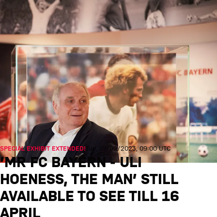
SPECIAL EXHIBIT EXTENDED!
Tue, 07/02/2023, 09:00 UTC
‘MR FC BAYERN - ULI
HOENESS, THE MAN’ STILL A
VAILABLE TO SEE TILL 16 A
PRIL