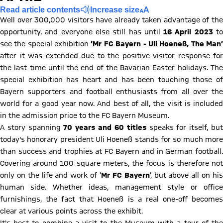
Read article contents
Increase size
Well over 300,000 visitors have already taken advantage of the
opportunity, and everyone else still has until
16 April 2023
t
see the special exhibition
‘Mr FC Bayern - Uli Hoeneß, The Man
after it was extended due to the positive visitor response for
the last time until the end of the Bavarian Easter holidays. The
special exhibition has heart and has been touching those of
Bayern supporters and football enthusiasts from all over the
world for a good year now. And best of all, the visit is included
in the admission price to the FC Bayern Museum.
A story spanning
70 years and 60 titles
speaks for itself, bu
today's honorary president Uli Hoeneß stands for so much more
than success and trophies at FC Bayern and in German football.
Covering around 100 square meters, the focus is therefore not
only on the life and work of ‘
Mr FC Bayern
’, but above all on hi
human side. Whether ideas, management style or office
furnishings, the fact that Hoeneß is a real one-off becomes
clear at various points across the exhibit.