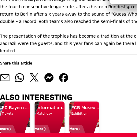
the fourth consecutive league title, after a historic Bundesliga
return to Berlin after six years away to the sound of “Guess Who
double – a record. Both teams also reached the semi-finals of 
The presentation of the trophies has become a tradition at the
Zadrazil were the guests, and this year fans can again be there l
limited.
Share this article
ALSO INTERESTING
FC Bayern Museum + Arena Tour
Information on matchday opening
FCB Museum for kids
Tickets
Matchday
Exhibition
more
more
More