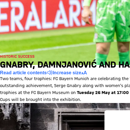
HISTORIC SUCCESS
GNABRY, DAMNJANOVIĆ AND H
Read article contents
Increase size
Two teams, four trophies: FC Bayern Munich are celebrating the fir
outstanding achievement, Serge Gnabry along with women’s play
trophies at the FC Bayern Museum on
Tuesday 26 May at 17:00
Cups will be brought into the exhibition.