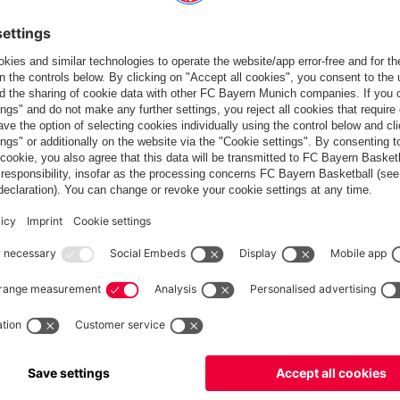
y" present the league trophy the day before. | © Imago
s in one go. For the women it’s the second double in a row and