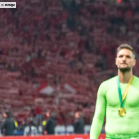
© Imago