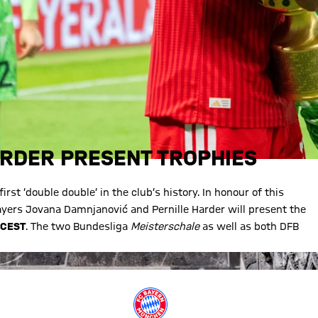
ARDER PRESENT TROPHIES
st ‘double double’ in the club’s history. In honour of this
ers Jovana Damnjanović and Pernille Harder will present the
 CEST
. The two Bundesliga
Meisterschale
as well as both DFB