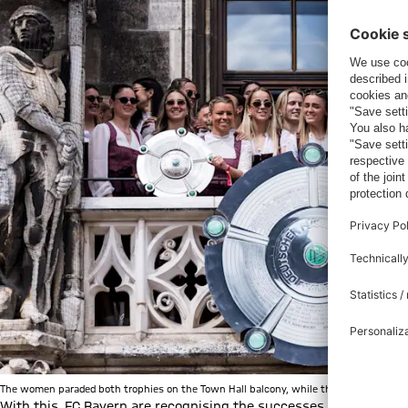
The women paraded both trophies on the Town Hall balcony, while the men could "onl
With this, FC Bayern are recognising the successes of both side