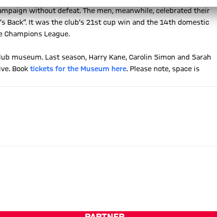
 campaign without defeat. The men, meanwhile, celebrated their
’s Back”. It was the club’s 21st cup win and the 14th domestic
the Champions League.
 club museum. Last season, Harry Kane, Carolin Simon and Sarah
ive. Book
tickets for the Museum here
. Please note, space is
PARTNER