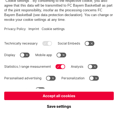
fcbayern.com
Allianz Arena
FC Bayern Store
©
FC Bayern München AG
–
2026
Imprint
Privacy Policy
Accessibility
Whistleblower System
FAQ
Contact
Cookie Settings