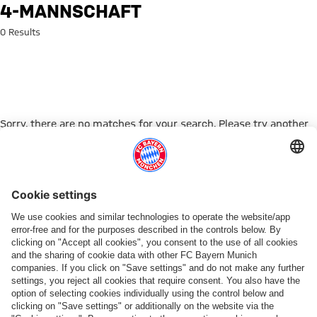
Search: 4-mannschaft
4-MANNSCHAFT
0 Results
Sorry, there are no matches for your search. Please try another
search term.
Go to Home Page
PARTNER