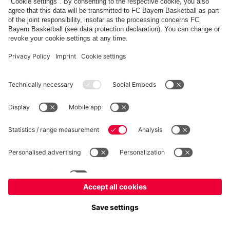
fcbayern.com
Allianz Arena
FC Bayern Store
©
FC Bayern München AG
–
2026
Imprint
Privacy Policy
Accessibility
Whistleblower System
FAQ
Contact
Cookie Settings