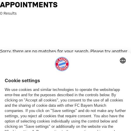
Search: appointments
APPOINTMENTS
0 Results
Sorry, there are no matches for your search. Please try another
search term.
Go to Home Page
PARTNER